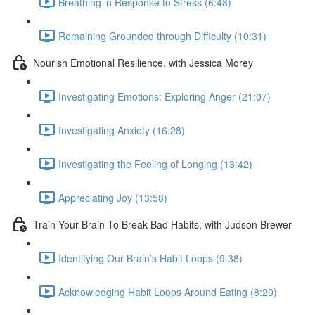
Breathing in Response to Stress (6:48)
Remaining Grounded through Difficulty (10:31)
Nourish Emotional Resilience, with Jessica Morey
Investigating Emotions: Exploring Anger (21:07)
Investigating Anxiety (16:28)
Investigating the Feeling of Longing (13:42)
Appreciating Joy (13:58)
Train Your Brain To Break Bad Habits, with Judson Brewer
Identifying Our Brain’s Habit Loops (9:38)
Acknowledging Habit Loops Around Eating (8:20)