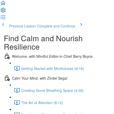
Previous Lesson
Complete and Continue
Find Calm and Nourish
Resilience
Welcome, with Mindful Editor-in-Chief Barry Boyce
Getting Started with Mindfulness (8:18)
Calm Your Mind, with Zindel Segal
Creating Some Breathing Space (4:38)
The Art of Attention (8:12)