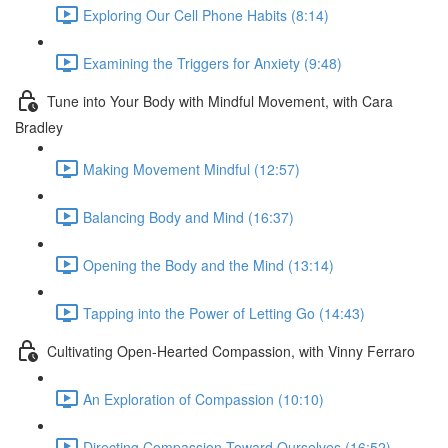
Exploring Our Cell Phone Habits (8:14)
Examining the Triggers for Anxiety (9:48)
Tune into Your Body with Mindful Movement, with Cara
Bradley
Making Movement Mindful (12:57)
Balancing Body and Mind (16:37)
Opening the Body and the Mind (13:14)
Tapping into the Power of Letting Go (14:43)
Cultivating Open-Hearted Compassion, with Vinny Ferraro
An Exploration of Compassion (10:10)
Directing Compassion Toward Ourselves (16:52)