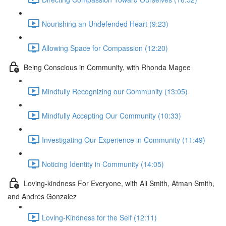
Nourishing an Undefended Heart (9:23)
Allowing Space for Compassion (12:20)
Being Conscious in Community, with Rhonda Magee
Mindfully Recognizing our Community (13:05)
Mindfully Accepting Our Community (10:33)
Investigating Our Experience in Community (11:49)
Noticing Identity in Community (14:05)
Loving-kindness For Everyone, with Ali Smith, Atman Smith,
and Andres Gonzalez
Loving-Kindness for the Self (12:11)