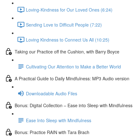
Loving-Kindness for Our Loved Ones (6:24)
Sending Love to Difficult People (7:22)
Loving Kindness to Connect Us All (10:25)
Taking our Practice off the Cushion, with Barry Boyce
Cultivating Our Attention to Make a Better World
A Practical Guide to Daily Mindfulness: MP3 Audio version
Downloadable Audio Files
Bonus: Digital Collection – Ease into Sleep with Mindfulness
Ease Into Sleep with Mindfulness
Bonus: Practice RAIN with Tara Brach