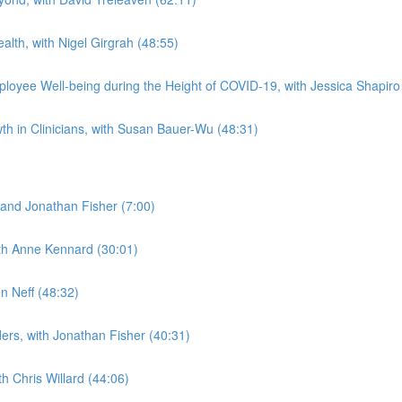
alth, with Nigel Girgrah (48:55)
loyee Well-being during the Height of COVID-19, with Jessica Shapiro
h in Clinicians, with Susan Bauer-Wu (48:31)
and Jonathan Fisher (7:00)
ith Anne Kennard (30:01)
n Neff (48:32)
ders, with Jonathan Fisher (40:31)
h Chris Willard (44:06)