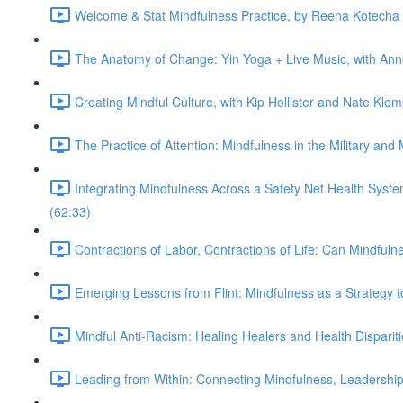
Welcome & Stat Mindfulness Practice, by Reena Kotecha 
The Anatomy of Change: Yin Yoga + Live Music, with An
Creating Mindful Culture, with Kip Hollister and Nate Kle
The Practice of Attention: Mindfulness in the Military and
Integrating Mindfulness Across a Safety Net Health Syst
(62:33)
Contractions of Labor, Contractions of Life: Can Mindful
Emerging Lessons from Flint: Mindfulness as a Strategy 
Mindful Anti-Racism: Healing Healers and Health Disparit
Leading from Within: Connecting Mindfulness, Leadership,