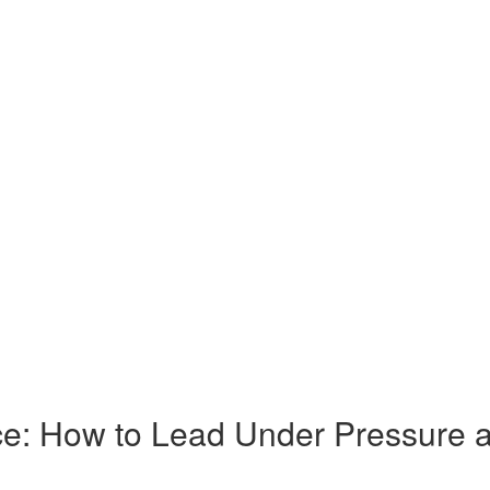
e: How to Lead Under Pressure as