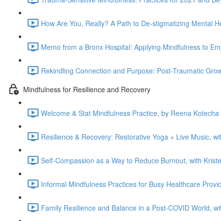
How Are You, Really? A Path to De-stigmatizing Mental He
Memo from a Bronx Hospital: Applying Mindfulness to Emp
Rekindling Connection and Purpose: Post-Traumatic Growt
Mindfulness for Resilience and Recovery
Welcome & Stat Mindfulness Practice, by Reena Kotecha 
Resilience & Recovery: Restorative Yoga + Live Music, w
Self-Compassion as a Way to Reduce Burnout, with Kriste
Informal Mindfulness Practices for Busy Healthcare Provi
Family Resilience and Balance in a Post-COVID World, wit