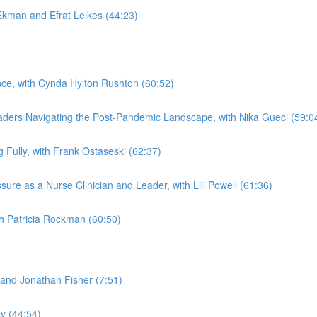
kman and Efrat Lelkes (44:23)
ence, with Cynda Hylton Rushton (60:52)
aders Navigating the Post-Pandemic Landscape, with Nika Gueci (59:0
Fully, with Frank Ostaseski (62:37)
re as a Nurse Clinician and Leader, with Lili Powell (61:36)
th Patricia Rockman (60:50)
and Jonathan Fisher (7:51)
y (44:54)