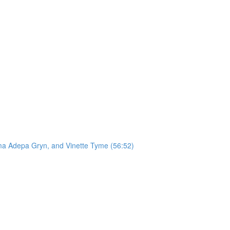
Ama Adepa Gryn, and Vinette Tyme (56:52)