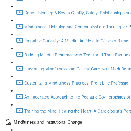
Deep Listening: A Key to Quality, Safety, Relationships a
Mindfulness, Listening and Communication: Training for Pro
Empathic Curiosity: A Mindful Antidote to Clinician Burnou
Building Mindful Resilience with Teens and Their Families
Integrating Mindfulness into Clinical Care, with Mark Berti
Customizing Mindfulness Practices: Front Line Professi
An Integrated Approach to the Pediatric Co-morbidities o
Training the Mind, Healing the Heart: A Cardiologist’s Per
Mindfulness and Institutional Change