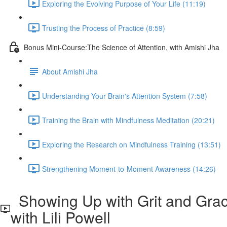
Exploring the Evolving Purpose of Your Life (11:19)
Trusting the Process of Practice (8:59)
Bonus Mini-Course:The Science of Attention, with Amishi Jha
About Amishi Jha
Understanding Your Brain's Attention System (7:58)
Training the Brain with Mindfulness Meditation (20:21)
Exploring the Research on Mindfulness Training (13:51)
Strengthening Moment-to-Moment Awareness (14:26)
Showing Up with Grit and Grac
with Lili Powell