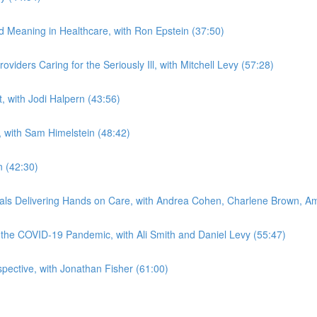
nd Meaning in Healthcare, with Ron Epstein (37:50)
viders Caring for the Seriously Ill, with Mitchell Levy (57:28)
t, with Jodi Halpern (43:56)
, with Sam Himelstein (48:42)
n (42:30)
onals Delivering Hands on Care, with Andrea Cohen, Charlene Brown, 
f the COVID-19 Pandemic, with Ali Smith and Daniel Levy (55:47)
spective, with Jonathan Fisher (61:00)