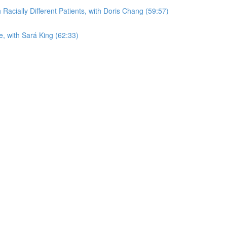
acially Different Patients, with Doris Chang (59:57)
, with Sará King (62:33)