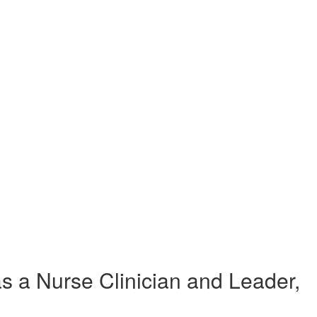
 a Nurse Clinician and Leader,