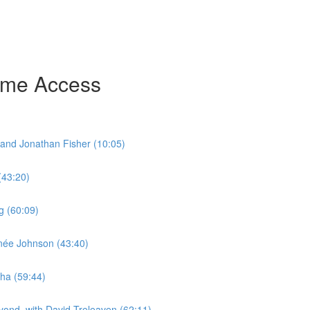
time Access
and Jonathan Fisher (10:05)
(43:20)
g (60:09)
enée Johnson (43:40)
ha (59:44)
yond, with David Treleaven (62:11)