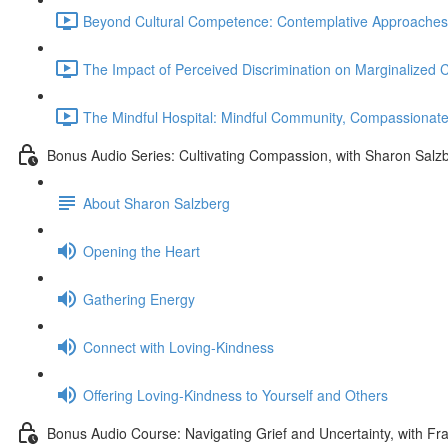
Beyond Cultural Competence: Contemplative Approaches to 
The Impact of Perceived Discrimination on Marginalized
The Mindful Hospital: Mindful Community, Compassionat
Bonus Audio Series: Cultivating Compassion, with Sharon Salz
About Sharon Salzberg
Opening the Heart
Gathering Energy
Connect with Loving-Kindness
Offering Loving-Kindness to Yourself and Others
Bonus Audio Course: Navigating Grief and Uncertainty, with Fr