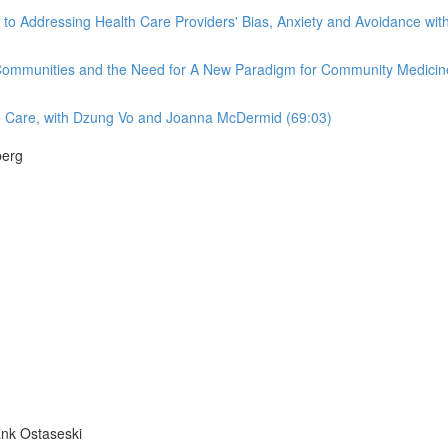
Addressing Health Care Providers' Bias, Anxiety and Avoidance with R
 Communities and the Need for A New Paradigm for Community Medicine
e Care, with Dzung Vo and Joanna McDermid (69:03)
berg
ank Ostaseski