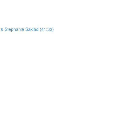
 & Stephanie Saklad (41:32)