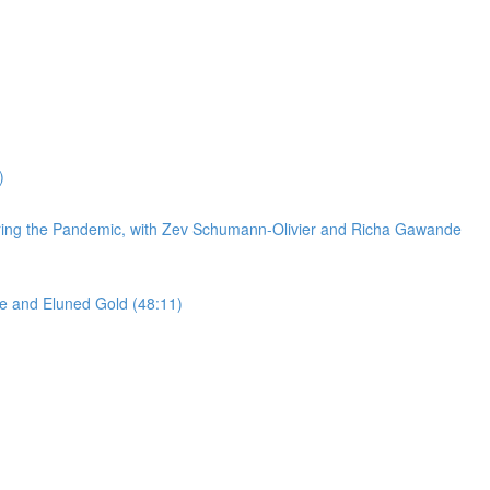
)
 during the Pandemic, with Zev Schumann-Olivier and Richa Gawande
cke and Eluned Gold (48:11)