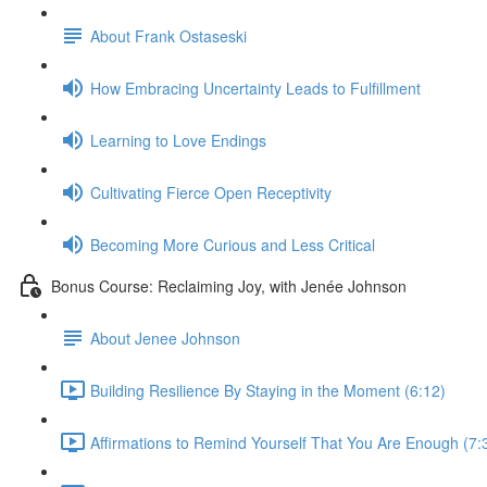
About Frank Ostaseski
How Embracing Uncertainty Leads to Fulfillment
Learning to Love Endings
Cultivating Fierce Open Receptivity
Becoming More Curious and Less Critical
Bonus Course: Reclaiming Joy, with Jenée Johnson
About Jenee Johnson
Building Resilience By Staying in the Moment (6:12)
Affirmations to Remind Yourself That You Are Enough (7: