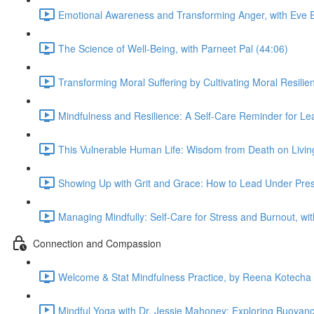
Emotional Awareness and Transforming Anger, with Eve E
The Science of Well-Being, with Parneet Pal (44:06)
Transforming Moral Suffering by Cultivating Moral Resili
Mindfulness and Resilience: A Self-Care Reminder for Le
This Vulnerable Human Life: Wisdom from Death on Living 
Showing Up with Grit and Grace: How to Lead Under Pressu
Managing Mindfully: Self-Care for Stress and Burnout, wi
Connection and Compassion
Welcome & Stat Mindfulness Practice, by Reena Kotecha 
Mindful Yoga with Dr. Jessie Mahoney: Exploring Buoyanc