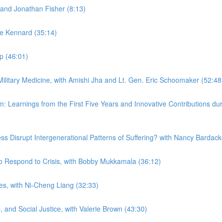
and Jonathan Fisher (8:13)
ne Kennard (35:14)
mp (46:01)
 Military Medicine, with Amishi Jha and Lt. Gen. Eric Schoomaker (52:48
em: Learnings from the First Five Years and Innovative Contributions
ness Disrupt Intergenerational Patterns of Suffering? with Nancy Barda
to Respond to Crisis, with Bobby Mukkamala (36:12)
ies, with Ni-Cheng Liang (32:33)
 and Social Justice, with Valerie Brown (43:30)