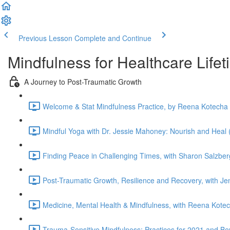
Previous Lesson
Complete and Continue
Mindfulness for Healthcare Life
A Journey to Post-Traumatic Growth
Welcome & Stat Mindfulness Practice, by Reena Kotecha 
Mindful Yoga with Dr. Jessie Mahoney: Nourish and Heal 
Finding Peace in Challenging Times, with Sharon Salzber
Post-Traumatic Growth, Resilience and Recovery, with J
Medicine, Mental Health & Mindfulness, with Reena Kotec
Trauma-Sensitive Mindfulness: Practices for 2021 and Be