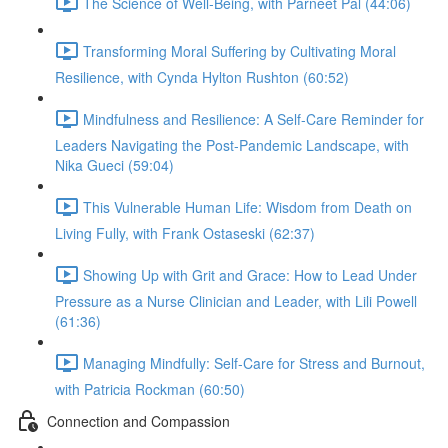
The Science of Well-Being, with Parneet Pal (44:06)
Transforming Moral Suffering by Cultivating Moral
Resilience, with Cynda Hylton Rushton (60:52)
Mindfulness and Resilience: A Self-Care Reminder for
Leaders Navigating the Post-Pandemic Landscape, with
Nika Gueci (59:04)
This Vulnerable Human Life: Wisdom from Death on
Living Fully, with Frank Ostaseski (62:37)
Showing Up with Grit and Grace: How to Lead Under
Pressure as a Nurse Clinician and Leader, with Lili Powell
(61:36)
Managing Mindfully: Self-Care for Stress and Burnout,
with Patricia Rockman (60:50)
Connection and Compassion