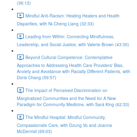
(36:12)
Mindful Anti-Racism: Healing Healers and Health
Disparities, with Ni-Cheng Liang (32:33)
Leading from Within: Connecting Mindfulness,
Leadership, and Social Justice, with Valerie Brown (43:30)
Beyond Cultural Competence: Contemplative
Approaches to Addressing Health Care Providers' Bias,
Anxiety and Avoidance with Racially Different Patients, with
Doris Chang (59:57)
The Impact of Perceived Discrimination on
Marginalized Communities and the Need for A New
Paradigm for Community Medicine, with Sará King (62:33)
The Mindful Hospital: Mindful Community,
Compassionate Care, with Dzung Vo and Joanna
McDermid (69:03)