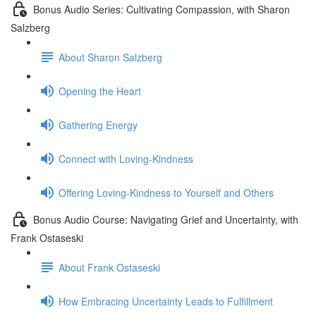
Bonus Audio Series: Cultivating Compassion, with Sharon
Salzberg
About Sharon Salzberg
Opening the Heart
Gathering Energy
Connect with Loving-Kindness
Offering Loving-Kindness to Yourself and Others
Bonus Audio Course: Navigating Grief and Uncertainty, with
Frank Ostaseski
About Frank Ostaseski
How Embracing Uncertainty Leads to Fulfillment