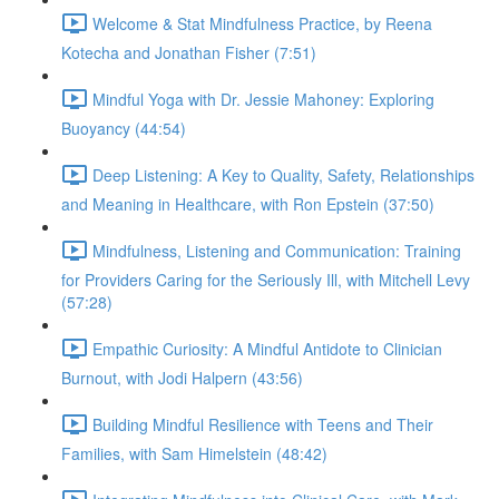
Welcome & Stat Mindfulness Practice, by Reena
Kotecha and Jonathan Fisher (7:51)
Mindful Yoga with Dr. Jessie Mahoney: Exploring
Buoyancy (44:54)
Deep Listening: A Key to Quality, Safety, Relationships
and Meaning in Healthcare, with Ron Epstein (37:50)
Mindfulness, Listening and Communication: Training
for Providers Caring for the Seriously Ill, with Mitchell Levy
(57:28)
Empathic Curiosity: A Mindful Antidote to Clinician
Burnout, with Jodi Halpern (43:56)
Building Mindful Resilience with Teens and Their
Families, with Sam Himelstein (48:42)