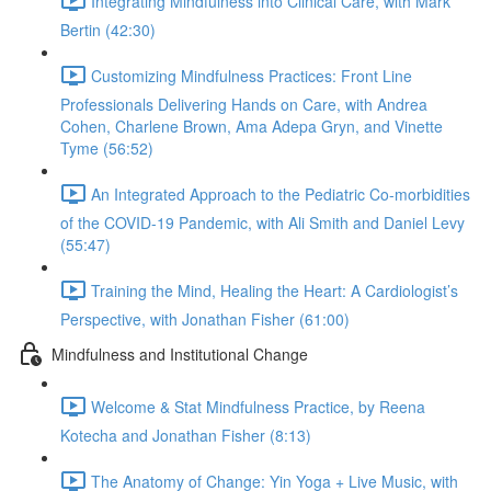
Integrating Mindfulness into Clinical Care, with Mark
Bertin (42:30)
Customizing Mindfulness Practices: Front Line
Professionals Delivering Hands on Care, with Andrea
Cohen, Charlene Brown, Ama Adepa Gryn, and Vinette
Tyme (56:52)
An Integrated Approach to the Pediatric Co-morbidities
of the COVID-19 Pandemic, with Ali Smith and Daniel Levy
(55:47)
Training the Mind, Healing the Heart: A Cardiologist’s
Perspective, with Jonathan Fisher (61:00)
Mindfulness and Institutional Change
Welcome & Stat Mindfulness Practice, by Reena
Kotecha and Jonathan Fisher (8:13)
The Anatomy of Change: Yin Yoga + Live Music, with