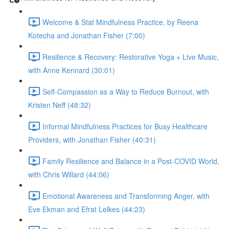
Welcome & Stat Mindfulness Practice, by Reena
Kotecha and Jonathan Fisher (7:00)
Resilience & Recovery: Restorative Yoga + Live Music,
with Anne Kennard (30:01)
Self-Compassion as a Way to Reduce Burnout, with
Kristen Neff (48:32)
Informal Mindfulness Practices for Busy Healthcare
Providers, with Jonathan Fisher (40:31)
Family Resilience and Balance in a Post-COVID World,
with Chris Willard (44:06)
Emotional Awareness and Transforming Anger, with
Eve Ekman and Efrat Lelkes (44:23)