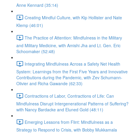
Anne Kennard (35:14)
Creating Mindful Culture, with Kip Hollister and Nate
Klemp (46:01)
The Practice of Attention: Mindfulness in the Military
and Military Medicine, with Amishi Jha and Lt. Gen. Eric
Schoomaker (52:48)
Integrating Mindfulness Across a Safety Net Health
System: Learnings from the First Five Years and Innovative
Contributions during the Pandemic, with Zev Schumann-
Olivier and Richa Gawande (62:33)
Contractions of Labor, Contractions of Life: Can
Mindfulness Disrupt Intergenerational Patterns of Suffering?
with Nancy Bardacke and Eluned Gold (48:11)
Emerging Lessons from Flint: Mindfulness as a
Strategy to Respond to Crisis, with Bobby Mukkamala