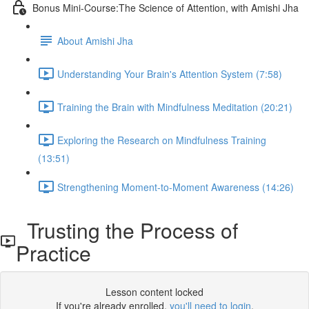
Bonus Mini-Course:The Science of Attention, with Amishi Jha
About Amishi Jha
Understanding Your Brain's Attention System (7:58)
Training the Brain with Mindfulness Meditation (20:21)
Exploring the Research on Mindfulness Training
(13:51)
Strengthening Moment-to-Moment Awareness (14:26)
Trusting the Process of
Practice
Lesson content locked
If you're already enrolled,
you'll need to login
.