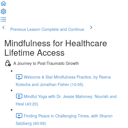
Previous Lesson
Complete and Continue
Mindfulness for Healthcare
Lifetime Access
A Journey to Post-Traumatic Growth
Welcome & Stat Mindfulness Practice, by Reena
Kotecha and Jonathan Fisher (10:05)
Mindful Yoga with Dr. Jessie Mahoney: Nourish and
Heal (43:20)
Finding Peace in Challenging Times, with Sharon
Salzberg (60:09)