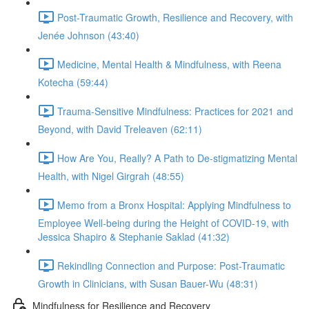
Post-Traumatic Growth, Resilience and Recovery, with
Jenée Johnson (43:40)
Medicine, Mental Health & Mindfulness, with Reena
Kotecha (59:44)
Trauma-Sensitive Mindfulness: Practices for 2021 and
Beyond, with David Treleaven (62:11)
How Are You, Really? A Path to De-stigmatizing Mental
Health, with Nigel Girgrah (48:55)
Memo from a Bronx Hospital: Applying Mindfulness to
Employee Well-being during the Height of COVID-19, with
Jessica Shapiro & Stephanie Saklad (41:32)
Rekindling Connection and Purpose: Post-Traumatic
Growth in Clinicians, with Susan Bauer-Wu (48:31)
Mindfulness for Resilience and Recovery