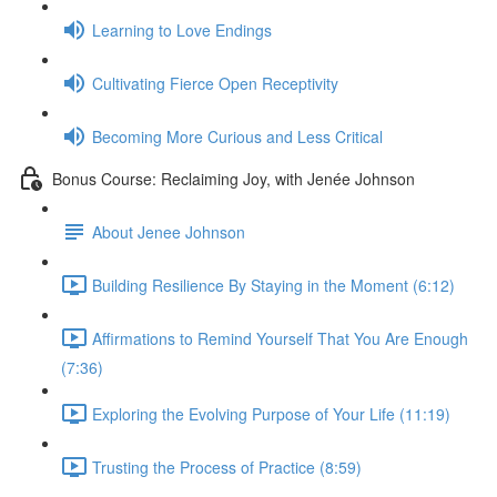
Learning to Love Endings
Cultivating Fierce Open Receptivity
Becoming More Curious and Less Critical
Bonus Course: Reclaiming Joy, with Jenée Johnson
About Jenee Johnson
Building Resilience By Staying in the Moment (6:12)
Affirmations to Remind Yourself That You Are Enough
(7:36)
Exploring the Evolving Purpose of Your Life (11:19)
Trusting the Process of Practice (8:59)