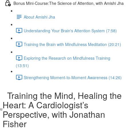
Bonus Mini-Course:The Science of Attention, with Amishi Jha
About Amishi Jha
Understanding Your Brain's Attention System (7:58)
Training the Brain with Mindfulness Meditation (20:21)
Exploring the Research on Mindfulness Training
(13:51)
Strengthening Moment-to-Moment Awareness (14:26)
Training the Mind, Healing the
Heart: A Cardiologist’s
Perspective, with Jonathan
Fisher