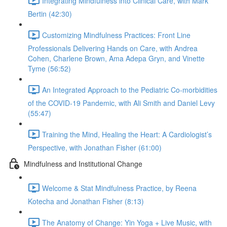
Integrating Mindfulness into Clinical Care, with Mark
Bertin (42:30)
Customizing Mindfulness Practices: Front Line
Professionals Delivering Hands on Care, with Andrea
Cohen, Charlene Brown, Ama Adepa Gryn, and Vinette
Tyme (56:52)
An Integrated Approach to the Pediatric Co-morbidities
of the COVID-19 Pandemic, with Ali Smith and Daniel Levy
(55:47)
Training the Mind, Healing the Heart: A Cardiologist’s
Perspective, with Jonathan Fisher (61:00)
Mindfulness and Institutional Change
Welcome & Stat Mindfulness Practice, by Reena
Kotecha and Jonathan Fisher (8:13)
The Anatomy of Change: Yin Yoga + Live Music, with