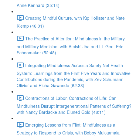
Anne Kennard (35:14)
Creating Mindful Culture, with Kip Hollister and Nate
Klemp (46:01)
The Practice of Attention: Mindfulness in the Military
and Military Medicine, with Amishi Jha and Lt. Gen. Eric
Schoomaker (52:48)
Integrating Mindfulness Across a Safety Net Health
System: Learnings from the First Five Years and Innovative
Contributions during the Pandemic, with Zev Schumann-
Olivier and Richa Gawande (62:33)
Contractions of Labor, Contractions of Life: Can
Mindfulness Disrupt Intergenerational Patterns of Suffering?
with Nancy Bardacke and Eluned Gold (48:11)
Emerging Lessons from Flint: Mindfulness as a
Strategy to Respond to Crisis, with Bobby Mukkamala