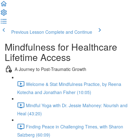
Previous Lesson
Complete and Continue
Mindfulness for Healthcare
Lifetime Access
A Journey to Post-Traumatic Growth
Welcome & Stat Mindfulness Practice, by Reena
Kotecha and Jonathan Fisher (10:05)
Mindful Yoga with Dr. Jessie Mahoney: Nourish and
Heal (43:20)
Finding Peace in Challenging Times, with Sharon
Salzberg (60:09)