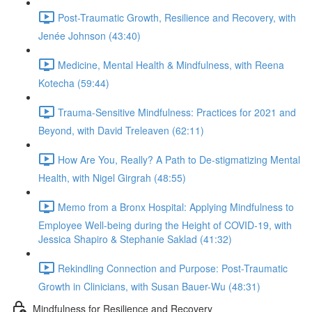
Post-Traumatic Growth, Resilience and Recovery, with
Jenée Johnson (43:40)
Medicine, Mental Health & Mindfulness, with Reena
Kotecha (59:44)
Trauma-Sensitive Mindfulness: Practices for 2021 and
Beyond, with David Treleaven (62:11)
How Are You, Really? A Path to De-stigmatizing Mental
Health, with Nigel Girgrah (48:55)
Memo from a Bronx Hospital: Applying Mindfulness to
Employee Well-being during the Height of COVID-19, with
Jessica Shapiro & Stephanie Saklad (41:32)
Rekindling Connection and Purpose: Post-Traumatic
Growth in Clinicians, with Susan Bauer-Wu (48:31)
Mindfulness for Resilience and Recovery