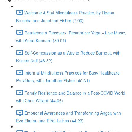
Welcome & Stat Mindfulness Practice, by Reena
Kotecha and Jonathan Fisher (7:00)
Resilience & Recovery: Restorative Yoga + Live Music,
with Anne Kennard (30:01)
Self-Compassion as a Way to Reduce Burnout, with
Kristen Neff (48:32)
Informal Mindfulness Practices for Busy Healthcare
Providers, with Jonathan Fisher (40:31)
Family Resilience and Balance in a Post-COVID World,
with Chris Willard (44:06)
Emotional Awareness and Transforming Anger, with
Eve Ekman and Efrat Lelkes (44:23)