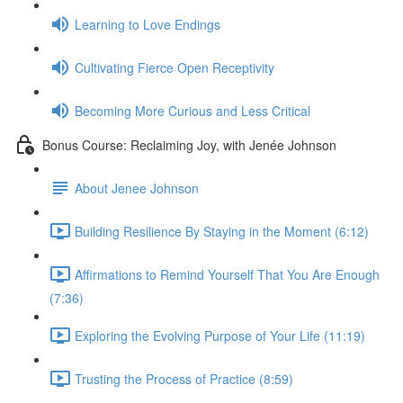
Learning to Love Endings
Cultivating Fierce Open Receptivity
Becoming More Curious and Less Critical
Bonus Course: Reclaiming Joy, with Jenée Johnson
About Jenee Johnson
Building Resilience By Staying in the Moment (6:12)
Affirmations to Remind Yourself That You Are Enough
(7:36)
Exploring the Evolving Purpose of Your Life (11:19)
Trusting the Process of Practice (8:59)