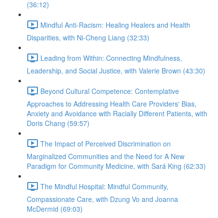
(36:12)
Mindful Anti-Racism: Healing Healers and Health
Disparities, with Ni-Cheng Liang (32:33)
Leading from Within: Connecting Mindfulness,
Leadership, and Social Justice, with Valerie Brown (43:30)
Beyond Cultural Competence: Contemplative
Approaches to Addressing Health Care Providers' Bias,
Anxiety and Avoidance with Racially Different Patients, with
Doris Chang (59:57)
The Impact of Perceived Discrimination on
Marginalized Communities and the Need for A New
Paradigm for Community Medicine, with Sará King (62:33)
The Mindful Hospital: Mindful Community,
Compassionate Care, with Dzung Vo and Joanna
McDermid (69:03)