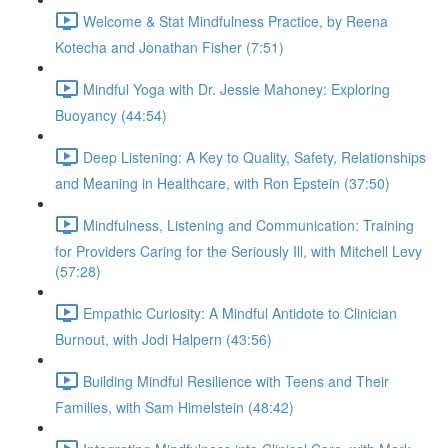
Welcome & Stat Mindfulness Practice, by Reena
Kotecha and Jonathan Fisher (7:51)
Mindful Yoga with Dr. Jessie Mahoney: Exploring
Buoyancy (44:54)
Deep Listening: A Key to Quality, Safety, Relationships
and Meaning in Healthcare, with Ron Epstein (37:50)
Mindfulness, Listening and Communication: Training
for Providers Caring for the Seriously Ill, with Mitchell Levy
(57:28)
Empathic Curiosity: A Mindful Antidote to Clinician
Burnout, with Jodi Halpern (43:56)
Building Mindful Resilience with Teens and Their
Families, with Sam Himelstein (48:42)