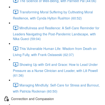
The Science of Well-Being, with Parneet Pal (44:06)
Transforming Moral Suffering by Cultivating Moral
Resilience, with Cynda Hylton Rushton (60:52)
Mindfulness and Resilience: A Self-Care Reminder for
Leaders Navigating the Post-Pandemic Landscape, with
Nika Gueci (59:04)
This Vulnerable Human Life: Wisdom from Death on
Living Fully, with Frank Ostaseski (62:37)
Showing Up with Grit and Grace: How to Lead Under
Pressure as a Nurse Clinician and Leader, with Lili Powell
(61:36)
Managing Mindfully: Self-Care for Stress and Burnout,
with Patricia Rockman (60:50)
Connection and Compassion