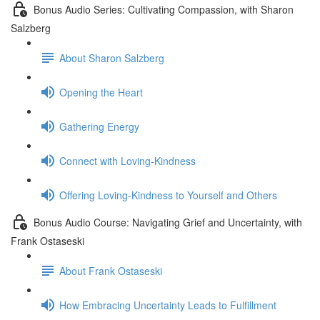
Bonus Audio Series: Cultivating Compassion, with Sharon
Salzberg
About Sharon Salzberg
Opening the Heart
Gathering Energy
Connect with Loving-Kindness
Offering Loving-Kindness to Yourself and Others
Bonus Audio Course: Navigating Grief and Uncertainty, with
Frank Ostaseski
About Frank Ostaseski
How Embracing Uncertainty Leads to Fulfillment