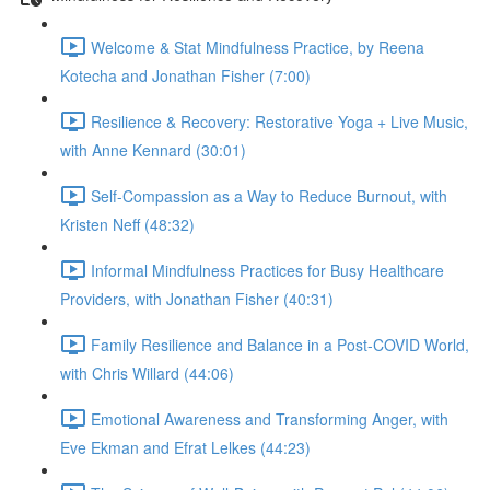
Welcome & Stat Mindfulness Practice, by Reena
Kotecha and Jonathan Fisher (7:00)
Resilience & Recovery: Restorative Yoga + Live Music,
with Anne Kennard (30:01)
Self-Compassion as a Way to Reduce Burnout, with
Kristen Neff (48:32)
Informal Mindfulness Practices for Busy Healthcare
Providers, with Jonathan Fisher (40:31)
Family Resilience and Balance in a Post-COVID World,
with Chris Willard (44:06)
Emotional Awareness and Transforming Anger, with
Eve Ekman and Efrat Lelkes (44:23)