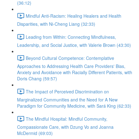
(36:12)
Mindful Anti-Racism: Healing Healers and Health
Disparities, with Ni-Cheng Liang (32:33)
Leading from Within: Connecting Mindfulness,
Leadership, and Social Justice, with Valerie Brown (43:30)
Beyond Cultural Competence: Contemplative
Approaches to Addressing Health Care Providers' Bias,
Anxiety and Avoidance with Racially Different Patients, with
Doris Chang (59:57)
The Impact of Perceived Discrimination on
Marginalized Communities and the Need for A New
Paradigm for Community Medicine, with Sará King (62:33)
The Mindful Hospital: Mindful Community,
Compassionate Care, with Dzung Vo and Joanna
McDermid (69:03)