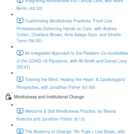
Integrating Mindfulness into Clinical Care, with Mark
Bertin (42:30)
Customizing Mindfulness Practices: Front Line
Professionals Delivering Hands on Care, with Andrea
Cohen, Charlene Brown, Ama Adepa Gryn, and Vinette
Tyme (56:52)
An Integrated Approach to the Pediatric Co-morbidities
of the COVID-19 Pandemic, with Ali Smith and Daniel Levy
(55:47)
Training the Mind, Healing the Heart: A Cardiologist’s
Perspective, with Jonathan Fisher (61:00)
Mindfulness and Institutional Change
Welcome & Stat Mindfulness Practice, by Reena
Kotecha and Jonathan Fisher (8:13)
The Anatomy of Change: Yin Yoga + Live Music, with