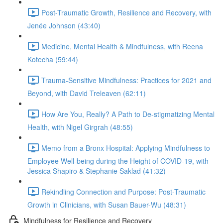
Post-Traumatic Growth, Resilience and Recovery, with
Jenée Johnson (43:40)
Medicine, Mental Health & Mindfulness, with Reena
Kotecha (59:44)
Trauma-Sensitive Mindfulness: Practices for 2021 and
Beyond, with David Treleaven (62:11)
How Are You, Really? A Path to De-stigmatizing Mental
Health, with Nigel Girgrah (48:55)
Memo from a Bronx Hospital: Applying Mindfulness to
Employee Well-being during the Height of COVID-19, with
Jessica Shapiro & Stephanie Saklad (41:32)
Rekindling Connection and Purpose: Post-Traumatic
Growth in Clinicians, with Susan Bauer-Wu (48:31)
Mindfulness for Resilience and Recovery