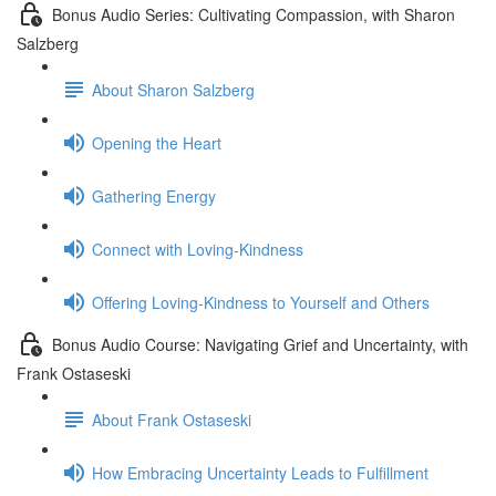
Bonus Audio Series: Cultivating Compassion, with Sharon
Salzberg
About Sharon Salzberg
Opening the Heart
Gathering Energy
Connect with Loving-Kindness
Offering Loving-Kindness to Yourself and Others
Bonus Audio Course: Navigating Grief and Uncertainty, with
Frank Ostaseski
About Frank Ostaseski
How Embracing Uncertainty Leads to Fulfillment