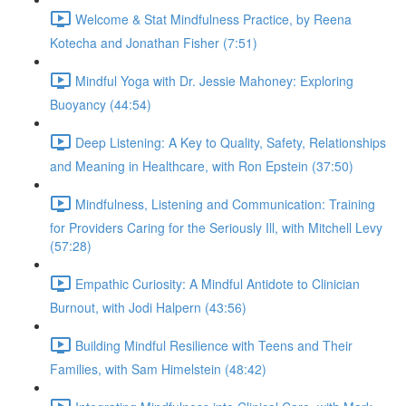
Welcome & Stat Mindfulness Practice, by Reena
Kotecha and Jonathan Fisher (7:51)
Mindful Yoga with Dr. Jessie Mahoney: Exploring
Buoyancy (44:54)
Deep Listening: A Key to Quality, Safety, Relationships
and Meaning in Healthcare, with Ron Epstein (37:50)
Mindfulness, Listening and Communication: Training
for Providers Caring for the Seriously Ill, with Mitchell Levy
(57:28)
Empathic Curiosity: A Mindful Antidote to Clinician
Burnout, with Jodi Halpern (43:56)
Building Mindful Resilience with Teens and Their
Families, with Sam Himelstein (48:42)