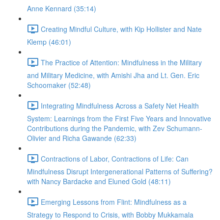
Anne Kennard (35:14)
Creating Mindful Culture, with Kip Hollister and Nate
Klemp (46:01)
The Practice of Attention: Mindfulness in the Military
and Military Medicine, with Amishi Jha and Lt. Gen. Eric
Schoomaker (52:48)
Integrating Mindfulness Across a Safety Net Health
System: Learnings from the First Five Years and Innovative
Contributions during the Pandemic, with Zev Schumann-
Olivier and Richa Gawande (62:33)
Contractions of Labor, Contractions of Life: Can
Mindfulness Disrupt Intergenerational Patterns of Suffering?
with Nancy Bardacke and Eluned Gold (48:11)
Emerging Lessons from Flint: Mindfulness as a
Strategy to Respond to Crisis, with Bobby Mukkamala