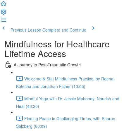
Previous Lesson
Complete and Continue
Mindfulness for Healthcare
Lifetime Access
A Journey to Post-Traumatic Growth
Welcome & Stat Mindfulness Practice, by Reena
Kotecha and Jonathan Fisher (10:05)
Mindful Yoga with Dr. Jessie Mahoney: Nourish and
Heal (43:20)
Finding Peace in Challenging Times, with Sharon
Salzberg (60:09)