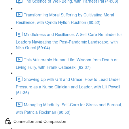
The Science of Well-Being, with Parneet Pal (44:06)
Transforming Moral Suffering by Cultivating Moral
Resilience, with Cynda Hylton Rushton (60:52)
Mindfulness and Resilience: A Self-Care Reminder for
Leaders Navigating the Post-Pandemic Landscape, with
Nika Gueci (59:04)
This Vulnerable Human Life: Wisdom from Death on
Living Fully, with Frank Ostaseski (62:37)
Showing Up with Grit and Grace: How to Lead Under
Pressure as a Nurse Clinician and Leader, with Lili Powell
(61:36)
Managing Mindfully: Self-Care for Stress and Burnout,
with Patricia Rockman (60:50)
Connection and Compassion