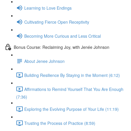
Learning to Love Endings
Cultivating Fierce Open Receptivity
Becoming More Curious and Less Critical
Bonus Course: Reclaiming Joy, with Jenée Johnson
About Jenee Johnson
Building Resilience By Staying in the Moment (6:12)
Affirmations to Remind Yourself That You Are Enough
(7:36)
Exploring the Evolving Purpose of Your Life (11:19)
Trusting the Process of Practice (8:59)