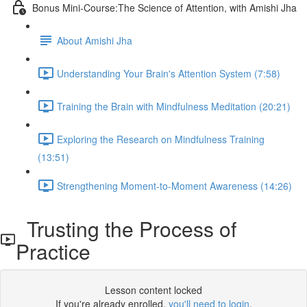
Bonus Mini-Course:The Science of Attention, with Amishi Jha
About Amishi Jha
Understanding Your Brain's Attention System (7:58)
Training the Brain with Mindfulness Meditation (20:21)
Exploring the Research on Mindfulness Training
(13:51)
Strengthening Moment-to-Moment Awareness (14:26)
Trusting the Process of
Practice
Lesson content locked
If you're already enrolled,
you'll need to login
.