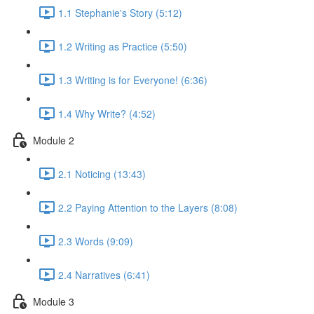
1.1 Stephanie's Story (5:12)
1.2 Writing as Practice (5:50)
1.3 Writing is for Everyone! (6:36)
1.4 Why Write? (4:52)
Module 2
2.1 Noticing (13:43)
2.2 Paying Attention to the Layers (8:08)
2.3 Words (9:09)
2.4 Narratives (6:41)
Module 3