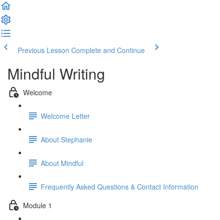
Previous Lesson
Complete and Continue
Mindful Writing
Welcome
Welcome Letter
About Stephanie
About Mindful
Frequently Asked Questions & Contact Information
Module 1