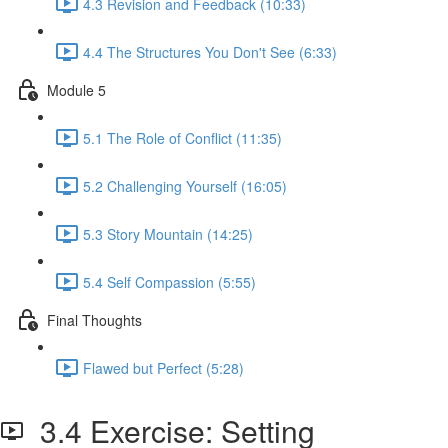
4.3 Revision and Feedback (10:33)
4.4 The Structures You Don't See (6:33)
Module 5
5.1 The Role of Conflict (11:35)
5.2 Challenging Yourself (16:05)
5.3 Story Mountain (14:25)
5.4 Self Compassion (5:55)
Final Thoughts
Flawed but Perfect (5:28)
3.4 Exercise: Setting