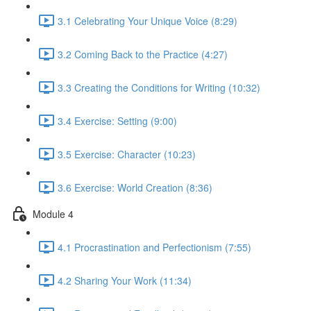
3.1 Celebrating Your Unique Voice (8:29)
3.2 Coming Back to the Practice (4:27)
3.3 Creating the Conditions for Writing (10:32)
3.4 Exercise: Setting (9:00)
3.5 Exercise: Character (10:23)
3.6 Exercise: World Creation (8:36)
Module 4
4.1 Procrastination and Perfectionism (7:55)
4.2 Sharing Your Work (11:34)