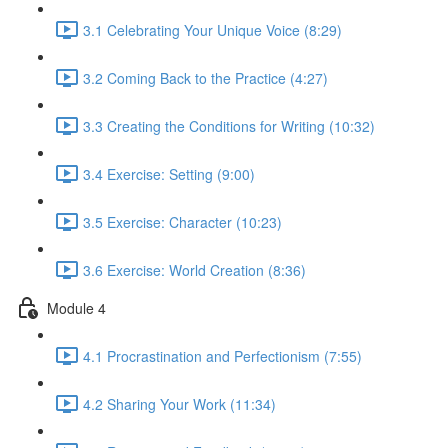
3.1 Celebrating Your Unique Voice (8:29)
3.2 Coming Back to the Practice (4:27)
3.3 Creating the Conditions for Writing (10:32)
3.4 Exercise: Setting (9:00)
3.5 Exercise: Character (10:23)
3.6 Exercise: World Creation (8:36)
Module 4
4.1 Procrastination and Perfectionism (7:55)
4.2 Sharing Your Work (11:34)