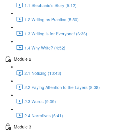
1.1 Stephanie's Story (5:12)
1.2 Writing as Practice (5:50)
1.3 Writing is for Everyone! (6:36)
1.4 Why Write? (4:52)
Module 2
2.1 Noticing (13:43)
2.2 Paying Attention to the Layers (8:08)
2.3 Words (9:09)
2.4 Narratives (6:41)
Module 3