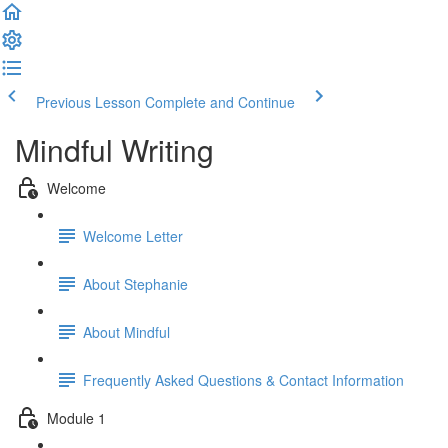
Previous Lesson
Complete and Continue
Mindful Writing
Welcome
Welcome Letter
About Stephanie
About Mindful
Frequently Asked Questions & Contact Information
Module 1