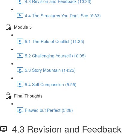
4.3 Revision and Feedback (10:33)
4.4 The Structures You Don't See (6:33)
Module 5
5.1 The Role of Conflict (11:35)
5.2 Challenging Yourself (16:05)
5.3 Story Mountain (14:25)
5.4 Self Compassion (5:55)
Final Thoughts
Flawed but Perfect (5:28)
4.3 Revision and Feedback