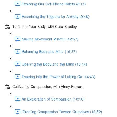
Exploring Our Cell Phone Habits (8:14)
Examining the Triggers for Anxiety (9:48)
Tune into Your Body, with Cara Bradley
Making Movement Mindful (12:57)
Balancing Body and Mind (16:37)
Opening the Body and the Mind (13:14)
Tapping into the Power of Letting Go (14:43)
Cultivating Compassion, with Vinny Ferraro
An Exploration of Compassion (10:10)
Directing Compassion Toward Ourselves (16:52)