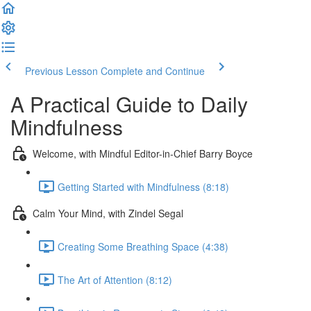
Previous Lesson
Complete and Continue
A Practical Guide to Daily
Mindfulness
Welcome, with Mindful Editor-in-Chief Barry Boyce
Getting Started with Mindfulness (8:18)
Calm Your Mind, with Zindel Segal
Creating Some Breathing Space (4:38)
The Art of Attention (8:12)