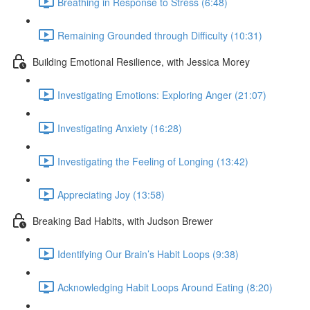
Breathing in Response to Stress (6:48)
Remaining Grounded through Difficulty (10:31)
Building Emotional Resilience, with Jessica Morey
Investigating Emotions: Exploring Anger (21:07)
Investigating Anxiety (16:28)
Investigating the Feeling of Longing (13:42)
Appreciating Joy (13:58)
Breaking Bad Habits, with Judson Brewer
Identifying Our Brain’s Habit Loops (9:38)
Acknowledging Habit Loops Around Eating (8:20)