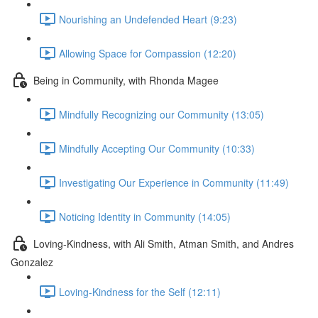
Nourishing an Undefended Heart (9:23)
Allowing Space for Compassion (12:20)
Being in Community, with Rhonda Magee
Mindfully Recognizing our Community (13:05)
Mindfully Accepting Our Community (10:33)
Investigating Our Experience in Community (11:49)
Noticing Identity in Community (14:05)
Loving-Kindness, with Ali Smith, Atman Smith, and Andres
Gonzalez
Loving-Kindness for the Self (12:11)