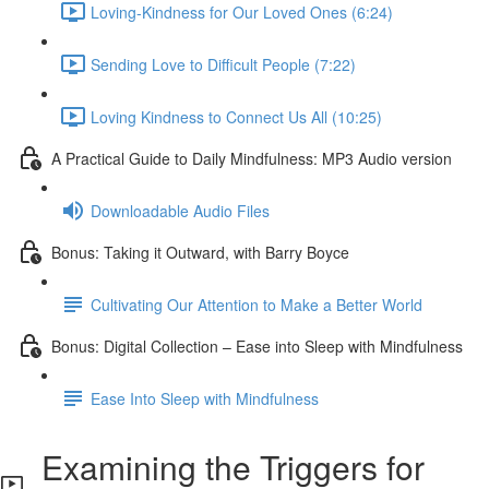
Loving-Kindness for Our Loved Ones (6:24)
Sending Love to Difficult People (7:22)
Loving Kindness to Connect Us All (10:25)
A Practical Guide to Daily Mindfulness: MP3 Audio version
Downloadable Audio Files
Bonus: Taking it Outward, with Barry Boyce
Cultivating Our Attention to Make a Better World
Bonus: Digital Collection – Ease into Sleep with Mindfulness
Ease Into Sleep with Mindfulness
Examining the Triggers for