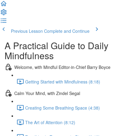
Previous Lesson
Complete and Continue
A Practical Guide to Daily
Mindfulness
Welcome, with Mindful Editor-in-Chief Barry Boyce
Getting Started with Mindfulness (8:18)
Calm Your Mind, with Zindel Segal
Creating Some Breathing Space (4:38)
The Art of Attention (8:12)