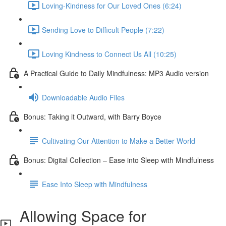
Loving-Kindness for Our Loved Ones (6:24)
Sending Love to Difficult People (7:22)
Loving Kindness to Connect Us All (10:25)
A Practical Guide to Daily Mindfulness: MP3 Audio version
Downloadable Audio Files
Bonus: Taking it Outward, with Barry Boyce
Cultivating Our Attention to Make a Better World
Bonus: Digital Collection – Ease into Sleep with Mindfulness
Ease Into Sleep with Mindfulness
Allowing Space for