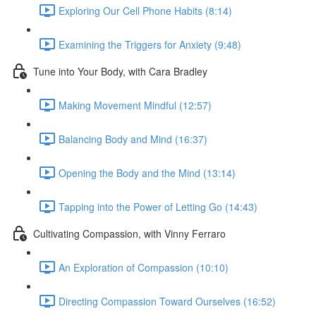
Exploring Our Cell Phone Habits (8:14)
Examining the Triggers for Anxiety (9:48)
Tune into Your Body, with Cara Bradley
Making Movement Mindful (12:57)
Balancing Body and Mind (16:37)
Opening the Body and the Mind (13:14)
Tapping into the Power of Letting Go (14:43)
Cultivating Compassion, with Vinny Ferraro
An Exploration of Compassion (10:10)
Directing Compassion Toward Ourselves (16:52)