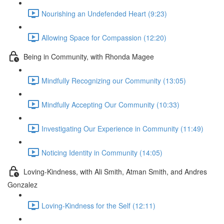
Nourishing an Undefended Heart (9:23)
Allowing Space for Compassion (12:20)
Being in Community, with Rhonda Magee
Mindfully Recognizing our Community (13:05)
Mindfully Accepting Our Community (10:33)
Investigating Our Experience in Community (11:49)
Noticing Identity in Community (14:05)
Loving-Kindness, with Ali Smith, Atman Smith, and Andres
Gonzalez
Loving-Kindness for the Self (12:11)