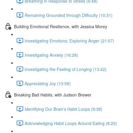
Breathing in Response to Stress (6:48)
Remaining Grounded through Difficulty (10:31)
Building Emotional Resilience, with Jessica Morey
Investigating Emotions: Exploring Anger (21:07)
Investigating Anxiety (16:28)
Investigating the Feeling of Longing (13:42)
Appreciating Joy (13:58)
Breaking Bad Habits, with Judson Brewer
Identifying Our Brain’s Habit Loops (9:38)
Acknowledging Habit Loops Around Eating (8:20)