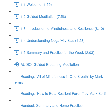
1.1 Welcome (1:59)
1.2 Guided Meditation (7:56)
1.3 Introduction to Mindfulness and Resilience (8:10)
1.4 Understanding Negativity Bias (4:23)
1.5 Summary and Practice for the Week (2:03)
AUDIO: Guided Breathing Meditation
Reading: "All of Mindfulness in One Breath" by Mark
Bertin
Reading: "How to Be a Resilient Parent" by Mark Bertin
Handout: Summary and Home Practice