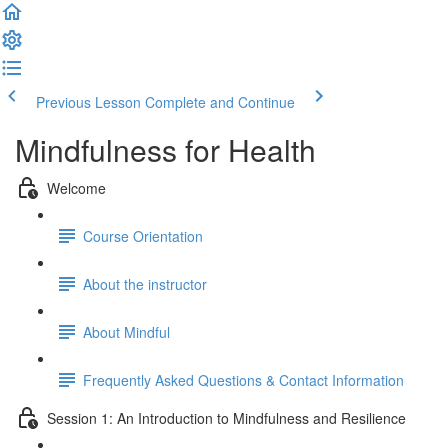
Previous Lesson
Complete and Continue
Mindfulness for Health
Welcome
Course Orientation
About the instructor
About Mindful
Frequently Asked Questions & Contact Information
Session 1: An Introduction to Mindfulness and Resilience