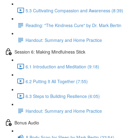
5.3 Cultivating Compassion and Awareness (8:39)
Reading: "The Kindness Cure" by Dr. Mark Bertin
Handout: Summary and Home Practice
Session 6: Making Mindfulness Stick
6.1 Introduction and Meditation (9:18)
6.2 Putting It All Together (7:55)
6.3 Steps to Building Resilience (6:05)
Handout: Summary and Home Practice
Bonus Audio
A Body Scan for Sleep by Mark Bertin (22:54)