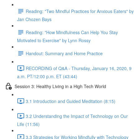
Reading: "Two Mindful Practices for Anxious Eaters" by
Jan Chozen Bays
Reading: "How Mindfulness Can Help You Stay
Motivated to Exercise" by Lynn Rossy
Handout: Summary and Home Practice
RECORDING of Q&A - Thursday, January 16, 2020, 9
a.m. PT/12:00 p.m. ET (43:44)
Session 3: Healthy Living in a High Tech World
3.1 Introduction and Guided Meditation (8:15)
3.2 Understanding the Impact of Technology on Our
Life (11:56)
3.3 Strategies for Working Mindfully with Technology