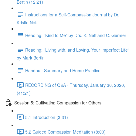
Bertin (12:21)
Instructions for a Self-Compassion Journal by Dr.
Kristin Neff
Reading: "Kind to Me" by Drs. K. Neff and C. Germer
Reading: "Living with, and Loving, Your Imperfect Life"
by Mark Bertin
Handout: Summary and Home Practice
RECORDING of Q&A - Thursday, January 30, 2020,
(41:21)
Session 5: Cultivating Compassion for Others
5.1 Introduction (3:31)
5.2 Guided Compassion Meditation (8:00)