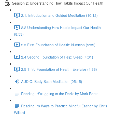
Session 2: Understanding How Habits Impact Our Health
2.1. Introduction and Guided Meditation (10:12)
2.2 Understanding How Habits Impact Our Health
(8:53)
2.3 First Foundation of Health: Nutrition (5:35)
2.4 Second Foundation of Help: Sleep (4:31)
2.5 Third Foundation of Health: Exercise (4:36)
AUDIO: Body Scan Meditation (25:15)
Reading: "Struggling in the Dark" by Mark Bertin
Reading: "6 Ways to Practice Mindful Eating" by Chris
Willard