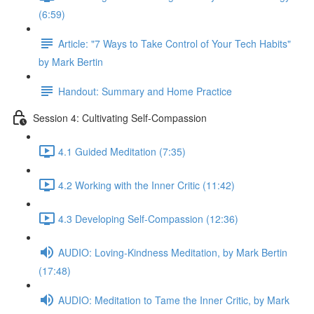
(6:59)
Article: "7 Ways to Take Control of Your Tech Habits"
by Mark Bertin
Handout: Summary and Home Practice
Session 4: Cultivating Self-Compassion
4.1 Guided Meditation (7:35)
4.2 Working with the Inner Critic (11:42)
4.3 Developing Self-Compassion (12:36)
AUDIO: Loving-Kindness Meditation, by Mark Bertin
(17:48)
AUDIO: Meditation to Tame the Inner Critic, by Mark