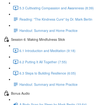
5.3 Cultivating Compassion and Awareness (8:39)
Reading: "The Kindness Cure" by Dr. Mark Bertin
Handout: Summary and Home Practice
Session 6: Making Mindfulness Stick
6.1 Introduction and Meditation (9:18)
6.2 Putting It All Together (7:55)
6.3 Steps to Building Resilience (6:05)
Handout: Summary and Home Practice
Bonus Audio
A Body Scan for Sleep by Mark Bertin (22:54)