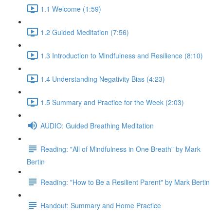
1.1 Welcome (1:59)
1.2 Guided Meditation (7:56)
1.3 Introduction to Mindfulness and Resilience (8:10)
1.4 Understanding Negativity Bias (4:23)
1.5 Summary and Practice for the Week (2:03)
AUDIO: Guided Breathing Meditation
Reading: "All of Mindfulness in One Breath" by Mark
Bertin
Reading: "How to Be a Resilient Parent" by Mark Bertin
Handout: Summary and Home Practice