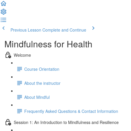
Previous Lesson
Complete and Continue
Mindfulness for Health
Welcome
Course Orientation
About the instructor
About Mindful
Frequently Asked Questions & Contact Information
Session 1: An Introduction to Mindfulness and Resilience