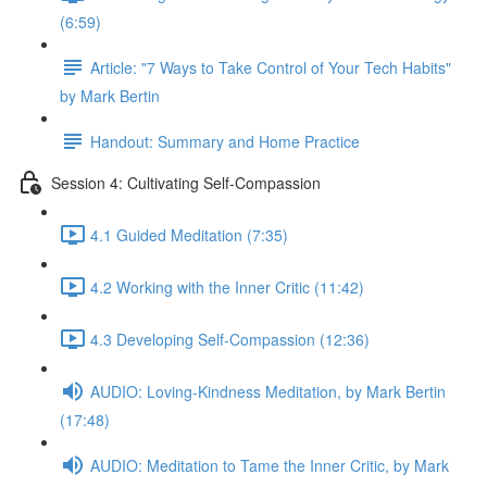
(6:59)
Article: "7 Ways to Take Control of Your Tech Habits"
by Mark Bertin
Handout: Summary and Home Practice
Session 4: Cultivating Self-Compassion
4.1 Guided Meditation (7:35)
4.2 Working with the Inner Critic (11:42)
4.3 Developing Self-Compassion (12:36)
AUDIO: Loving-Kindness Meditation, by Mark Bertin
(17:48)
AUDIO: Meditation to Tame the Inner Critic, by Mark