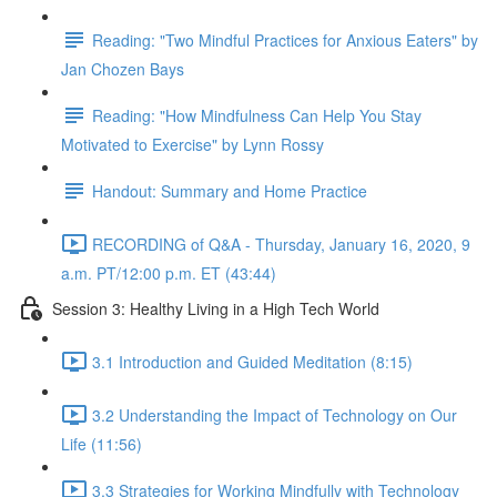
Reading: "Two Mindful Practices for Anxious Eaters" by
Jan Chozen Bays
Reading: "How Mindfulness Can Help You Stay
Motivated to Exercise" by Lynn Rossy
Handout: Summary and Home Practice
RECORDING of Q&A - Thursday, January 16, 2020, 9
a.m. PT/12:00 p.m. ET (43:44)
Session 3: Healthy Living in a High Tech World
3.1 Introduction and Guided Meditation (8:15)
3.2 Understanding the Impact of Technology on Our
Life (11:56)
3.3 Strategies for Working Mindfully with Technology