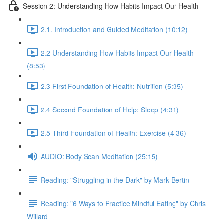
Session 2: Understanding How Habits Impact Our Health
2.1. Introduction and Guided Meditation (10:12)
2.2 Understanding How Habits Impact Our Health
(8:53)
2.3 First Foundation of Health: Nutrition (5:35)
2.4 Second Foundation of Help: Sleep (4:31)
2.5 Third Foundation of Health: Exercise (4:36)
AUDIO: Body Scan Meditation (25:15)
Reading: "Struggling in the Dark" by Mark Bertin
Reading: "6 Ways to Practice Mindful Eating" by Chris
Willard