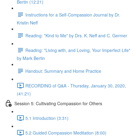
Bertin (12:21)
Instructions for a Self-Compassion Journal by Dr.
Kristin Neff
Reading: "Kind to Me" by Drs. K. Neff and C. Germer
Reading: "Living with, and Loving, Your Imperfect Life"
by Mark Bertin
Handout: Summary and Home Practice
RECORDING of Q&A - Thursday, January 30, 2020,
(41:21)
Session 5: Cultivating Compassion for Others
5.1 Introduction (3:31)
5.2 Guided Compassion Meditation (8:00)