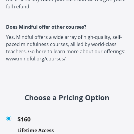
full refund.
Does Mindful offer other courses?
Yes, Mindful offers a wide array of high-quality, self-
paced mindfulness courses, all led by world-class
teachers. Go here to learn more about our offerings:
www.mindful.org/courses/
Choose a Pricing Option
$160
Lifetime Access