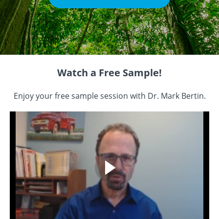
Watch a Free Sample!
Enjoy your free sample session with Dr. Mark Bertin.