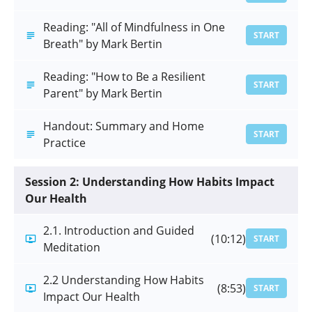
Reading: "All of Mindfulness in One
START
Breath" by Mark Bertin
Reading: "How to Be a Resilient
START
Parent" by Mark Bertin
Handout: Summary and Home
START
Practice
Session 2: Understanding How Habits Impact
Our Health
2.1. Introduction and Guided
(10:12)
START
Meditation
2.2 Understanding How Habits
(8:53)
START
Impact Our Health