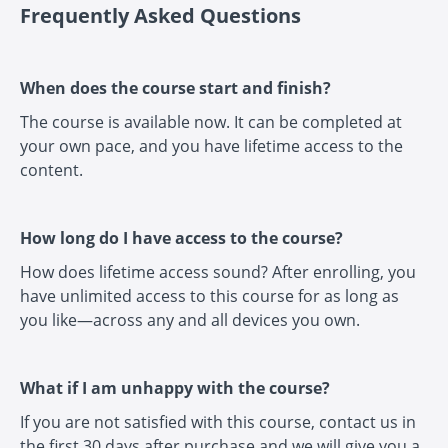
Frequently Asked Questions
When does the course start and finish?
The course is available now. It can be completed at
your own pace, and you have lifetime access to the
content.
How long do I have access to the course?
How does lifetime access sound? After enrolling, you
have unlimited access to this course for as long as
you like—across any and all devices you own.
What if I am unhappy with the course?
If you are not satisfied with this course, contact us in
the first 30 days after purchase and we will give you a