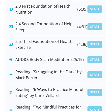
2.3 First Foundation of Health:
(5:35)
START
Nutrition
2.4 Second Foundation of Help:
(4:31)
START
Sleep
2.5 Third Foundation of Health:
(4:36)
START
Exercise
AUDIO: Body Scan Meditation (25:15)
START
Reading: "Struggling in the Dark" by
START
Mark Bertin
Reading: "6 Ways to Practice Mindful
START
Eating" by Chris Willard
Reading: "Two Mindful Practices for
START