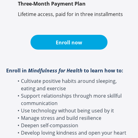
Three-Month Payment Plan
Lifetime access, paid for in three installments
Enroll now
Enroll in
Mindfulness for Health
to learn how to:
Cultivate positive habits around sleeping,
eating and exercise
Support relationships through more skillful
communication
Use technology without being used by it
Manage stress and build resilience
Deepen self-compassion
Develop loving kindness and open your heart