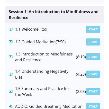
Session 1: An Introduction to Mindfulness and
Resilience
1.1 Welcome
(1:59)
START
1.2 Guided Meditation
(7:56)
START
1.3 Introduction to Mindfulness
(8:10)
START
and Resilience
1.4 Understanding Negativity
(4:23)
START
Bias
1.5 Summary and Practice for
(2:03)
START
the Week
AUDIO: Guided Breathing Meditation
START