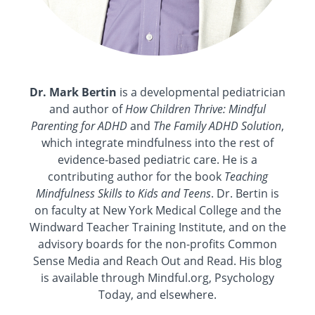
Dr. Mark Bertin
is a developmental pediatrician
and author of
How Children Thrive: Mindful
Parenting for ADHD
and
The Family ADHD Solution
,
which integrate mindfulness into the rest of
evidence-based pediatric care. He is a
contributing author for the book
Teaching
Mindfulness Skills to Kids and Teens
. Dr. Bertin is
on faculty at New York Medical College and the
Windward Teacher Training Institute, and on the
advisory boards for the non-profits Common
Sense Media and Reach Out and Read. His blog
is available through Mindful.org, Psychology
Today, and elsewhere.