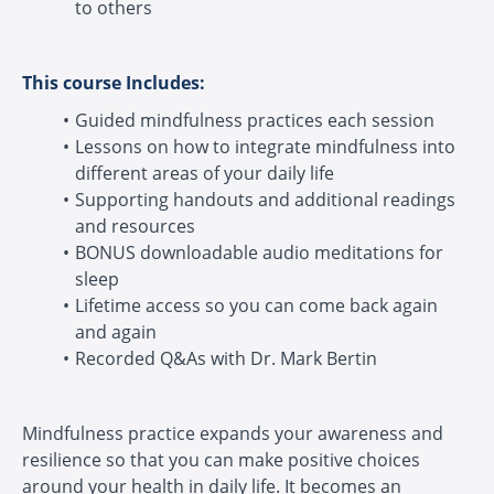
to others
This course Includes:
Guided mindfulness practices each session
Lessons on how to integrate mindfulness into
different areas of your daily life
Supporting handouts and additional readings
and resources
BONUS downloadable audio meditations for
sleep
Lifetime access so you can come back again
and again
Recorded Q&As with Dr. Mark Bertin
Mindfulness practice expands your awareness and
resilience so that you can make positive choices
around your health in daily life. It becomes an