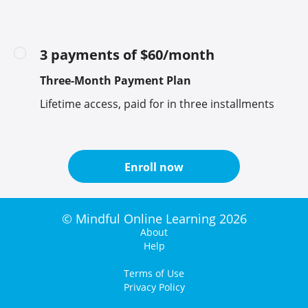
3 payments of $60/month
Three-Month Payment Plan
Lifetime access, paid for in three installments
Enroll now
© Mindful Online Learning 2026
About
Help
Terms of Use
Privacy Policy