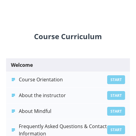
Course Curriculum
Welcome
Course Orientation
START
About the instructor
START
About Mindful
START
Frequently Asked Questions & Contact
START
Information