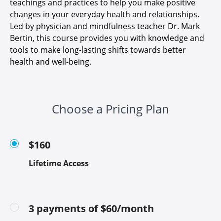
teachings and practices to help you make positive
changes in your everyday health and relationships.
Led by physician and mindfulness teacher Dr. Mark
Bertin, this course provides you with knowledge and
tools to make long-lasting shifts towards better
health and well-being.
Choose a Pricing Plan
$160
Lifetime Access
3 payments of $60/month