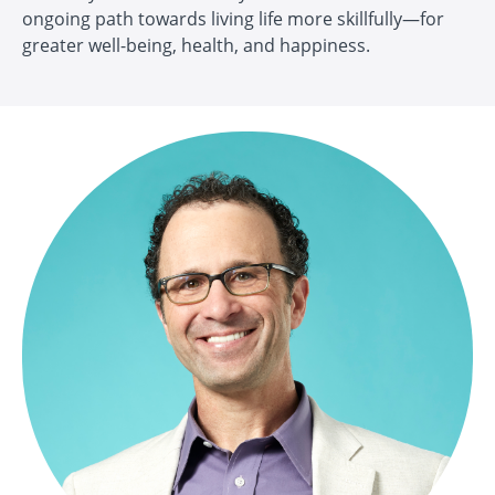
ongoing path towards living life more skillfully—for
greater well-being, health, and happiness.