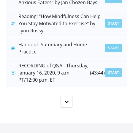
Anxious Eaters" by Jan Chozen Bays
Reading: "How Mindfulness Can Help
You Stay Motivated to Exercise" by
START
Lynn Rossy
Handout: Summary and Home
START
Practice
RECORDING of Q&A - Thursday,
January 16, 2020, 9 a.m.
(43:44)
START
PT/12:00 p.m. ET