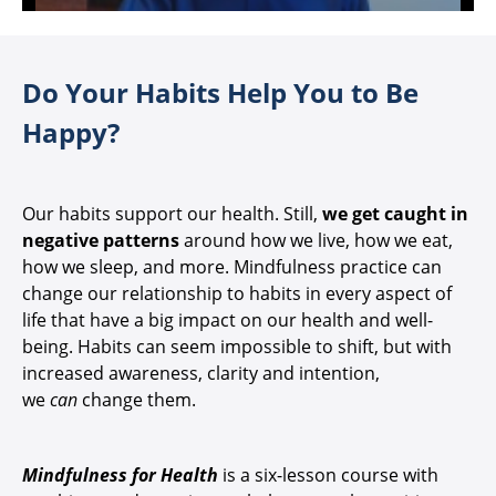
Do Your Habits Help You to Be
Happy?
Our habits support our health. Still,
we get caught in
negative patterns
around how we live, how we eat,
how we sleep, and more. Mindfulness practice can
change our relationship to habits in every aspect of
life that have a big impact on our health and well-
being. Habits can seem impossible to shift, but with
increased awareness, clarity and intention,
we
can
change them.
Mindfulness for Health
is a six-lesson course with