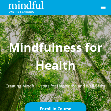
Mindfulness for
Health
Creating Mindful Habits for Happiness and Well-Being
Enroll in Course