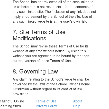
The School has not reviewed all of the sites linked to
its website and is not responsible for the contents of
any such linked site. The inclusion of any link does not
imply endorsement by the School of the site. Use of
any such linked website is at the user's own risk.
7. Site Terms of Use
Modifications
The School may revise these Terms of Use for its
website at any time without notice. By using this
website you are agreeing to be bound by the then
current version of these Terms of Use.
8. Governing Law
Any claim relating to the School’s website shall be
governed by the laws of the School Owner’s home
jurisdiction without regard to its conflict of law
provisions.
© Mindful Online
Terms of Use
About
Learning 2026
Privacy Policy
Help