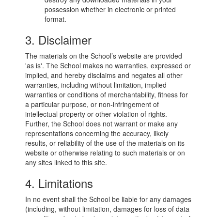
possession whether in electronic or printed
format.
3. Disclaimer
The materials on the School’s website are provided
'as is'. The School makes no warranties, expressed or
implied, and hereby disclaims and negates all other
warranties, including without limitation, implied
warranties or conditions of merchantability, fitness for
a particular purpose, or non-infringement of
intellectual property or other violation of rights.
Further, the School does not warrant or make any
representations concerning the accuracy, likely
results, or reliability of the use of the materials on its
website or otherwise relating to such materials or on
any sites linked to this site.
4. Limitations
In no event shall the School be liable for any damages
(including, without limitation, damages for loss of data