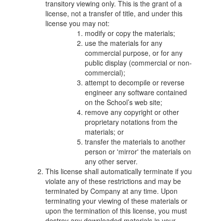
transitory viewing only. This is the grant of a
license, not a transfer of title, and under this
license you may not:
modify or copy the materials;
use the materials for any
commercial purpose, or for any
public display (commercial or non-
commercial);
attempt to decompile or reverse
engineer any software contained
on the School’s web site;
remove any copyright or other
proprietary notations from the
materials; or
transfer the materials to another
person or 'mirror' the materials on
any other server.
This license shall automatically terminate if you
violate any of these restrictions and may be
terminated by Company at any time. Upon
terminating your viewing of these materials or
upon the termination of this license, you must
destroy any downloaded materials in your