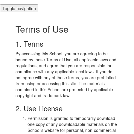
Toggle navigation
Terms of Use
1. Terms
By accessing this School, you are agreeing to be
bound by these Terms of Use, all applicable laws and
regulations, and agree that you are responsible for
compliance with any applicable local laws. If you do
not agree with any of these terms, you are prohibited
from using or accessing this site. The materials
contained in this School are protected by applicable
copyright and trademark law.
2. Use License
Permission is granted to temporarily download
one copy of any downloadable materials on the
School’s website for personal, non-commercial