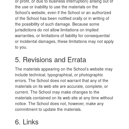
or profit, or due to business interruption) arising out of
the use or inability to use the materials on the
School’s website, even if the School or an authorized
of the School has been notified orally or in writing of
the possibility of such damage. Because some
jurisdictions do not allow limitations on implied
warranties, or limitations of liability for consequential
or incidental damages, these limitations may not apply
to you.
5. Revisions and Errata
The materials appearing on the School’s website may
include technical, typographical, or photographic
errors. The School does not warrant that any of the
materials on its web site are accurate, complete, or
current. The School may make changes to the
materials contained on its web site at any time without
notice. The School does not, however, make any
commitment to update the materials.
6. Links