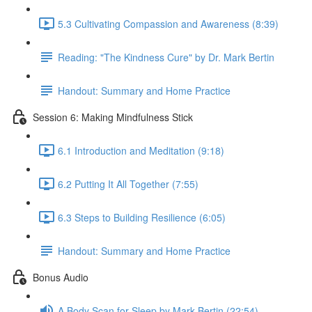
5.3 Cultivating Compassion and Awareness (8:39)
Reading: "The Kindness Cure" by Dr. Mark Bertin
Handout: Summary and Home Practice
Session 6: Making Mindfulness Stick
6.1 Introduction and Meditation (9:18)
6.2 Putting It All Together (7:55)
6.3 Steps to Building Resilience (6:05)
Handout: Summary and Home Practice
Bonus Audio
A Body Scan for Sleep by Mark Bertin (22:54)