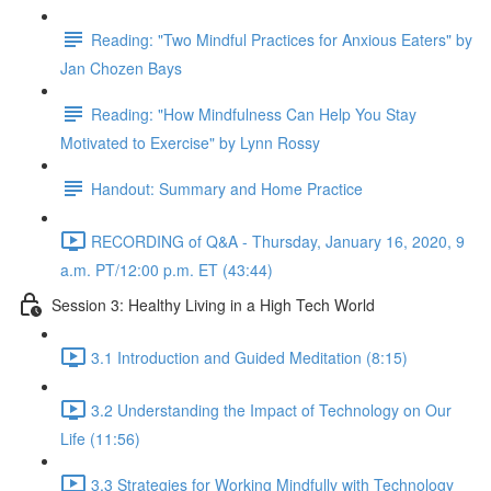
Reading: "Two Mindful Practices for Anxious Eaters" by
Jan Chozen Bays
Reading: "How Mindfulness Can Help You Stay
Motivated to Exercise" by Lynn Rossy
Handout: Summary and Home Practice
RECORDING of Q&A - Thursday, January 16, 2020, 9
a.m. PT/12:00 p.m. ET (43:44)
Session 3: Healthy Living in a High Tech World
3.1 Introduction and Guided Meditation (8:15)
3.2 Understanding the Impact of Technology on Our
Life (11:56)
3.3 Strategies for Working Mindfully with Technology