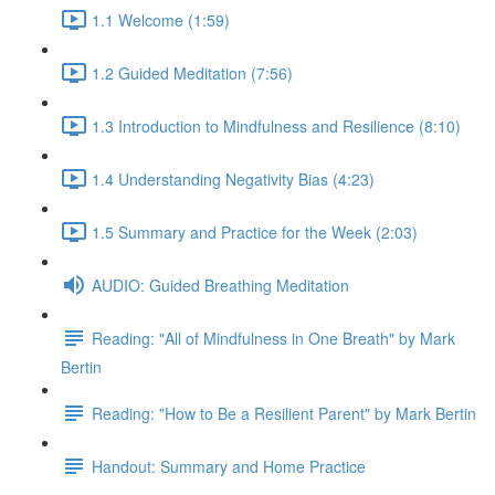
1.1 Welcome (1:59)
1.2 Guided Meditation (7:56)
1.3 Introduction to Mindfulness and Resilience (8:10)
1.4 Understanding Negativity Bias (4:23)
1.5 Summary and Practice for the Week (2:03)
AUDIO: Guided Breathing Meditation
Reading: "All of Mindfulness in One Breath" by Mark
Bertin
Reading: "How to Be a Resilient Parent" by Mark Bertin
Handout: Summary and Home Practice