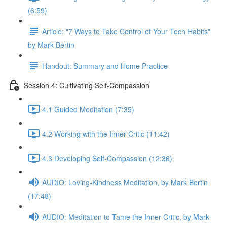
(6:59)
Article: "7 Ways to Take Control of Your Tech Habits"
by Mark Bertin
Handout: Summary and Home Practice
Session 4: Cultivating Self-Compassion
4.1 Guided Meditation (7:35)
4.2 Working with the Inner Critic (11:42)
4.3 Developing Self-Compassion (12:36)
AUDIO: Loving-Kindness Meditation, by Mark Bertin
(17:48)
AUDIO: Meditation to Tame the Inner Critic, by Mark