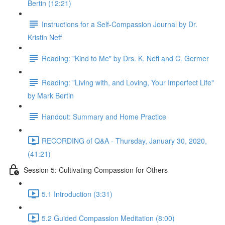
Bertin (12:21)
Instructions for a Self-Compassion Journal by Dr.
Kristin Neff
Reading: "Kind to Me" by Drs. K. Neff and C. Germer
Reading: "Living with, and Loving, Your Imperfect Life"
by Mark Bertin
Handout: Summary and Home Practice
RECORDING of Q&A - Thursday, January 30, 2020,
(41:21)
Session 5: Cultivating Compassion for Others
5.1 Introduction (3:31)
5.2 Guided Compassion Meditation (8:00)