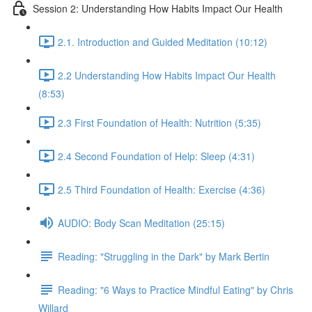
Session 2: Understanding How Habits Impact Our Health
2.1. Introduction and Guided Meditation (10:12)
2.2 Understanding How Habits Impact Our Health
(8:53)
2.3 First Foundation of Health: Nutrition (5:35)
2.4 Second Foundation of Help: Sleep (4:31)
2.5 Third Foundation of Health: Exercise (4:36)
AUDIO: Body Scan Meditation (25:15)
Reading: "Struggling in the Dark" by Mark Bertin
Reading: "6 Ways to Practice Mindful Eating" by Chris
Willard