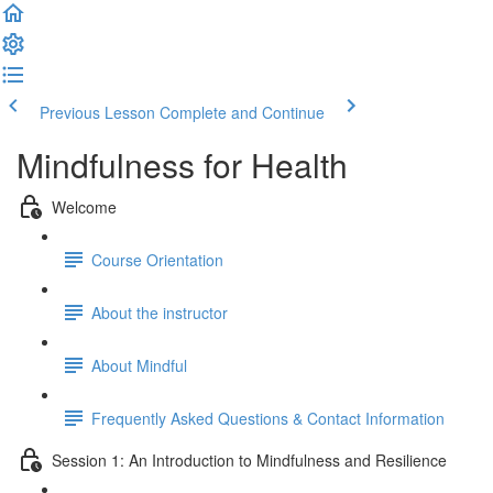
Previous Lesson
Complete and Continue
Mindfulness for Health
Welcome
Course Orientation
About the instructor
About Mindful
Frequently Asked Questions & Contact Information
Session 1: An Introduction to Mindfulness and Resilience