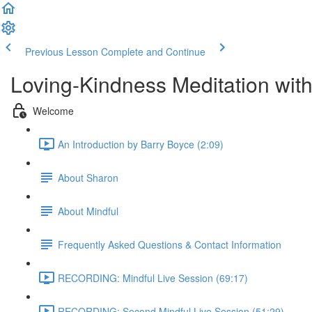
Previous Lesson
Complete and Continue
Loving-Kindness Meditation wit
Welcome
An Introduction by Barry Boyce (2:09)
About Sharon
About Mindful
Frequently Asked Questions & Contact Information
RECORDING: Mindful Live Session (69:17)
RECORDING: Second Mindful Live Session (51:29)