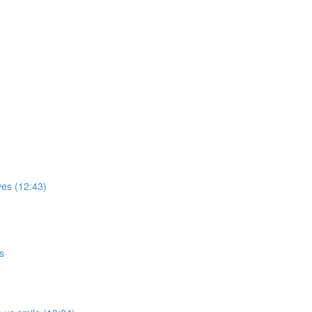
ves (12:43)
s