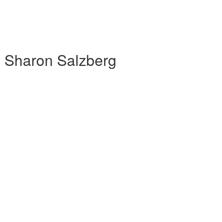
h Sharon Salzberg