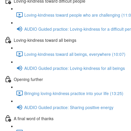
Loving-kindness toward difficult people
Loving-kindness toward people who are challenging (11:0
AUDIO Guided practice: Loving-kindness for a difficult pe
Loving-kindness toward all beings
Loving-kindness toward all beings, everywhere (10:07)
AUDIO Guided practice: Loving-kindness for all beings
Opening further
Bringing loving-kindness practice into your life (13:25)
AUDIO Guided practice: Sharing positive energy
A final word of thanks