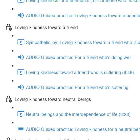
Loving-kindness for a benefactor, or someone who makes
AUDIO Guided practice: Loving-kindness toward a benefa
Loving-kindness toward a friend
Sympathetic joy: Loving-kindness toward a friend who is d
AUDIO Guided practice: For a friend who's doing well
Loving-kindness toward a friend who is suffering (9:46)
AUDIO Guided practice: For a friend who's suffering
Loving-kindness toward neutral beings
Neutral beings and the interdependence of life (8:28)
AUDIO Guided practice: Loving-kindness for a neutral pe