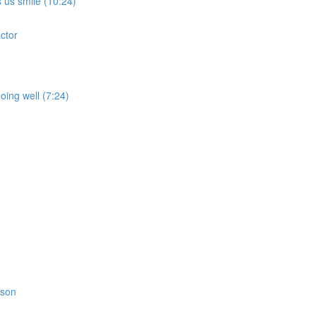
 us smile (10:24)
ctor
oing well (7:24)
rson