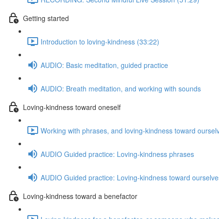
Getting started
Introduction to loving-kindness (33:22)
AUDIO: Basic meditation, guided practice
AUDIO: Breath meditation, and working with sounds
Loving-kindness toward oneself
Working with phrases, and loving-kindness toward oursel
AUDIO Guided practice: Loving-kindness phrases
AUDIO Guided practice: Loving-kindness toward ourselve
Loving-kindness toward a benefactor