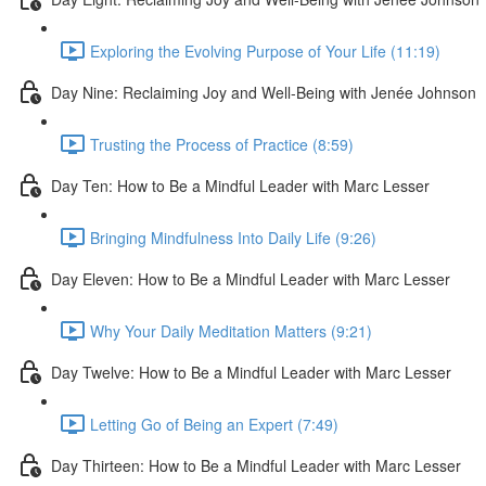
Exploring the Evolving Purpose of Your Life (11:19)
Day Nine: Reclaiming Joy and Well-Being with Jenée Johnson
Trusting the Process of Practice (8:59)
Day Ten: How to Be a Mindful Leader with Marc Lesser
Bringing Mindfulness Into Daily Life (9:26)
Day Eleven: How to Be a Mindful Leader with Marc Lesser
Why Your Daily Meditation Matters (9:21)
Day Twelve: How to Be a Mindful Leader with Marc Lesser
Letting Go of Being an Expert (7:49)
Day Thirteen: How to Be a Mindful Leader with Marc Lesser