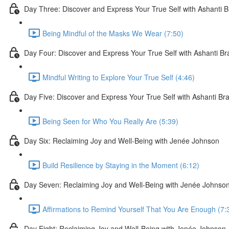
Day Three: Discover and Express Your True Self with Ashanti 
Being Mindful of the Masks We Wear (7:50)
Day Four: Discover and Express Your True Self with Ashanti B
Mindful Writing to Explore Your True Self (4:46)
Day Five: Discover and Express Your True Self with Ashanti Br
Being Seen for Who You Really Are (5:39)
Day Six: Reclaiming Joy and Well-Being with Jenée Johnson
Build Resilience by Staying in the Moment (6:12)
Day Seven: Reclaiming Joy and Well-Being with Jenée Johnso
Affirmations to Remind Yourself That You Are Enough (7:
Day Eight: Reclaiming Joy and Well-Being with Jenée Johnson