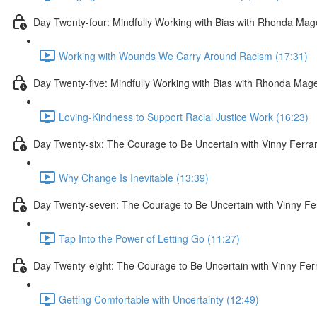
Day Twenty-four: Mindfully Working with Bias with Rhonda Ma
Working with Wounds We Carry Around Racism (17:31)
Day Twenty-five: Mindfully Working with Bias with Rhonda Mag
Loving-Kindness to Support Racial Justice Work (16:23)
Day Twenty-six: The Courage to Be Uncertain with Vinny Ferra
Why Change Is Inevitable (13:39)
Day Twenty-seven: The Courage to Be Uncertain with Vinny Fe
Tap Into the Power of Letting Go (11:27)
Day Twenty-eight: The Courage to Be Uncertain with Vinny Fer
Getting Comfortable with Uncertainty (12:49)