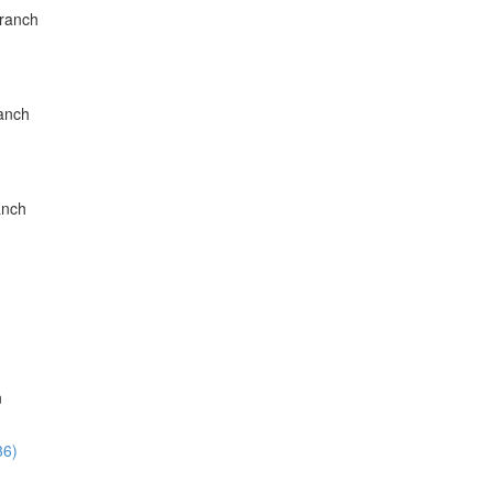
Branch
ranch
anch
n
36)