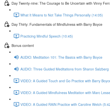
Day Twenty-nine: The Courage to Be Uncertain with Vinny Ferr
What It Means to Not Take Things Personally (14:05)
Day Thirty: Fundamentals of Mindfulness with Barry Boyce
Practicing Mindful Speech (10:45)
Bonus content
AUDIO: Meditation 101: The Basics with Barry Boyce
AUDIO: Three Guided Meditations from Sharon Salzberg
VIDEO: A Guided Touch and Go Practice with Barry Boyce
VIDEO: A Guided Mindfulness Meditation with Marc Lesse
VIDEO: A Guided RAIN Practice with Caroline Welch (5:4