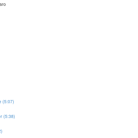
aro
 (5:07)
r (5:38)
2)