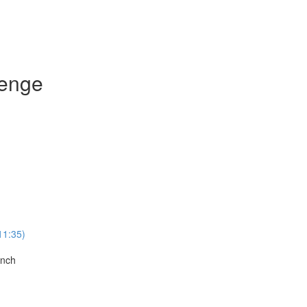
lenge
11:35)
anch