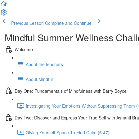
Previous Lesson
Complete and Continue
Mindful Summer Wellness Chal
Welcome
About the teachers
About Mindful
Day One: Fundamentals of Mindfulness with Barry Boyce
Investigating Your Emotions Without Suppressing Them (
Day Two: Discover and Express Your True Self with Ashanti Br
Giving Yourself Space To Find Calm (6:47)