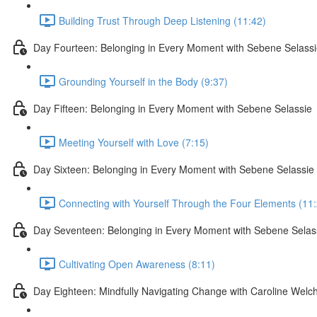
Building Trust Through Deep Listening (11:42)
Day Fourteen: Belonging in Every Moment with Sebene Selass
Grounding Yourself in the Body (9:37)
Day Fifteen: Belonging in Every Moment with Sebene Selassie
Meeting Yourself with Love (7:15)
Day Sixteen: Belonging in Every Moment with Sebene Selassie
Connecting with Yourself Through the Four Elements (11
Day Seventeen: Belonging in Every Moment with Sebene Selas
Cultivating Open Awareness (8:11)
Day Eighteen: Mindfully Navigating Change with Caroline Welc