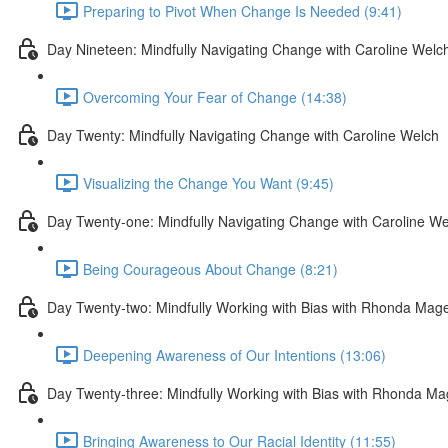
Preparing to Pivot When Change Is Needed (9:41)
Day Nineteen: Mindfully Navigating Change with Caroline Welc
Overcoming Your Fear of Change (14:38)
Day Twenty: Mindfully Navigating Change with Caroline Welch
Visualizing the Change You Want (9:45)
Day Twenty-one: Mindfully Navigating Change with Caroline We
Being Courageous About Change (8:21)
Day Twenty-two: Mindfully Working with Bias with Rhonda Mag
Deepening Awareness of Our Intentions (13:06)
Day Twenty-three: Mindfully Working with Bias with Rhonda M
Bringing Awareness to Our Racial Identity (11:55)