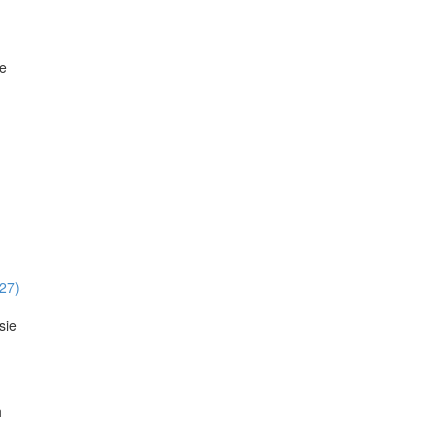
ie
:27)
sie
h