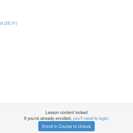
d (25:31)
Lesson content locked
If you're already enrolled,
you'll need to login
.
Enroll in Course to Unlock