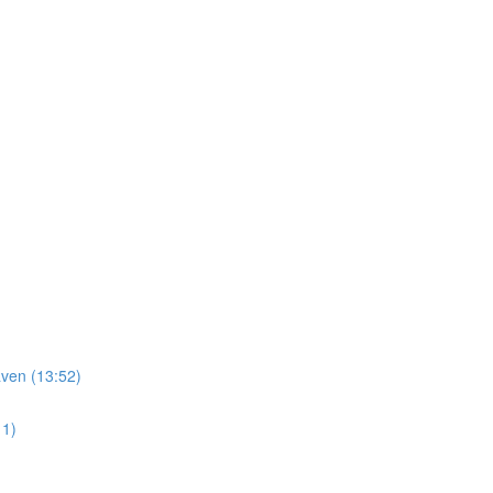
ven (13:52)
11)