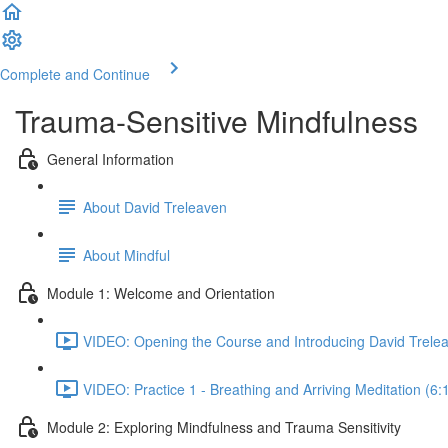
Complete and Continue
Trauma-Sensitive Mindfulness
General Information
About David Treleaven
About Mindful
Module 1: Welcome and Orientation
VIDEO: Opening the Course and Introducing David Trelea
VIDEO: Practice 1 - Breathing and Arriving Meditation (6:
Module 2: Exploring Mindfulness and Trauma Sensitivity