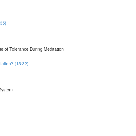
:35)
e of Tolerance During Meditation
tation? (15:32)
 System