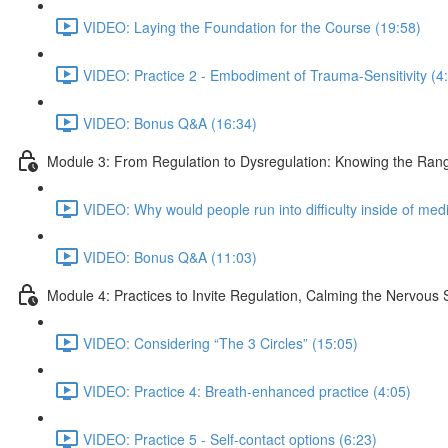
VIDEO: Laying the Foundation for the Course (19:58)
VIDEO: Practice 2 - Embodiment of Trauma-Sensitivity (4
VIDEO: Bonus Q&A (16:34)
Module 3: From Regulation to Dysregulation: Knowing the Rang
VIDEO: Why would people run into difficulty inside of medi
VIDEO: Bonus Q&A (11:03)
Module 4: Practices to Invite Regulation, Calming the Nervous
VIDEO: Considering “The 3 Circles” (15:05)
VIDEO: Practice 4: Breath-enhanced practice (4:05)
VIDEO: Practice 5 - Self-contact options (6:23)