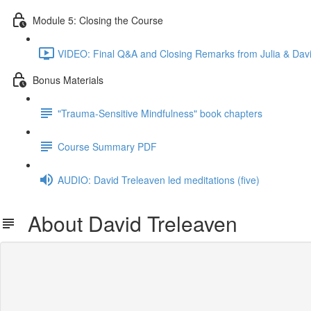
Module 5: Closing the Course
VIDEO: Final Q&A and Closing Remarks from Julia & Davi
Bonus Materials
"Trauma-Sensitive Mindfulness" book chapters
Course Summary PDF
AUDIO: David Treleaven led meditations (five)
About David Treleaven