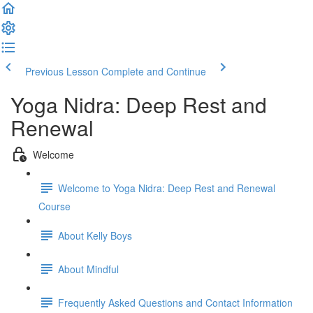
Previous Lesson
Complete and Continue
Yoga Nidra: Deep Rest and
Renewal
Welcome
Welcome to Yoga Nidra: Deep Rest and Renewal
Course
About Kelly Boys
About Mindful
Frequently Asked Questions and Contact Information