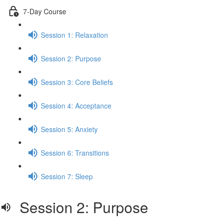
7-Day Course
Session 1: Relaxation
Session 2: Purpose
Session 3: Core Beliefs
Session 4: Acceptance
Session 5: Anxiety
Session 6: Transitions
Session 7: Sleep
Session 2: Purpose