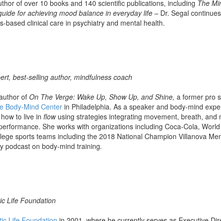
thor of over 10 books and 140 scientific publications, including
The Mi
guide for achieving mood balance in everyday life
– Dr. Segal continues
s-based clinical care in psychiatry and mental health.
rt, best-selling author, mindfulness coach
 author of
On The Verge: Wake Up, Show Up, and Shine,
a former pro s
e Body-Mind Center
in Philadelphia. As a speaker and body-mind expe
how to live in
flow
using strategies integrating movement, breath, and m
 performance. She works with organizations including Coca-Cola, Wor
ege sports teams including the 2018 National Champion Villanova Men
y podcast on body-mind training
.
ic Life Foundation
tic Life Foundation
in 2001, where he currently serves as Executive Dir