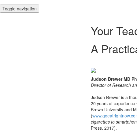
Toggle navigation
Your Tea
A Practic
Judson Brewer MD P
Director of Research an
Judson Brewer is a thou
20 years of experience w
Brown University and MI
(
www.goeatrightnow.co
cigarettes to smartpho
Press, 2017).