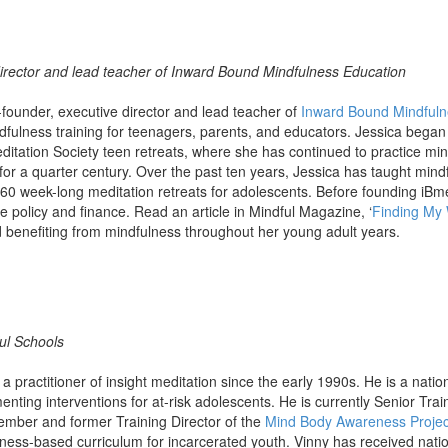
irector and lead teacher of Inward Bound Mindfulness Education
-founder, executive director and lead teacher of
Inward Bound Mindfuln
ndfulness training for teenagers, parents, and educators. Jessica began 
editation Society teen retreats, where she has continued to practice mi
or a quarter century. Over the past ten years, Jessica has taught mind
60 week-long meditation retreats for adolescents. Before founding iBm
e policy and finance. Read an article in Mindful Magazine, ‘
Finding My
 benefiting from mindfulness throughout her young adult years.
ful Schools
 practitioner of insight meditation since the early 1990s. He is a natio
nting interventions for at-risk adolescents. He is currently Senior Trai
ember and former Training Director of the
Mind Body Awareness Projec
ness-based curriculum for incarcerated youth. Vinny has received nati