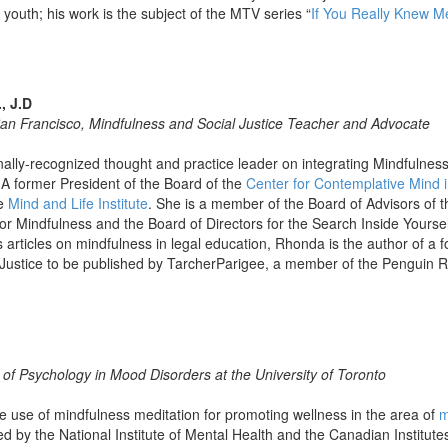
 youth; his work is the subject of the MTV series “
If You Really Knew 
, J.D
San Francisco, Mindfulness and Social Justice Teacher and Advocate
nally-recognized thought and practice leader on integrating Mindfulness
 A former President of the Board of the
Center for Contemplative Mind i
e
Mind and Life Institute
. She is a member of the Board of Advisors of t
r Mindfulness and the Board of Directors for the Search Inside Yourself
articles on mindfulness in legal education, Rhonda is the author of a 
 Justice to be published by TarcherParigee, a member of the Pengui
 of Psychology in Mood Disorders at the University of Toronto
e use of mindfulness meditation for promoting wellness in the area of
m
d by the National Institute of Mental Health and the Canadian Institute