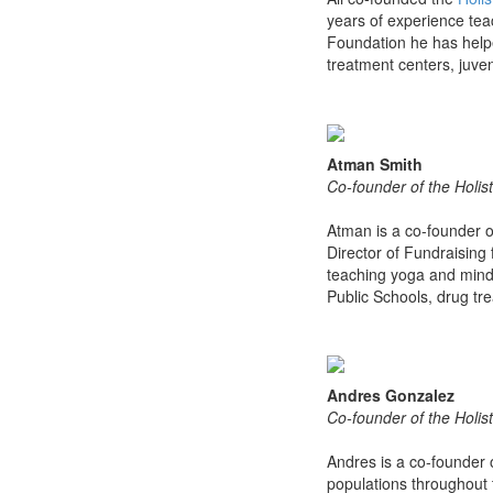
years of experience tea
Foundation he has helpe
treatment centers, juveni
Atman Smith
Co-founder of the Holist
Atman is a co-founder 
Director of Fundraising
teaching yoga and mindf
Public Schools, drug tr
Andres Gonzalez
Co-founder of the Holist
Andres is a co-founder 
populations throughout 