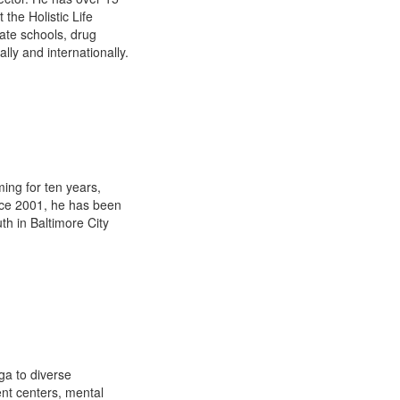
the Holistic Life
ate schools, drug
ally and internationally.
ing for ten years,
ince 2001, he has been
th in Baltimore City
ga to diverse
ent centers, mental