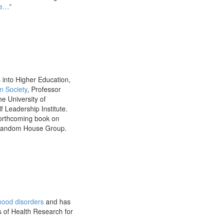
Me…
”
 into Higher Education,
n Society
, Professor
he University of
 Leadership Institute.
forthcoming book on
n Random House Group.
ood disorders
and has
s of Health Research for