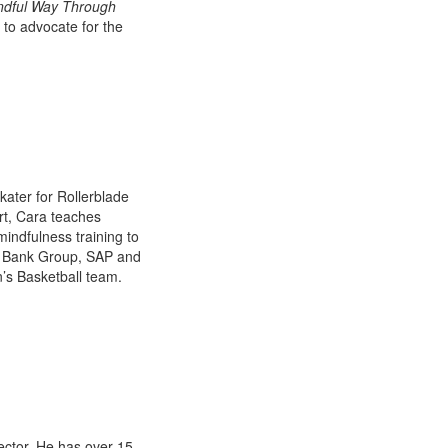
ndful Way Through
 to advocate for the
kater for Rollerblade
rt, Cara teaches
indfulness training to
ld Bank Group, SAP and
’s Basketball team.
ector. He has over 15