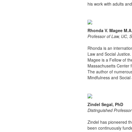
his work with adults and
Rhonda V. Magee M.A.
Professor of Law, UC, 
Rhonda is an internatio
Law and Social Justice.
Magee is a Fellow of th
Massachusetts Center fo
The author of numerous 
Mindfulness and Social
Zindel Segal, PhD
Distinguished Professor
Zindel has pioneered th
been continuously funde