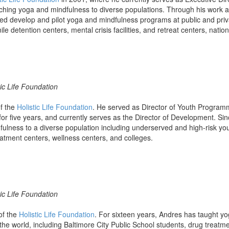
ching yoga and mindfulness to diverse populations. Through his work at 
d develop and pilot yoga and mindfulness programs at public and priv
le detention centers, mental crisis facilities, and retreat centers, nation
ic Life Foundation
of the
Holistic Life Foundation
. He served as Director of Youth Programm
 for five years, and currently serves as the Director of Development. S
ulness to a diverse population including underserved and high-risk you
eatment centers, wellness centers, and colleges.
ic Life Foundation
of the
Holistic Life Foundation
. For sixteen years, Andres has taught yo
the world, including Baltimore City Public School students, drug treatm