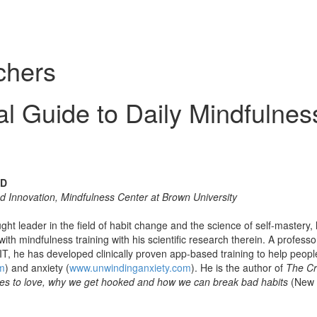
chers
al Guide to Daily Mindfulnes
hD
d Innovation, Mindfulness Center at
Brown University
ght leader in the field of habit change and the science of self-mastery
ith mindfulness training with his scientific research therein. A profess
T, he has developed clinically proven app-based training to help peopl
m
) and anxiety (
www.unwindinganxiety.com
). He is the author of
The Cr
nes to love, why we get hooked and how we can break bad habits
(New 