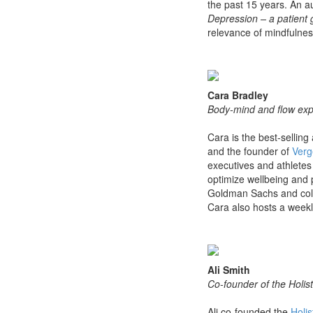
the past 15 years. An au
Depression – a patient 
relevance of mindfulnes
Cara Bradley
Body-mind and flow expe
Cara is the best-selling
and the founder of
Verg
executives and athletes 
optimize wellbeing and
Goldman Sachs and coll
Cara also hosts a weekl
Ali Smith
Co-founder of the Holist
Ali co-founded the
Holis