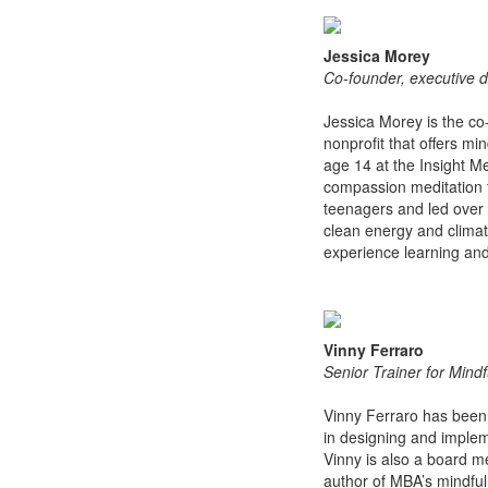
Jessica Morey
Co-founder, executive d
Jessica Morey is the co
nonprofit that offers mi
age 14 at the Insight M
compassion meditation f
teenagers and led over 
clean energy and climat
experience learning and
Vinny Ferraro
Senior Trainer for Mind
Vinny Ferraro has been a
in designing and impleme
Vinny is also a board m
author of MBA’s mindful