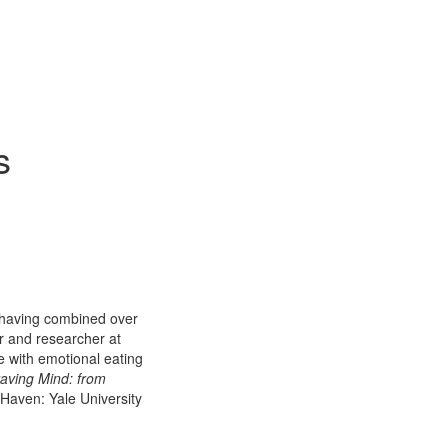
s
, having combined over
or and researcher at
e with emotional eating
aving Mind: from
Haven: Yale University