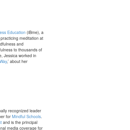
ess Education
(iBme), a
practicing meditation at
ndfulness and
fulness to thousands of
e, Jessica worked in
 Way
,’ about her
nally recognized leader
ner for
Mindful Schools
.
t
and is the principal
onal media coverage for