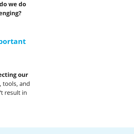
 do we do
lenging?
portant
tecting our
, tools, and
 result in