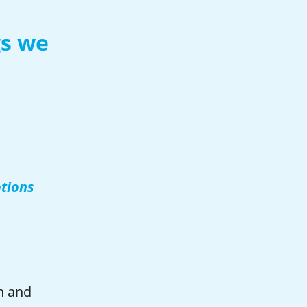
gs we
otions
n and