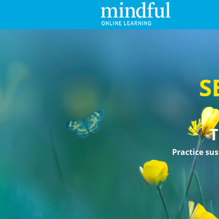
S
T
Practice sus