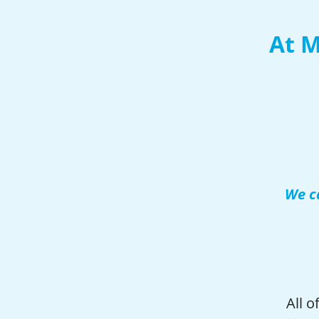
At M
We ca
All 