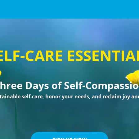
ELF-CARE ESSENTIA
hree Days of Self-Compassi
tainable self-care, honor your needs, and reclaim joy an