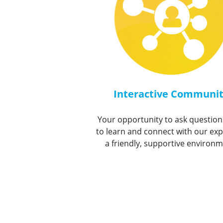
Interactive Communi
Your opportunity to ask question
to learn and connect with our exp
a friendly, supportive environm