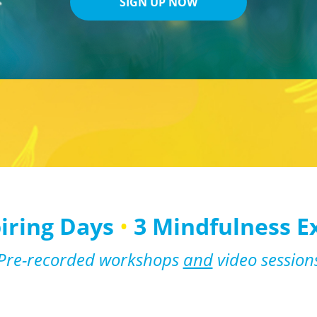
SIGN UP NOW
piring Days
•
3 Mindfulness E
Pre-recorded workshops
and
video session