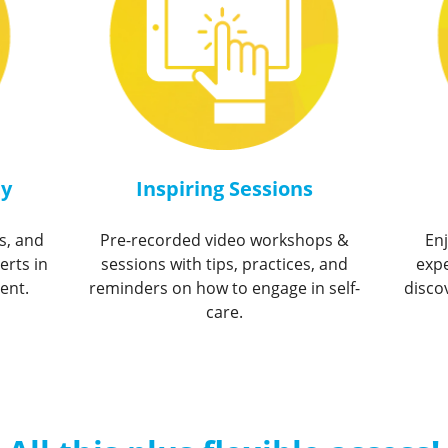
ty
Inspiring Sessions
s, and
Pre-recorded video workshops &
En
erts in
sessions with tips, practices, and
expe
ent.
reminders on how to engage in self-
disco
care.