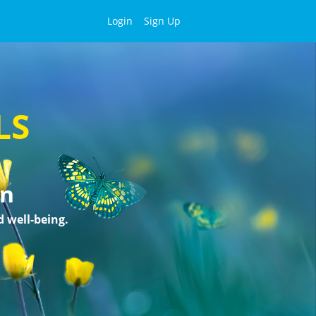
Login
Sign Up
LS
on
d well-being.