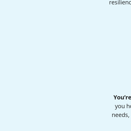
resilien
You’re
you h
needs, 