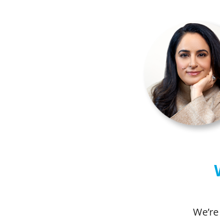
We’re 