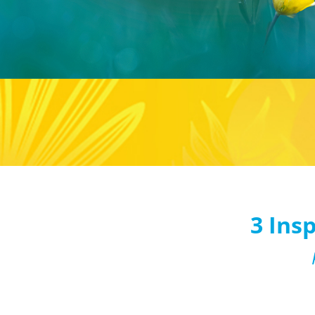
3 Ins