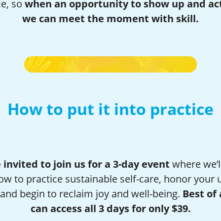
ce, so
when an opportunity to show up and act
we can meet the moment with skill.
How to put it into practice
 invited to join us for a 3-day event
where we’l
ow to practice sustainable self-care, honor your 
and begin to reclaim joy and well-being.
Best of 
can access all 3 days for only $39.