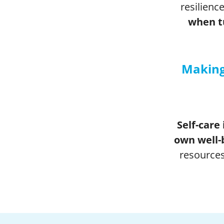
resilience
when tu
Making
Self-care 
own well-
resources