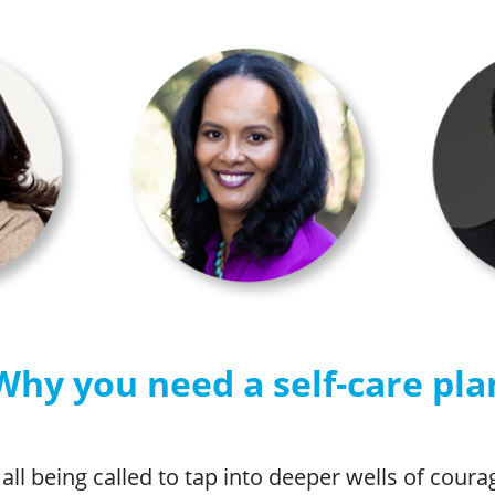
Why you need a self-care pla
all being called to tap into deeper wells of cour