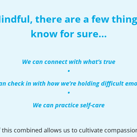
indful, there are a few thin
know for sure…
We can connect with what’s true
•
n check in with how we’re holding difficult em
•
We can practice self-care
of this combined allows us to cultivate compassio