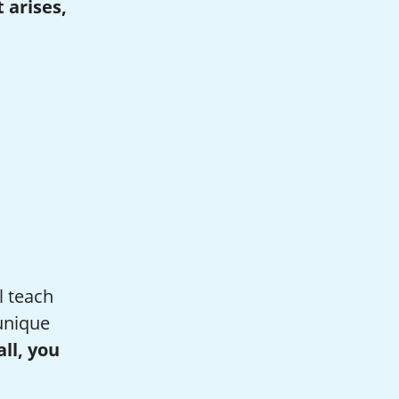
 arises,
l teach
unique
all, you