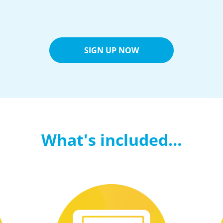
SIGN UP NOW
What's included…