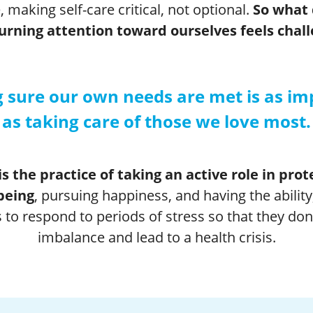
, making self-care critical, not optional.
So what
rning attention toward ourselves feels chal
 sure our own needs are met is as im
as taking care of those we love most.
is the practice of taking an active role in pro
being
, pursuing happiness, and having the ability
 to respond to periods of stress so that they don’t
imbalance and lead to a health crisis.