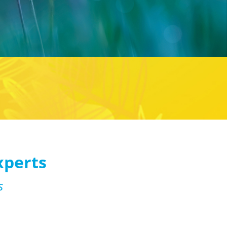
xperts
s