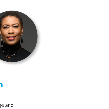
n
age and