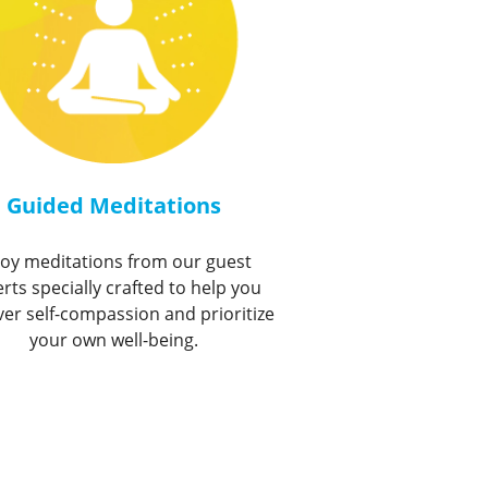
Guided Meditations
joy meditations from our guest
rts specially crafted to help you
ver self-compassion and prioritize
your own well-being.