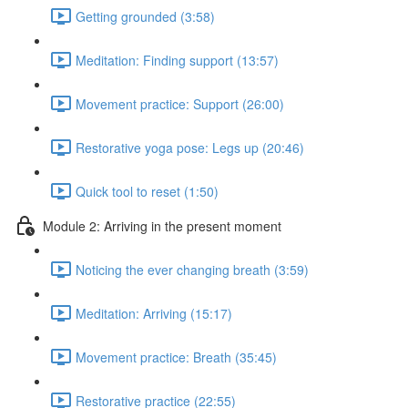
Getting grounded (3:58)
Meditation: Finding support (13:57)
Movement practice: Support (26:00)
Restorative yoga pose: Legs up (20:46)
Quick tool to reset (1:50)
Module 2: Arriving in the present moment
Noticing the ever changing breath (3:59)
Meditation: Arriving (15:17)
Movement practice: Breath (35:45)
Restorative practice (22:55)