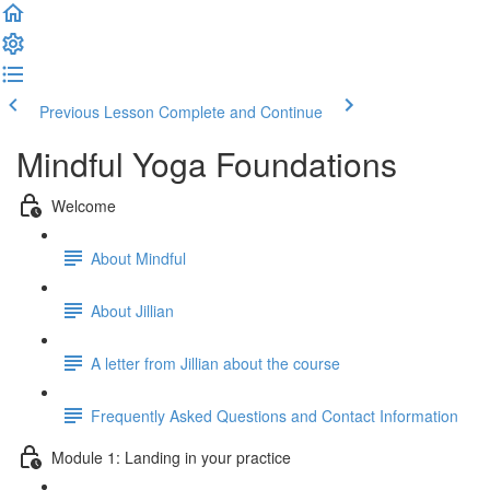
Previous Lesson
Complete and Continue
Mindful Yoga Foundations
Welcome
About Mindful
About Jillian
A letter from Jillian about the course
Frequently Asked Questions and Contact Information
Module 1: Landing in your practice