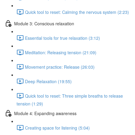
Quick tool to reset: Calming the nervous system (2:23)
Module 3: Conscious relaxation
Essential tools for true relaxation (3:12)
Meditation: Releasing tension (21:09)
Movement practice: Release (26:03)
Deep Relaxation (19:55)
Quick tool to reset: Three simple breaths to release
tension (1:29)
Module 4: Expanding awareness
Creating space for listening (5:04)