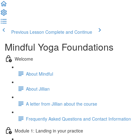
Previous Lesson
Complete and Continue
Mindful Yoga Foundations
Welcome
About Mindful
About Jillian
A letter from Jillian about the course
Frequently Asked Questions and Contact Information
Module 1: Landing in your practice