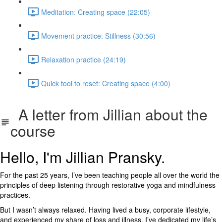
Meditation: Creating space (22:05)
Movement practice: Stillness (30:56)
Relaxation practice (24:19)
Quick tool to reset: Creating space (4:00)
A letter from Jillian about the
course
Hello, I'm Jillian Pransky.
For the past 25 years, I’ve been teaching people all over the world the
principles of deep listening through restorative yoga and mindfulness
practices.
But I wasn’t always relaxed. Having lived a busy, corporate lifestyle,
and experienced my share of loss and illness, I’ve dedicated my life’s