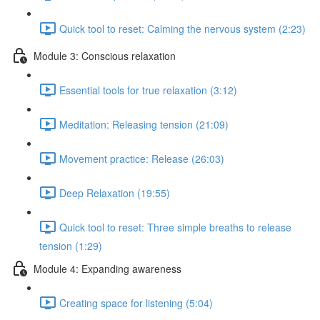
Quick tool to reset: Calming the nervous system (2:23)
Module 3: Conscious relaxation
Essential tools for true relaxation (3:12)
Meditation: Releasing tension (21:09)
Movement practice: Release (26:03)
Deep Relaxation (19:55)
Quick tool to reset: Three simple breaths to release
tension (1:29)
Module 4: Expanding awareness
Creating space for listening (5:04)