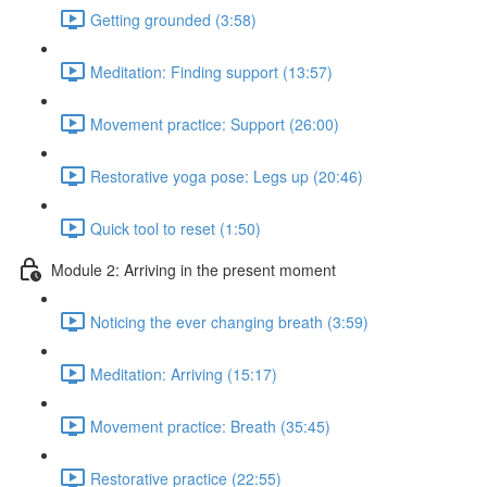
Getting grounded (3:58)
Meditation: Finding support (13:57)
Movement practice: Support (26:00)
Restorative yoga pose: Legs up (20:46)
Quick tool to reset (1:50)
Module 2: Arriving in the present moment
Noticing the ever changing breath (3:59)
Meditation: Arriving (15:17)
Movement practice: Breath (35:45)
Restorative practice (22:55)