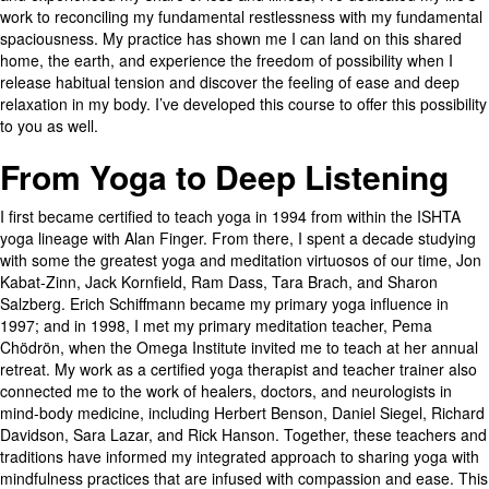
work to reconciling my fundamental restlessness with my fundamental
spaciousness. My practice has shown me I can land on this shared
home, the earth, and experience the freedom of possibility when I
release habitual tension and discover the feeling of ease and deep
relaxation in my body. I’ve developed this course to offer this possibility
to you as well.
From Yoga to Deep Listening
I first became certified to teach yoga in 1994 from within the ISHTA
yoga lineage with Alan Finger. From there, I spent a decade studying
with some the greatest yoga and meditation virtuosos of our time, Jon
Kabat-Zinn, Jack Kornfield, Ram Dass, Tara Brach, and Sharon
Salzberg. Erich Schiffmann became my primary yoga influence in
1997; and in 1998, I met my primary meditation teacher, Pema
Chödrön, when the Omega Institute invited me to teach at her annual
retreat. My work as a certified yoga therapist and teacher trainer also
connected me to the work of healers, doctors, and neurologists in
mind-body medicine, including Herbert Benson, Daniel Siegel, Richard
Davidson, Sara Lazar, and Rick Hanson. Together, these teachers and
traditions have informed my integrated approach to sharing yoga with
mindfulness practices that are infused with compassion and ease. This