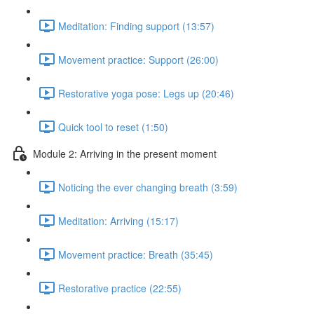
Meditation: Finding support (13:57)
Movement practice: Support (26:00)
Restorative yoga pose: Legs up (20:46)
Quick tool to reset (1:50)
Module 2: Arriving in the present moment
Noticing the ever changing breath (3:59)
Meditation: Arriving (15:17)
Movement practice: Breath (35:45)
Restorative practice (22:55)