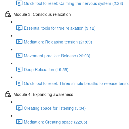
Quick tool to reset: Calming the nervous system (2:23)
Module 3: Conscious relaxation
Essential tools for true relaxation (3:12)
Meditation: Releasing tension (21:09)
Movement practice: Release (26:03)
Deep Relaxation (19:55)
Quick tool to reset: Three simple breaths to release tensi
Module 4: Expanding awareness
Creating space for listening (5:04)
Meditation: Creating space (22:05)