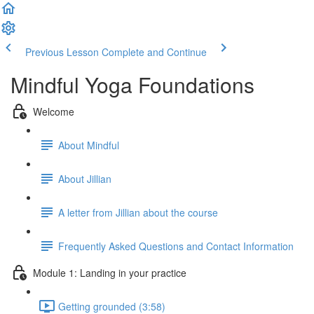
Previous Lesson
Complete and Continue
Mindful Yoga Foundations
Welcome
About Mindful
About Jillian
A letter from Jillian about the course
Frequently Asked Questions and Contact Information
Module 1: Landing in your practice
Getting grounded (3:58)