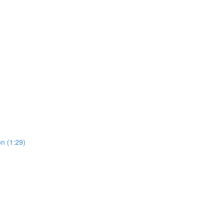
on (1:29)