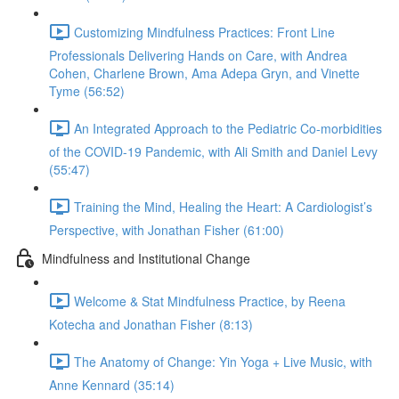
Customizing Mindfulness Practices: Front Line
Professionals Delivering Hands on Care, with Andrea
Cohen, Charlene Brown, Ama Adepa Gryn, and Vinette
Tyme (56:52)
An Integrated Approach to the Pediatric Co-morbidities
of the COVID-19 Pandemic, with Ali Smith and Daniel Levy
(55:47)
Training the Mind, Healing the Heart: A Cardiologist’s
Perspective, with Jonathan Fisher (61:00)
Mindfulness and Institutional Change
Welcome & Stat Mindfulness Practice, by Reena
Kotecha and Jonathan Fisher (8:13)
The Anatomy of Change: Yin Yoga + Live Music, with
Anne Kennard (35:14)