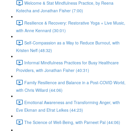
Welcome & Stat Mindfulness Practice, by Reena
Kotecha and Jonathan Fisher (7:00)
Resilience & Recovery: Restorative Yoga + Live Music,
with Anne Kennard (30:01)
Self-Compassion as a Way to Reduce Burnout, with
Kristen Neff (48:32)
Informal Mindfulness Practices for Busy Healthcare
Providers, with Jonathan Fisher (40:31)
Family Resilience and Balance in a Post-COVID World,
with Chris Willard (44:06)
Emotional Awareness and Transforming Anger, with
Eve Ekman and Efrat Lelkes (44:23)
The Science of Well-Being, with Parneet Pal (44:06)