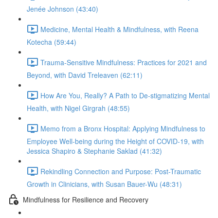
Jenée Johnson (43:40)
Medicine, Mental Health & Mindfulness, with Reena
Kotecha (59:44)
Trauma-Sensitive Mindfulness: Practices for 2021 and
Beyond, with David Treleaven (62:11)
How Are You, Really? A Path to De-stigmatizing Mental
Health, with Nigel Girgrah (48:55)
Memo from a Bronx Hospital: Applying Mindfulness to
Employee Well-being during the Height of COVID-19, with
Jessica Shapiro & Stephanie Saklad (41:32)
Rekindling Connection and Purpose: Post-Traumatic
Growth in Clinicians, with Susan Bauer-Wu (48:31)
Mindfulness for Resilience and Recovery