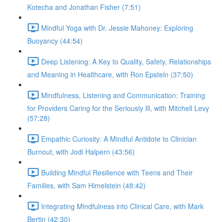
Kotecha and Jonathan Fisher (7:51)
Mindful Yoga with Dr. Jessie Mahoney: Exploring
Buoyancy (44:54)
Deep Listening: A Key to Quality, Safety, Relationships
and Meaning in Healthcare, with Ron Epstein (37:50)
Mindfulness, Listening and Communication: Training
for Providers Caring for the Seriously Ill, with Mitchell Levy
(57:28)
Empathic Curiosity: A Mindful Antidote to Clinician
Burnout, with Jodi Halpern (43:56)
Building Mindful Resilience with Teens and Their
Families, with Sam Himelstein (48:42)
Integrating Mindfulness into Clinical Care, with Mark
Bertin (42:30)