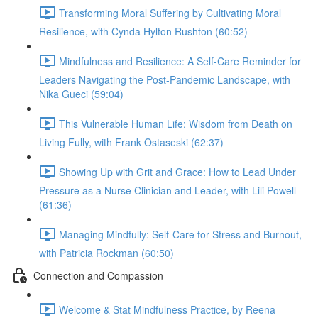
Transforming Moral Suffering by Cultivating Moral
Resilience, with Cynda Hylton Rushton (60:52)
Mindfulness and Resilience: A Self-Care Reminder for
Leaders Navigating the Post-Pandemic Landscape, with
Nika Gueci (59:04)
This Vulnerable Human Life: Wisdom from Death on
Living Fully, with Frank Ostaseski (62:37)
Showing Up with Grit and Grace: How to Lead Under
Pressure as a Nurse Clinician and Leader, with Lili Powell
(61:36)
Managing Mindfully: Self-Care for Stress and Burnout,
with Patricia Rockman (60:50)
Connection and Compassion
Welcome & Stat Mindfulness Practice, by Reena