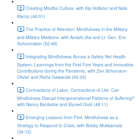
Creating Mindful Culture, with Kip Hollister and Nate
Klemp (46:01)
The Practice of Attention: Mindfulness in the Military
and Military Medicine, with Amishi Jha and Lt. Gen. Eric
Schoomaker (52:48)
Integrating Mindfulness Across a Safety Net Health
System: Learnings from the First Five Years and Innovative
Contributions during the Pandemic, with Zev Schumann-
Olivier and Richa Gawande (62:33)
Contractions of Labor, Contractions of Life: Can
Mindfulness Disrupt Intergenerational Patterns of Suffering?
with Nancy Bardacke and Eluned Gold (48:11)
Emerging Lessons from Flint: Mindfulness as a
Strategy to Respond to Crisis, with Bobby Mukkamala
(36:12)