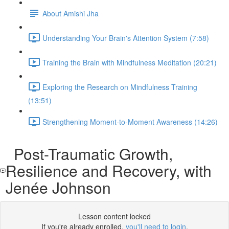
About Amishi Jha
Understanding Your Brain's Attention System (7:58)
Training the Brain with Mindfulness Meditation (20:21)
Exploring the Research on Mindfulness Training
(13:51)
Strengthening Moment-to-Moment Awareness (14:26)
Post-Traumatic Growth,
Resilience and Recovery, with
Jenée Johnson
Lesson content locked
If you're already enrolled,
you'll need to login
.