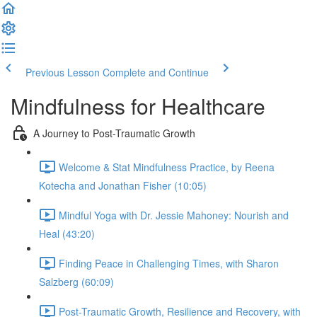
Previous Lesson
Complete and Continue
Mindfulness for Healthcare
A Journey to Post-Traumatic Growth
Welcome & Stat Mindfulness Practice, by Reena
Kotecha and Jonathan Fisher (10:05)
Mindful Yoga with Dr. Jessie Mahoney: Nourish and
Heal (43:20)
Finding Peace in Challenging Times, with Sharon
Salzberg (60:09)
Post-Traumatic Growth, Resilience and Recovery, with