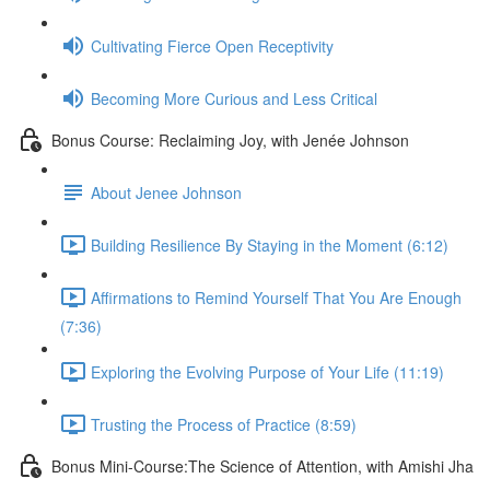
Cultivating Fierce Open Receptivity
Becoming More Curious and Less Critical
Bonus Course: Reclaiming Joy, with Jenée Johnson
About Jenee Johnson
Building Resilience By Staying in the Moment (6:12)
Affirmations to Remind Yourself That You Are Enough
(7:36)
Exploring the Evolving Purpose of Your Life (11:19)
Trusting the Process of Practice (8:59)
Bonus Mini-Course:The Science of Attention, with Amishi Jha