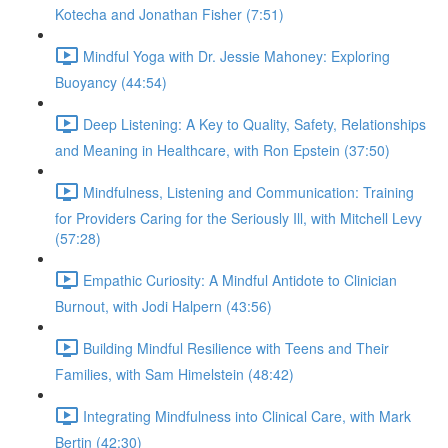
Kotecha and Jonathan Fisher (7:51)
Mindful Yoga with Dr. Jessie Mahoney: Exploring
Buoyancy (44:54)
Deep Listening: A Key to Quality, Safety, Relationships
and Meaning in Healthcare, with Ron Epstein (37:50)
Mindfulness, Listening and Communication: Training
for Providers Caring for the Seriously Ill, with Mitchell Levy
(57:28)
Empathic Curiosity: A Mindful Antidote to Clinician
Burnout, with Jodi Halpern (43:56)
Building Mindful Resilience with Teens and Their
Families, with Sam Himelstein (48:42)
Integrating Mindfulness into Clinical Care, with Mark
Bertin (42:30)