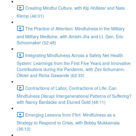
Creating Mindful Culture, with Kip Hollister and Nate
Klemp (46:01)
The Practice of Attention: Mindfulness in the Military
and Military Medicine, with Amishi Jha and Lt. Gen. Eric
Schoomaker (52:48)
Integrating Mindfulness Across a Safety Net Health
System: Learnings from the First Five Years and Innovative
Contributions during the Pandemic, with Zev Schumann-
Olivier and Richa Gawande (62:33)
Contractions of Labor, Contractions of Life: Can
Mindfulness Disrupt Intergenerational Patterns of Suffering?
with Nancy Bardacke and Eluned Gold (48:11)
Emerging Lessons from Flint: Mindfulness as a
Strategy to Respond to Crisis, with Bobby Mukkamala
(36:12)