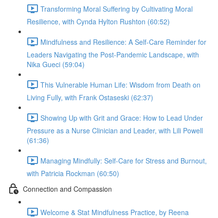
Transforming Moral Suffering by Cultivating Moral
Resilience, with Cynda Hylton Rushton (60:52)
Mindfulness and Resilience: A Self-Care Reminder for
Leaders Navigating the Post-Pandemic Landscape, with
Nika Gueci (59:04)
This Vulnerable Human Life: Wisdom from Death on
Living Fully, with Frank Ostaseski (62:37)
Showing Up with Grit and Grace: How to Lead Under
Pressure as a Nurse Clinician and Leader, with Lili Powell
(61:36)
Managing Mindfully: Self-Care for Stress and Burnout,
with Patricia Rockman (60:50)
Connection and Compassion
Welcome & Stat Mindfulness Practice, by Reena