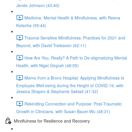
Jenée Johnson (43:40)
Medicine, Mental Health & Mindfulness, with Reena
Kotecha (59:44)
Trauma-Sensitive Mindfulness: Practices for 2021 and
Beyond, with David Treleaven (62:11)
How Are You, Really? A Path to De-stigmatizing Mental
Health, with Nigel Girgrah (48:55)
Memo from a Bronx Hospital: Applying Mindfulness to
Employee Well-being during the Height of COVID-19, with
Jessica Shapiro & Stephanie Saklad (41:32)
Rekindling Connection and Purpose: Post-Traumatic
Growth in Clinicians, with Susan Bauer-Wu (48:31)
Mindfulness for Resilience and Recovery