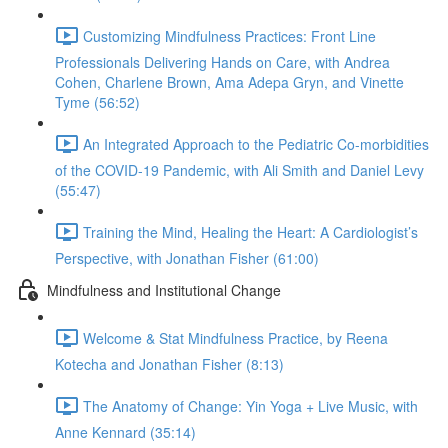
Customizing Mindfulness Practices: Front Line
Professionals Delivering Hands on Care, with Andrea
Cohen, Charlene Brown, Ama Adepa Gryn, and Vinette
Tyme (56:52)
An Integrated Approach to the Pediatric Co-morbidities
of the COVID-19 Pandemic, with Ali Smith and Daniel Levy
(55:47)
Training the Mind, Healing the Heart: A Cardiologist’s
Perspective, with Jonathan Fisher (61:00)
Mindfulness and Institutional Change
Welcome & Stat Mindfulness Practice, by Reena
Kotecha and Jonathan Fisher (8:13)
The Anatomy of Change: Yin Yoga + Live Music, with
Anne Kennard (35:14)