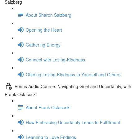
Salzberg
About Sharon Salzberg
Opening the Heart
Gathering Energy
Connect with Loving-Kindness
Offering Loving-Kindness to Yourself and Others
Bonus Audio Course: Navigating Grief and Uncertainty, with
Frank Ostaseski
About Frank Ostaseski
How Embracing Uncertainty Leads to Fulfillment
Learning to Love Endings