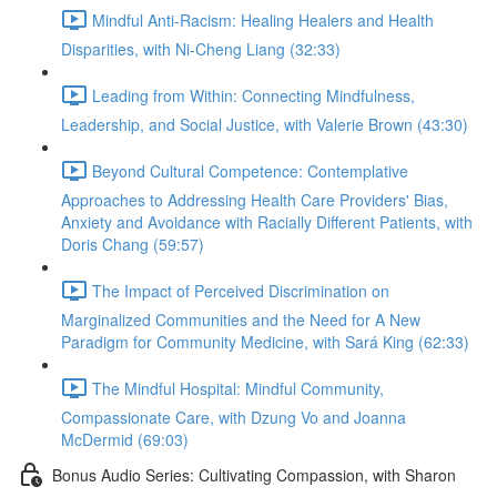
Mindful Anti-Racism: Healing Healers and Health
Disparities, with Ni-Cheng Liang (32:33)
Leading from Within: Connecting Mindfulness,
Leadership, and Social Justice, with Valerie Brown (43:30)
Beyond Cultural Competence: Contemplative
Approaches to Addressing Health Care Providers' Bias,
Anxiety and Avoidance with Racially Different Patients, with
Doris Chang (59:57)
The Impact of Perceived Discrimination on
Marginalized Communities and the Need for A New
Paradigm for Community Medicine, with Sará King (62:33)
The Mindful Hospital: Mindful Community,
Compassionate Care, with Dzung Vo and Joanna
McDermid (69:03)
Bonus Audio Series: Cultivating Compassion, with Sharon