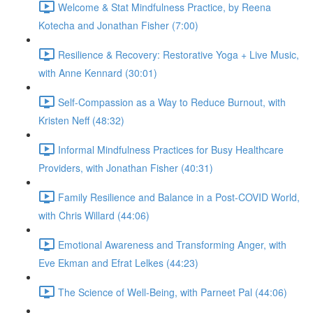
Welcome & Stat Mindfulness Practice, by Reena
Kotecha and Jonathan Fisher (7:00)
Resilience & Recovery: Restorative Yoga + Live Music,
with Anne Kennard (30:01)
Self-Compassion as a Way to Reduce Burnout, with
Kristen Neff (48:32)
Informal Mindfulness Practices for Busy Healthcare
Providers, with Jonathan Fisher (40:31)
Family Resilience and Balance in a Post-COVID World,
with Chris Willard (44:06)
Emotional Awareness and Transforming Anger, with
Eve Ekman and Efrat Lelkes (44:23)
The Science of Well-Being, with Parneet Pal (44:06)