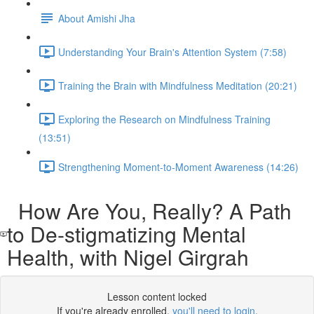
About Amishi Jha
Understanding Your Brain's Attention System (7:58)
Training the Brain with Mindfulness Meditation (20:21)
Exploring the Research on Mindfulness Training
(13:51)
Strengthening Moment-to-Moment Awareness (14:26)
How Are You, Really? A Path
to De-stigmatizing Mental
Health, with Nigel Girgrah
Lesson content locked
If you're already enrolled,
you'll need to login
.