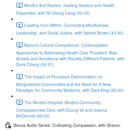
Mindful Anti-Racism: Healing Healers and Health
Disparities, with Ni-Cheng Liang (32:33)
Leading from Within: Connecting Mindfulness,
Leadership, and Social Justice, with Valerie Brown (43:30)
Beyond Cultural Competence: Contemplative
Approaches to Addressing Health Care Providers' Bias,
Anxiety and Avoidance with Racially Different Patients, with
Doris Chang (59:57)
The Impact of Perceived Discrimination on
Marginalized Communities and the Need for A New
Paradigm for Community Medicine, with Sará King (62:33)
The Mindful Hospital: Mindful Community,
Compassionate Care, with Dzung Vo and Joanna
McDermid (69:03)
Bonus Audio Series: Cultivating Compassion, with Sharon