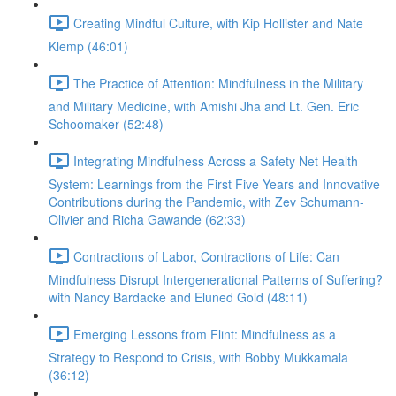
Creating Mindful Culture, with Kip Hollister and Nate
Klemp (46:01)
The Practice of Attention: Mindfulness in the Military
and Military Medicine, with Amishi Jha and Lt. Gen. Eric
Schoomaker (52:48)
Integrating Mindfulness Across a Safety Net Health
System: Learnings from the First Five Years and Innovative
Contributions during the Pandemic, with Zev Schumann-
Olivier and Richa Gawande (62:33)
Contractions of Labor, Contractions of Life: Can
Mindfulness Disrupt Intergenerational Patterns of Suffering?
with Nancy Bardacke and Eluned Gold (48:11)
Emerging Lessons from Flint: Mindfulness as a
Strategy to Respond to Crisis, with Bobby Mukkamala
(36:12)