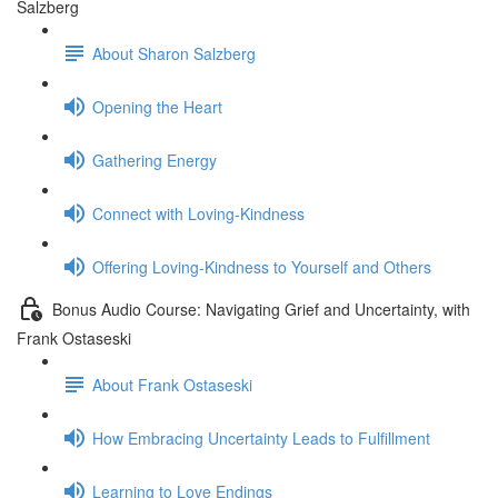
Salzberg
About Sharon Salzberg
Opening the Heart
Gathering Energy
Connect with Loving-Kindness
Offering Loving-Kindness to Yourself and Others
Bonus Audio Course: Navigating Grief and Uncertainty, with
Frank Ostaseski
About Frank Ostaseski
How Embracing Uncertainty Leads to Fulfillment
Learning to Love Endings