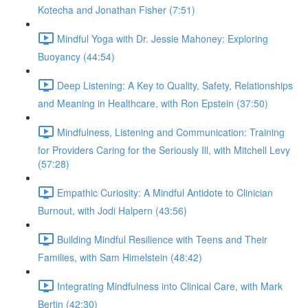
Kotecha and Jonathan Fisher (7:51)
Mindful Yoga with Dr. Jessie Mahoney: Exploring
Buoyancy (44:54)
Deep Listening: A Key to Quality, Safety, Relationships
and Meaning in Healthcare, with Ron Epstein (37:50)
Mindfulness, Listening and Communication: Training
for Providers Caring for the Seriously Ill, with Mitchell Levy
(57:28)
Empathic Curiosity: A Mindful Antidote to Clinician
Burnout, with Jodi Halpern (43:56)
Building Mindful Resilience with Teens and Their
Families, with Sam Himelstein (48:42)
Integrating Mindfulness into Clinical Care, with Mark
Bertin (42:30)