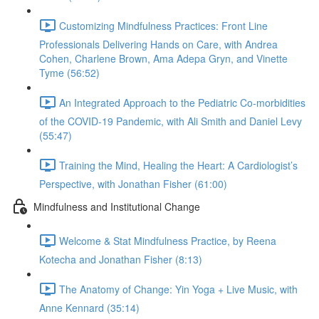
Customizing Mindfulness Practices: Front Line
Professionals Delivering Hands on Care, with Andrea
Cohen, Charlene Brown, Ama Adepa Gryn, and Vinette
Tyme (56:52)
An Integrated Approach to the Pediatric Co-morbidities
of the COVID-19 Pandemic, with Ali Smith and Daniel Levy
(55:47)
Training the Mind, Healing the Heart: A Cardiologist’s
Perspective, with Jonathan Fisher (61:00)
Mindfulness and Institutional Change
Welcome & Stat Mindfulness Practice, by Reena
Kotecha and Jonathan Fisher (8:13)
The Anatomy of Change: Yin Yoga + Live Music, with
Anne Kennard (35:14)