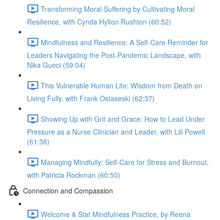
Transforming Moral Suffering by Cultivating Moral
Resilience, with Cynda Hylton Rushton (60:52)
Mindfulness and Resilience: A Self-Care Reminder for
Leaders Navigating the Post-Pandemic Landscape, with
Nika Gueci (59:04)
This Vulnerable Human Life: Wisdom from Death on
Living Fully, with Frank Ostaseski (62:37)
Showing Up with Grit and Grace: How to Lead Under
Pressure as a Nurse Clinician and Leader, with Lili Powell
(61:36)
Managing Mindfully: Self-Care for Stress and Burnout,
with Patricia Rockman (60:50)
Connection and Compassion
Welcome & Stat Mindfulness Practice, by Reena