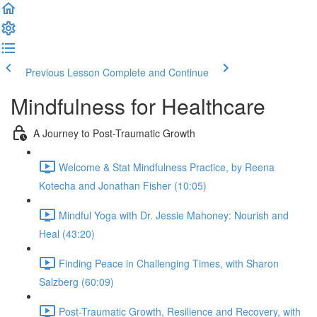
Previous Lesson
Complete and Continue
Mindfulness for Healthcare
A Journey to Post-Traumatic Growth
Welcome & Stat Mindfulness Practice, by Reena
Kotecha and Jonathan Fisher (10:05)
Mindful Yoga with Dr. Jessie Mahoney: Nourish and
Heal (43:20)
Finding Peace in Challenging Times, with Sharon
Salzberg (60:09)
Post-Traumatic Growth, Resilience and Recovery, with