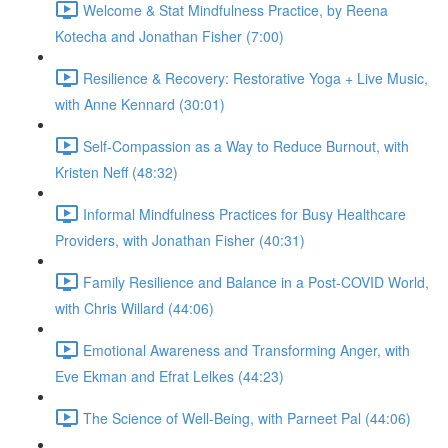
Welcome & Stat Mindfulness Practice, by Reena
Kotecha and Jonathan Fisher (7:00)
Resilience & Recovery: Restorative Yoga + Live Music,
with Anne Kennard (30:01)
Self-Compassion as a Way to Reduce Burnout, with
Kristen Neff (48:32)
Informal Mindfulness Practices for Busy Healthcare
Providers, with Jonathan Fisher (40:31)
Family Resilience and Balance in a Post-COVID World,
with Chris Willard (44:06)
Emotional Awareness and Transforming Anger, with
Eve Ekman and Efrat Lelkes (44:23)
The Science of Well-Being, with Parneet Pal (44:06)