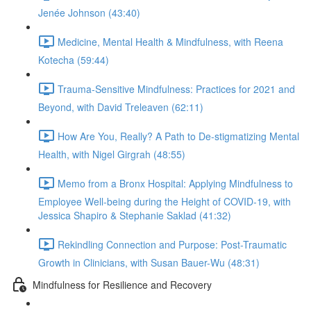
Jenée Johnson (43:40)
Medicine, Mental Health & Mindfulness, with Reena
Kotecha (59:44)
Trauma-Sensitive Mindfulness: Practices for 2021 and
Beyond, with David Treleaven (62:11)
How Are You, Really? A Path to De-stigmatizing Mental
Health, with Nigel Girgrah (48:55)
Memo from a Bronx Hospital: Applying Mindfulness to
Employee Well-being during the Height of COVID-19, with
Jessica Shapiro & Stephanie Saklad (41:32)
Rekindling Connection and Purpose: Post-Traumatic
Growth in Clinicians, with Susan Bauer-Wu (48:31)
Mindfulness for Resilience and Recovery