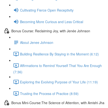
Cultivating Fierce Open Receptivity
Becoming More Curious and Less Critical
Bonus Course: Reclaiming Joy, with Jenée Johnson
About Jenee Johnson
Building Resilience By Staying in the Moment (6:12)
Affirmations to Remind Yourself That You Are Enough
(7:36)
Exploring the Evolving Purpose of Your Life (11:19)
Trusting the Process of Practice (8:59)
Bonus Mini-Course:The Science of Attention, with Amishi Jha