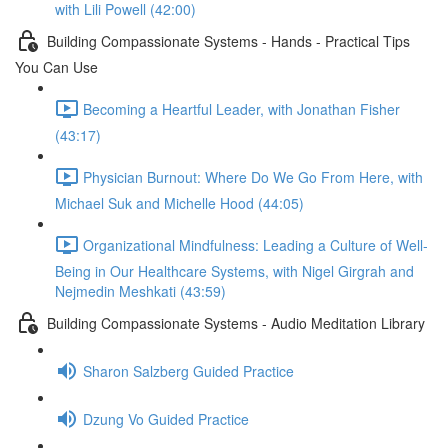
with Lili Powell (42:00)
Building Compassionate Systems - Hands - Practical Tips
You Can Use
Becoming a Heartful Leader, with Jonathan Fisher
(43:17)
Physician Burnout: Where Do We Go From Here, with
Michael Suk and Michelle Hood (44:05)
Organizational Mindfulness: Leading a Culture of Well-
Being in Our Healthcare Systems, with Nigel Girgrah and
Nejmedin Meshkati (43:59)
Building Compassionate Systems - Audio Meditation Library
Sharon Salzberg Guided Practice
Dzung Vo Guided Practice