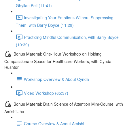
Ghylian Bell (11:41)
Investigating Your Emotions Without Suppressing
Them, with Barry Boyce (11:29)
Practicing Mindful Communication, with Barry Boyce
(10:39)
Bonus Material: One-Hour Workshop on Holding
Compassionate Space for Healthcare Workers, with Cynda
Rushton
Workshop Overview & About Cynda
Video Workshop (65:37)
Bonus Material: Brain Science of Attention Mini-Course, with
Amishi Jha
Course Overview & About Amishi