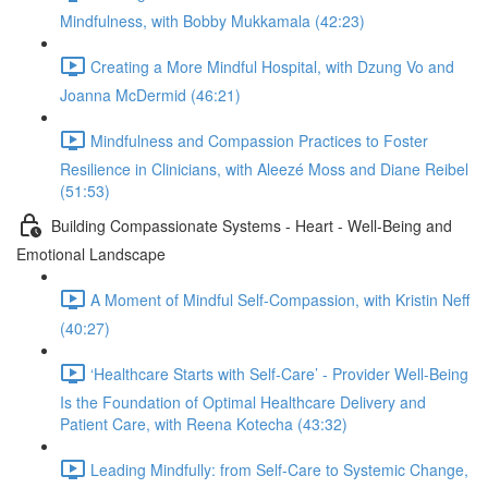
Mindfulness, with Bobby Mukkamala (42:23)
Creating a More Mindful Hospital, with Dzung Vo and
Joanna McDermid (46:21)
Mindfulness and Compassion Practices to Foster
Resilience in Clinicians, with Aleezé Moss and Diane Reibel
(51:53)
Building Compassionate Systems - Heart - Well-Being and
Emotional Landscape
A Moment of Mindful Self-Compassion, with Kristin Neff
(40:27)
‘Healthcare Starts with Self-Care’ - Provider Well-Being
Is the Foundation of Optimal Healthcare Delivery and
Patient Care, with Reena Kotecha (43:32)
Leading Mindfully: from Self-Care to Systemic Change,