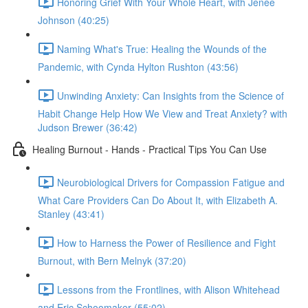
Honoring Grief With Your Whole Heart, with Jenée
Johnson (40:25)
Naming What's True: Healing the Wounds of the
Pandemic, with Cynda Hylton Rushton (43:56)
Unwinding Anxiety: Can Insights from the Science of
Habit Change Help How We View and Treat Anxiety? with
Judson Brewer (36:42)
Healing Burnout - Hands - Practical Tips You Can Use
Neurobiological Drivers for Compassion Fatigue and
What Care Providers Can Do About It, with Elizabeth A.
Stanley (43:41)
How to Harness the Power of Resilience and Fight
Burnout, with Bern Melnyk (37:20)
Lessons from the Frontlines, with Alison Whitehead
and Eric Schoomaker (55:02)