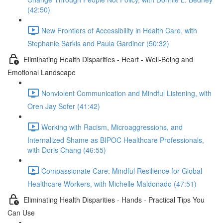
(42:50)
New Frontiers of Accessibility in Health Care, with
Stephanie Sarkis and Paula Gardiner (50:32)
Eliminating Health Disparities - Heart - Well-Being and
Emotional Landscape
Nonviolent Communication and Mindful Listening, with
Oren Jay Sofer (41:42)
Working with Racism, Microaggressions, and
Internalized Shame as BIPOC Healthcare Professionals,
with Doris Chang (46:55)
Compassionate Care: Mindful Resilience for Global
Healthcare Workers, with Michelle Maldonado (47:51)
Eliminating Health Disparities - Hands - Practical Tips You
Can Use