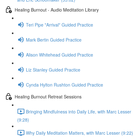
Healing Burnout - Audio Meditation Library
Teri Pipe "Arrival" Guided Practice
Mark Bertin Guided Practice
Alison Whitehead Guided Practice
Liz Stanley Guided Practice
Cynda Hylton Rushton Guided Practice
Healing Burnout Retreat Sessions
Bringing Mindfulness into Daily Life, with Marc Lesser
(9:28)
Why Daily Meditation Matters, with Marc Lesser (9:22)