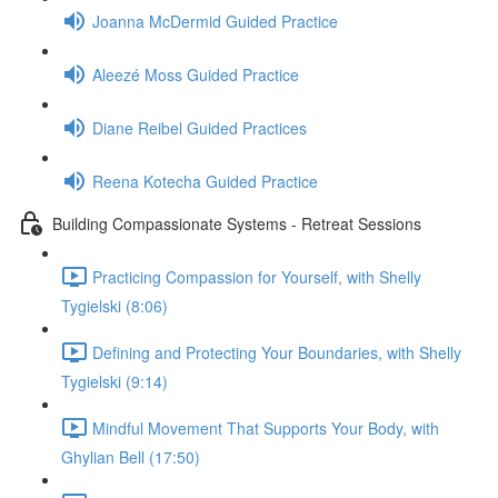
Joanna McDermid Guided Practice
Aleezé Moss Guided Practice
Diane Reibel Guided Practices
Reena Kotecha Guided Practice
Building Compassionate Systems - Retreat Sessions
Practicing Compassion for Yourself, with Shelly
Tygielski (8:06)
Defining and Protecting Your Boundaries, with Shelly
Tygielski (9:14)
Mindful Movement That Supports Your Body, with
Ghylian Bell (17:50)