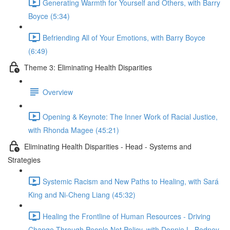
Generating Warmth for Yourself and Others, with Barry
Boyce (5:34)
Befriending All of Your Emotions, with Barry Boyce
(6:49)
Theme 3: Eliminating Health Disparities
Overview
Opening & Keynote: The Inner Work of Racial Justice,
with Rhonda Magee (45:21)
Eliminating Health Disparities - Head - Systems and
Strategies
Systemic Racism and New Paths to Healing, with Sará
King and Ni-Cheng Liang (45:32)
Healing the Frontline of Human Resources - Driving
Change Through People Not Policy, with Donnie L. Bedney