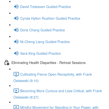
David Treleaven Guided Practice
Cynda Hylton Rushton Guided Practice
Doris Chang Guided Practice
Ni-Cheng Liang Guided Practice
Sará King Guided Practice
Eliminating Health Disparities - Retreat Sessions
Cultivating Fierce Open Receptivity, with Frank
Ostaseski (9:10)
Becoming More Curious and Less Critical, with Frank
Ostaseski (8:27)
Mindful Movement for Standing in Your Power, with