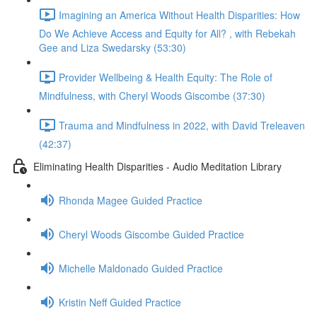
Imagining an America Without Health Disparities: How
Do We Achieve Access and Equity for All? , with Rebekah
Gee and Liza Swedarsky (53:30)
Provider Wellbeing & Health Equity: The Role of
Mindfulness, with Cheryl Woods Giscombe (37:30)
Trauma and Mindfulness in 2022, with David Treleaven
(42:37)
Eliminating Health Disparities - Audio Meditation Library
Rhonda Magee Guided Practice
Cheryl Woods Giscombe Guided Practice
Michelle Maldonado Guided Practice
Kristin Neff Guided Practice