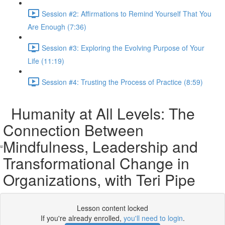
Session #2: Affirmations to Remind Yourself That You
Are Enough (7:36)
Session #3: Exploring the Evolving Purpose of Your
Life (11:19)
Session #4: Trusting the Process of Practice (8:59)
Humanity at All Levels: The
Connection Between
Mindfulness, Leadership and
Transformational Change in
Organizations, with Teri Pipe
Lesson content locked
If you're already enrolled,
you'll need to login
.