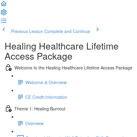
Previous Lesson
Complete and Continue
Healing Healthcare Lifetime
Access Package
Welcome to the Healing Healthcare Lifetime Access Package
Welcome & Overview
CE Credit Information
Theme 1: Healing Burnout
Overview