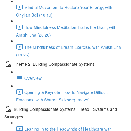
Mindful Movement to Restore Your Energy, with
Ghylian Bell (16:19)
How Mindfulness Meditation Trains the Brain, with
Amishi Jha (20:20)
The Mindfulness of Breath Exercise, with Amishi Jha
(14:26)
Theme 2: Building Compassionate Systems
Overview
Opening & Keynote: How to Navigate Difficult
Emotions, with Sharon Salzberg (42:25)
Building Compassionate Systems - Head - Systems and
Strategies
Leaning In to the Headwinds of Healthcare with