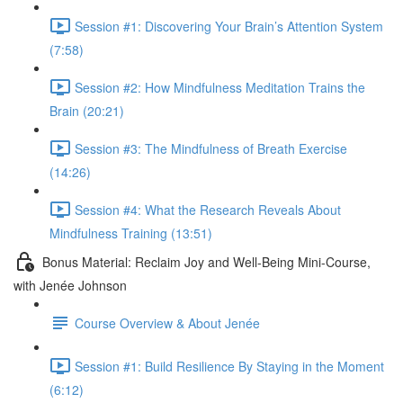
Session #1: Discovering Your Brain’s Attention System
(7:58)
Session #2: How Mindfulness Meditation Trains the
Brain (20:21)
Session #3: The Mindfulness of Breath Exercise
(14:26)
Session #4: What the Research Reveals About
Mindfulness Training (13:51)
Bonus Material: Reclaim Joy and Well-Being Mini-Course,
with Jenée Johnson
Course Overview & About Jenée
Session #1: Build Resilience By Staying in the Moment
(6:12)