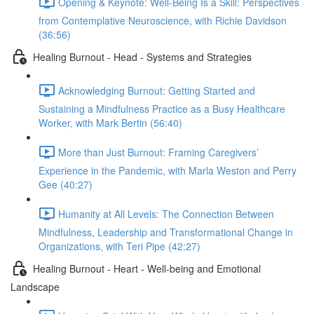
Opening & Keynote: Well-Being Is a Skill: Perspectives
from Contemplative Neuroscience, with Richie Davidson
(36:56)
Healing Burnout - Head - Systems and Strategies
Acknowledging Burnout: Getting Started and
Sustaining a Mindfulness Practice as a Busy Healthcare
Worker, with Mark Bertin (56:40)
More than Just Burnout: Framing Caregivers’
Experience in the Pandemic, with Marla Weston and Perry
Gee (40:27)
Humanity at All Levels: The Connection Between
Mindfulness, Leadership and Transformational Change in
Organizations, with Teri Pipe (42:27)
Healing Burnout - Heart - Well-being and Emotional
Landscape