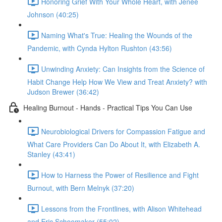
Honoring Grief With Your Whole Heart, with Jenée
Johnson (40:25)
Naming What's True: Healing the Wounds of the
Pandemic, with Cynda Hylton Rushton (43:56)
Unwinding Anxiety: Can Insights from the Science of
Habit Change Help How We View and Treat Anxiety? with
Judson Brewer (36:42)
Healing Burnout - Hands - Practical Tips You Can Use
Neurobiological Drivers for Compassion Fatigue and
What Care Providers Can Do About It, with Elizabeth A.
Stanley (43:41)
How to Harness the Power of Resilience and Fight
Burnout, with Bern Melnyk (37:20)
Lessons from the Frontlines, with Alison Whitehead
and Eric Schoomaker (55:02)