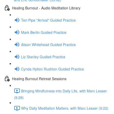
Healing Burnout - Audio Meditation Library
Teri Pipe "Arrival" Guided Practice
Mark Bertin Guided Practice
Alison Whitehead Guided Practice
Liz Stanley Guided Practice
Cynda Hylton Rushton Guided Practice
Healing Burnout Retreat Sessions
Bringing Mindfulness into Daily Life, with Marc Lesser
(9:28)
Why Daily Meditation Matters, with Marc Lesser (9:22)