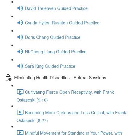
David Treleaven Guided Practice
Cynda Hylton Rushton Guided Practice
Doris Chang Guided Practice
Ni-Cheng Liang Guided Practice
Sará King Guided Practice
Eliminating Health Disparities - Retreat Sessions
Cultivating Fierce Open Receptivity, with Frank
Ostaseski (9:10)
Becoming More Curious and Less Critical, with Frank
Ostaseski (8:27)
Mindful Movement for Standing in Your Power, with