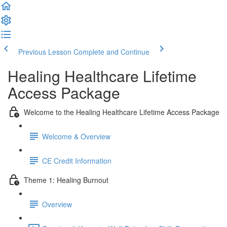
Previous Lesson
Complete and Continue
Healing Healthcare Lifetime
Access Package
Welcome to the Healing Healthcare Lifetime Access Package
Welcome & Overview
CE Credit Information
Theme 1: Healing Burnout
Overview