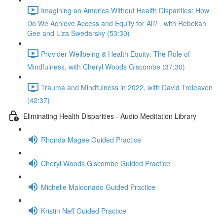
Imagining an America Without Health Disparities: How
Do We Achieve Access and Equity for All? , with Rebekah
Gee and Liza Swedarsky (53:30)
Provider Wellbeing & Health Equity: The Role of
Mindfulness, with Cheryl Woods Giscombe (37:30)
Trauma and Mindfulness in 2022, with David Treleaven
(42:37)
Eliminating Health Disparities - Audio Meditation Library
Rhonda Magee Guided Practice
Cheryl Woods Giscombe Guided Practice
Michelle Maldonado Guided Practice
Kristin Neff Guided Practice