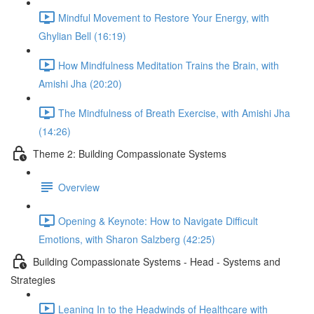
Mindful Movement to Restore Your Energy, with
Ghylian Bell (16:19)
How Mindfulness Meditation Trains the Brain, with
Amishi Jha (20:20)
The Mindfulness of Breath Exercise, with Amishi Jha
(14:26)
Theme 2: Building Compassionate Systems
Overview
Opening & Keynote: How to Navigate Difficult
Emotions, with Sharon Salzberg (42:25)
Building Compassionate Systems - Head - Systems and
Strategies
Leaning In to the Headwinds of Healthcare with