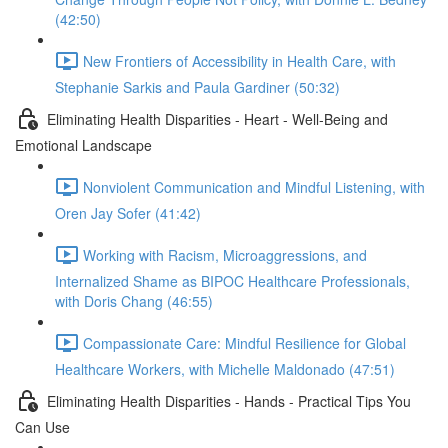
(42:50)
New Frontiers of Accessibility in Health Care, with
Stephanie Sarkis and Paula Gardiner (50:32)
Eliminating Health Disparities - Heart - Well-Being and
Emotional Landscape
Nonviolent Communication and Mindful Listening, with
Oren Jay Sofer (41:42)
Working with Racism, Microaggressions, and
Internalized Shame as BIPOC Healthcare Professionals,
with Doris Chang (46:55)
Compassionate Care: Mindful Resilience for Global
Healthcare Workers, with Michelle Maldonado (47:51)
Eliminating Health Disparities - Hands - Practical Tips You
Can Use