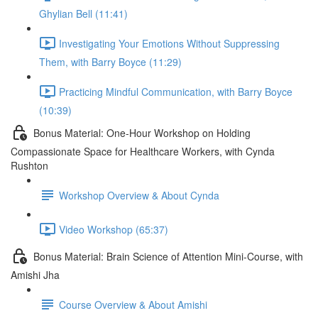
Ghylian Bell (11:41)
Investigating Your Emotions Without Suppressing
Them, with Barry Boyce (11:29)
Practicing Mindful Communication, with Barry Boyce
(10:39)
Bonus Material: One-Hour Workshop on Holding
Compassionate Space for Healthcare Workers, with Cynda
Rushton
Workshop Overview & About Cynda
Video Workshop (65:37)
Bonus Material: Brain Science of Attention Mini-Course, with
Amishi Jha
Course Overview & About Amishi