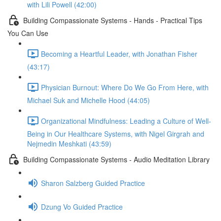
with Lili Powell (42:00)
Building Compassionate Systems - Hands - Practical Tips
You Can Use
Becoming a Heartful Leader, with Jonathan Fisher
(43:17)
Physician Burnout: Where Do We Go From Here, with
Michael Suk and Michelle Hood (44:05)
Organizational Mindfulness: Leading a Culture of Well-
Being in Our Healthcare Systems, with Nigel Girgrah and
Nejmedin Meshkati (43:59)
Building Compassionate Systems - Audio Meditation Library
Sharon Salzberg Guided Practice
Dzung Vo Guided Practice