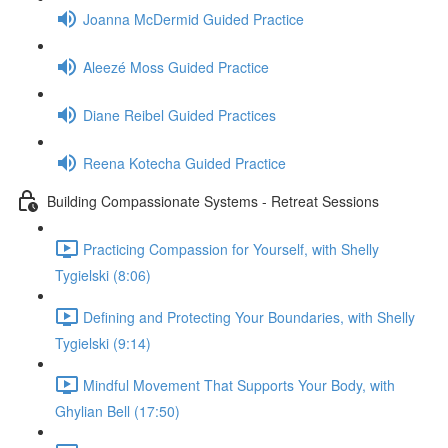
Joanna McDermid Guided Practice
Aleezé Moss Guided Practice
Diane Reibel Guided Practices
Reena Kotecha Guided Practice
Building Compassionate Systems - Retreat Sessions
Practicing Compassion for Yourself, with Shelly
Tygielski (8:06)
Defining and Protecting Your Boundaries, with Shelly
Tygielski (9:14)
Mindful Movement That Supports Your Body, with
Ghylian Bell (17:50)