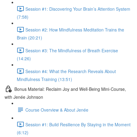
Session #1: Discovering Your Brain’s Attention System
(7:58)
Session #2: How Mindfulness Meditation Trains the
Brain (20:21)
Session #3: The Mindfulness of Breath Exercise
(14:26)
Session #4: What the Research Reveals About
Mindfulness Training (13:51)
Bonus Material: Reclaim Joy and Well-Being Mini-Course,
with Jenée Johnson
Course Overview & About Jenée
Session #1: Build Resilience By Staying in the Moment
(6:12)