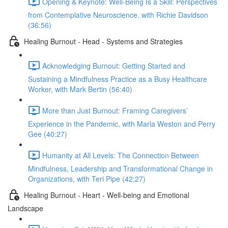
Opening & Keynote: Well-Being Is a Skill: Perspectives
from Contemplative Neuroscience, with Richie Davidson
(36:56)
Healing Burnout - Head - Systems and Strategies
Acknowledging Burnout: Getting Started and
Sustaining a Mindfulness Practice as a Busy Healthcare
Worker, with Mark Bertin (56:40)
More than Just Burnout: Framing Caregivers’
Experience in the Pandemic, with Marla Weston and Perry
Gee (40:27)
Humanity at All Levels: The Connection Between
Mindfulness, Leadership and Transformational Change in
Organizations, with Teri Pipe (42:27)
Healing Burnout - Heart - Well-being and Emotional
Landscape