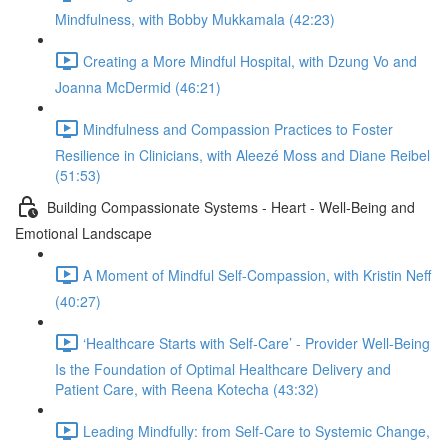
Mindfulness, with Bobby Mukkamala (42:23)
Creating a More Mindful Hospital, with Dzung Vo and
Joanna McDermid (46:21)
Mindfulness and Compassion Practices to Foster
Resilience in Clinicians, with Aleezé Moss and Diane Reibel
(51:53)
Building Compassionate Systems - Heart - Well-Being and
Emotional Landscape
A Moment of Mindful Self-Compassion, with Kristin Neff
(40:27)
‘Healthcare Starts with Self-Care’ - Provider Well-Being
Is the Foundation of Optimal Healthcare Delivery and
Patient Care, with Reena Kotecha (43:32)
Leading Mindfully: from Self-Care to Systemic Change,