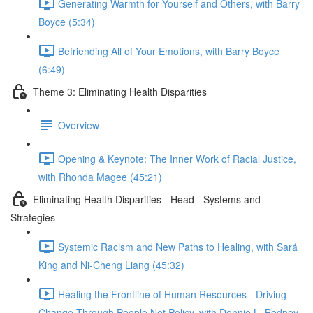
Generating Warmth for Yourself and Others, with Barry
Boyce (5:34)
Befriending All of Your Emotions, with Barry Boyce
(6:49)
Theme 3: Eliminating Health Disparities
Overview
Opening & Keynote: The Inner Work of Racial Justice,
with Rhonda Magee (45:21)
Eliminating Health Disparities - Head - Systems and
Strategies
Systemic Racism and New Paths to Healing, with Sará
King and Ni-Cheng Liang (45:32)
Healing the Frontline of Human Resources - Driving
Change Through People Not Policy, with Donnie L. Bedney