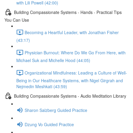
with Lili Powell (42:00)
Building Compassionate Systems - Hands - Practical Tips
You Can Use
Becoming a Heartful Leader, with Jonathan Fisher
(43:17)
Physician Burnout: Where Do We Go From Here, with
Michael Suk and Michelle Hood (44:05)
Organizational Mindfulness: Leading a Culture of Well-
Being in Our Healthcare Systems, with Nigel Girgrah and
Nejmedin Meshkati (43:59)
Building Compassionate Systems - Audio Meditation Library
Sharon Salzberg Guided Practice
Dzung Vo Guided Practice