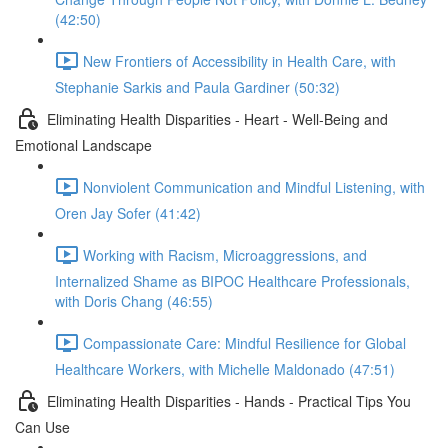
(42:50)
New Frontiers of Accessibility in Health Care, with
Stephanie Sarkis and Paula Gardiner (50:32)
Eliminating Health Disparities - Heart - Well-Being and
Emotional Landscape
Nonviolent Communication and Mindful Listening, with
Oren Jay Sofer (41:42)
Working with Racism, Microaggressions, and
Internalized Shame as BIPOC Healthcare Professionals,
with Doris Chang (46:55)
Compassionate Care: Mindful Resilience for Global
Healthcare Workers, with Michelle Maldonado (47:51)
Eliminating Health Disparities - Hands - Practical Tips You
Can Use