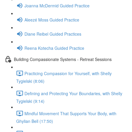
Joanna McDermid Guided Practice
Aleezé Moss Guided Practice
Diane Reibel Guided Practices
Reena Kotecha Guided Practice
Building Compassionate Systems - Retreat Sessions
Practicing Compassion for Yourself, with Shelly
Tygielski (8:06)
Defining and Protecting Your Boundaries, with Shelly
Tygielski (9:14)
Mindful Movement That Supports Your Body, with
Ghylian Bell (17:50)