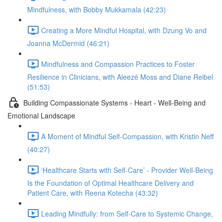
Mindfulness, with Bobby Mukkamala (42:23)
Creating a More Mindful Hospital, with Dzung Vo and
Joanna McDermid (46:21)
Mindfulness and Compassion Practices to Foster
Resilience in Clinicians, with Aleezé Moss and Diane Reibel
(51:53)
Building Compassionate Systems - Heart - Well-Being and
Emotional Landscape
A Moment of Mindful Self-Compassion, with Kristin Neff
(40:27)
‘Healthcare Starts with Self-Care’ - Provider Well-Being
Is the Foundation of Optimal Healthcare Delivery and
Patient Care, with Reena Kotecha (43:32)
Leading Mindfully: from Self-Care to Systemic Change,