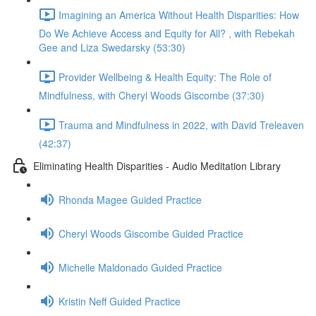
Imagining an America Without Health Disparities: How
Do We Achieve Access and Equity for All? , with Rebekah
Gee and Liza Swedarsky (53:30)
Provider Wellbeing & Health Equity: The Role of
Mindfulness, with Cheryl Woods Giscombe (37:30)
Trauma and Mindfulness in 2022, with David Treleaven
(42:37)
Eliminating Health Disparities - Audio Meditation Library
Rhonda Magee Guided Practice
Cheryl Woods Giscombe Guided Practice
Michelle Maldonado Guided Practice
Kristin Neff Guided Practice