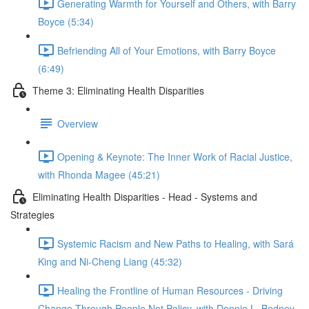
Generating Warmth for Yourself and Others, with Barry
Boyce (5:34)
Befriending All of Your Emotions, with Barry Boyce
(6:49)
Theme 3: Eliminating Health Disparities
Overview
Opening & Keynote: The Inner Work of Racial Justice,
with Rhonda Magee (45:21)
Eliminating Health Disparities - Head - Systems and
Strategies
Systemic Racism and New Paths to Healing, with Sará
King and Ni-Cheng Liang (45:32)
Healing the Frontline of Human Resources - Driving
Change Through People Not Policy, with Donnie L. Bedney