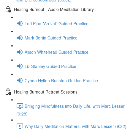
Healing Burnout - Audio Meditation Library
Teri Pipe "Arrival" Guided Practice
Mark Bertin Guided Practice
Alison Whitehead Guided Practice
Liz Stanley Guided Practice
Cynda Hylton Rushton Guided Practice
Healing Burnout Retreat Sessions
Bringing Mindfulness into Daily Life, with Marc Lesser
(9:28)
Why Daily Meditation Matters, with Marc Lesser (9:22)