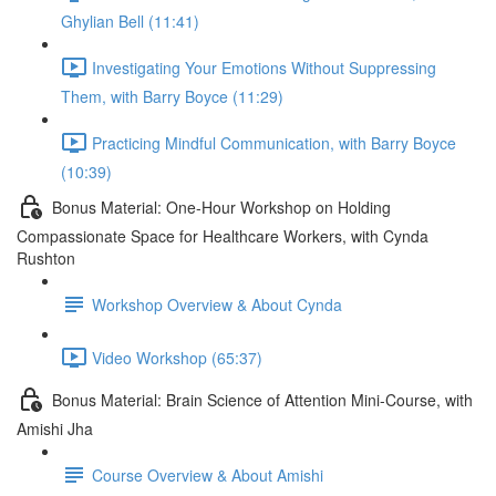
Ghylian Bell (11:41)
Investigating Your Emotions Without Suppressing
Them, with Barry Boyce (11:29)
Practicing Mindful Communication, with Barry Boyce
(10:39)
Bonus Material: One-Hour Workshop on Holding
Compassionate Space for Healthcare Workers, with Cynda
Rushton
Workshop Overview & About Cynda
Video Workshop (65:37)
Bonus Material: Brain Science of Attention Mini-Course, with
Amishi Jha
Course Overview & About Amishi