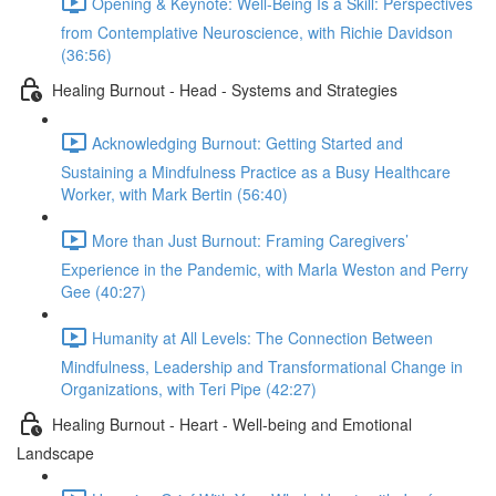
Opening & Keynote: Well-Being Is a Skill: Perspectives
from Contemplative Neuroscience, with Richie Davidson
(36:56)
Healing Burnout - Head - Systems and Strategies
Acknowledging Burnout: Getting Started and
Sustaining a Mindfulness Practice as a Busy Healthcare
Worker, with Mark Bertin (56:40)
More than Just Burnout: Framing Caregivers’
Experience in the Pandemic, with Marla Weston and Perry
Gee (40:27)
Humanity at All Levels: The Connection Between
Mindfulness, Leadership and Transformational Change in
Organizations, with Teri Pipe (42:27)
Healing Burnout - Heart - Well-being and Emotional
Landscape