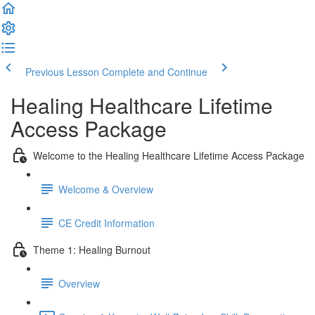
Previous Lesson
Complete and Continue
Healing Healthcare Lifetime
Access Package
Welcome to the Healing Healthcare Lifetime Access Package
Welcome & Overview
CE Credit Information
Theme 1: Healing Burnout
Overview