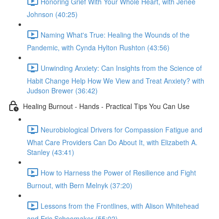
Honoring Grief With Your Whole Heart, with Jenée
Johnson (40:25)
Naming What's True: Healing the Wounds of the
Pandemic, with Cynda Hylton Rushton (43:56)
Unwinding Anxiety: Can Insights from the Science of
Habit Change Help How We View and Treat Anxiety? with
Judson Brewer (36:42)
Healing Burnout - Hands - Practical Tips You Can Use
Neurobiological Drivers for Compassion Fatigue and
What Care Providers Can Do About It, with Elizabeth A.
Stanley (43:41)
How to Harness the Power of Resilience and Fight
Burnout, with Bern Melnyk (37:20)
Lessons from the Frontlines, with Alison Whitehead
and Eric Schoomaker (55:02)