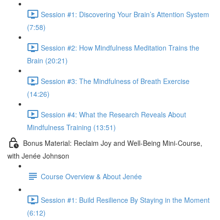
Session #1: Discovering Your Brain’s Attention System
(7:58)
Session #2: How Mindfulness Meditation Trains the
Brain (20:21)
Session #3: The Mindfulness of Breath Exercise
(14:26)
Session #4: What the Research Reveals About
Mindfulness Training (13:51)
Bonus Material: Reclaim Joy and Well-Being Mini-Course,
with Jenée Johnson
Course Overview & About Jenée
Session #1: Build Resilience By Staying in the Moment
(6:12)