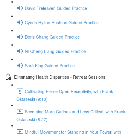
David Treleaven Guided Practice
Cynda Hylton Rushton Guided Practice
Doris Chang Guided Practice
Ni-Cheng Liang Guided Practice
Sará King Guided Practice
Eliminating Health Disparities - Retreat Sessions
Cultivating Fierce Open Receptivity, with Frank
Ostaseski (9:10)
Becoming More Curious and Less Critical, with Frank
Ostaseski (8:27)
Mindful Movement for Standing in Your Power, with