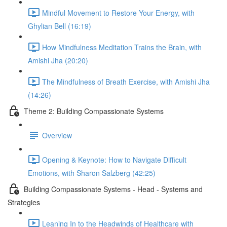
Mindful Movement to Restore Your Energy, with
Ghylian Bell (16:19)
How Mindfulness Meditation Trains the Brain, with
Amishi Jha (20:20)
The Mindfulness of Breath Exercise, with Amishi Jha
(14:26)
Theme 2: Building Compassionate Systems
Overview
Opening & Keynote: How to Navigate Difficult
Emotions, with Sharon Salzberg (42:25)
Building Compassionate Systems - Head - Systems and
Strategies
Leaning In to the Headwinds of Healthcare with