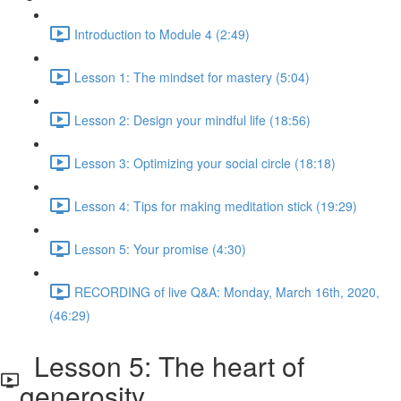
Introduction to Module 4 (2:49)
Lesson 1: The mindset for mastery (5:04)
Lesson 2: Design your mindful life (18:56)
Lesson 3: Optimizing your social circle (18:18)
Lesson 4: Tips for making meditation stick (19:29)
Lesson 5: Your promise (4:30)
RECORDING of live Q&A: Monday, March 16th, 2020,
(46:29)
Lesson 5: The heart of
generosity