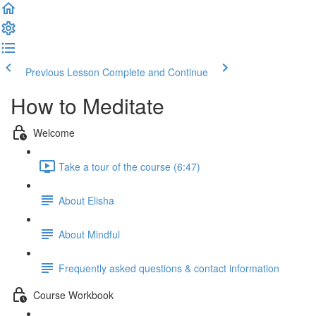
Previous Lesson
Complete and Continue
How to Meditate
Welcome
Take a tour of the course (6:47)
About Elisha
About Mindful
Frequently asked questions & contact information
Course Workbook