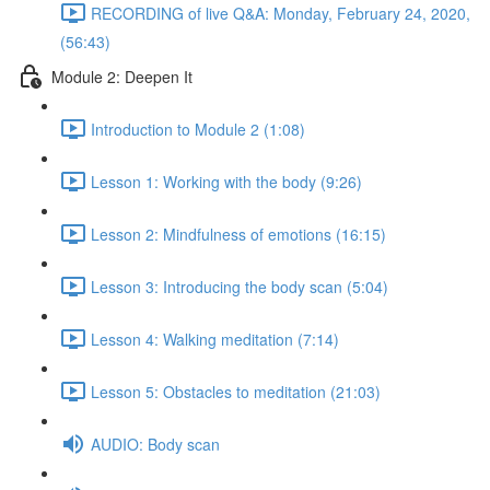
RECORDING of live Q&A: Monday, February 24, 2020,
(56:43)
Module 2: Deepen It
Introduction to Module 2 (1:08)
Lesson 1: Working with the body (9:26)
Lesson 2: Mindfulness of emotions (16:15)
Lesson 3: Introducing the body scan (5:04)
Lesson 4: Walking meditation (7:14)
Lesson 5: Obstacles to meditation (21:03)
AUDIO: Body scan