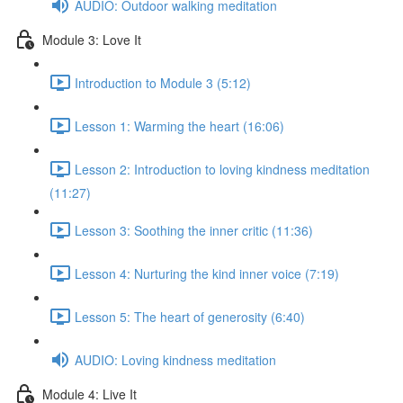
AUDIO: Outdoor walking meditation
Module 3: Love It
Introduction to Module 3 (5:12)
Lesson 1: Warming the heart (16:06)
Lesson 2: Introduction to loving kindness meditation
(11:27)
Lesson 3: Soothing the inner critic (11:36)
Lesson 4: Nurturing the kind inner voice (7:19)
Lesson 5: The heart of generosity (6:40)
AUDIO: Loving kindness meditation
Module 4: Live It