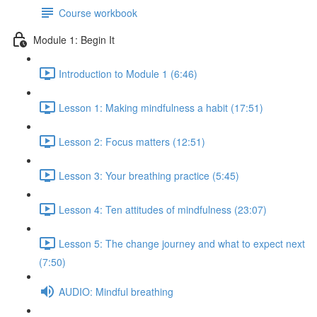
Course workbook
Module 1: Begin It
Introduction to Module 1 (6:46)
Lesson 1: Making mindfulness a habit (17:51)
Lesson 2: Focus matters (12:51)
Lesson 3: Your breathing practice (5:45)
Lesson 4: Ten attitudes of mindfulness (23:07)
Lesson 5: The change journey and what to expect next
(7:50)
AUDIO: Mindful breathing