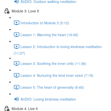
AUDIO: Outdoor walking meditation
Module 3: Love It
Introduction to Module 3 (5:12)
Lesson 1: Warming the heart (16:06)
Lesson 2: Introduction to loving kindness meditation
(11:27)
Lesson 3: Soothing the inner critic (11:36)
Lesson 4: Nurturing the kind inner voice (7:19)
Lesson 5: The heart of generosity (6:40)
AUDIO: Loving kindness meditation
Module 4: Live It