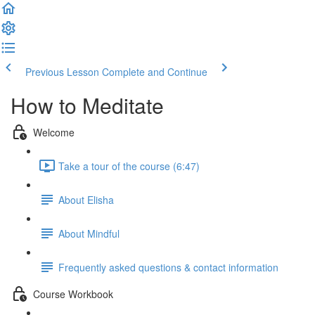
Previous Lesson
Complete and Continue
How to Meditate
Welcome
Take a tour of the course (6:47)
About Elisha
About Mindful
Frequently asked questions & contact information
Course Workbook