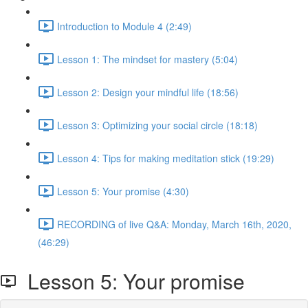
Introduction to Module 4 (2:49)
Lesson 1: The mindset for mastery (5:04)
Lesson 2: Design your mindful life (18:56)
Lesson 3: Optimizing your social circle (18:18)
Lesson 4: Tips for making meditation stick (19:29)
Lesson 5: Your promise (4:30)
RECORDING of live Q&A: Monday, March 16th, 2020,
(46:29)
Lesson 5: Your promise