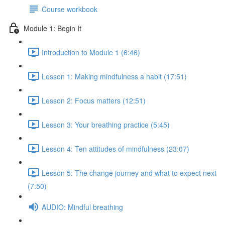
Course workbook
Module 1: Begin It
Introduction to Module 1 (6:46)
Lesson 1: Making mindfulness a habit (17:51)
Lesson 2: Focus matters (12:51)
Lesson 3: Your breathing practice (5:45)
Lesson 4: Ten attitudes of mindfulness (23:07)
Lesson 5: The change journey and what to expect next
(7:50)
AUDIO: Mindful breathing