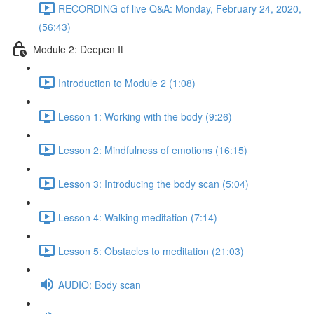
RECORDING of live Q&A: Monday, February 24, 2020,
(56:43)
Module 2: Deepen It
Introduction to Module 2 (1:08)
Lesson 1: Working with the body (9:26)
Lesson 2: Mindfulness of emotions (16:15)
Lesson 3: Introducing the body scan (5:04)
Lesson 4: Walking meditation (7:14)
Lesson 5: Obstacles to meditation (21:03)
AUDIO: Body scan