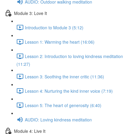
AUDIO: Outdoor walking meditation
Module 3: Love It
Introduction to Module 3 (5:12)
Lesson 1: Warming the heart (16:06)
Lesson 2: Introduction to loving kindness meditation
(11:27)
Lesson 3: Soothing the inner critic (11:36)
Lesson 4: Nurturing the kind inner voice (7:19)
Lesson 5: The heart of generosity (6:40)
AUDIO: Loving kindness meditation
Module 4: Live It