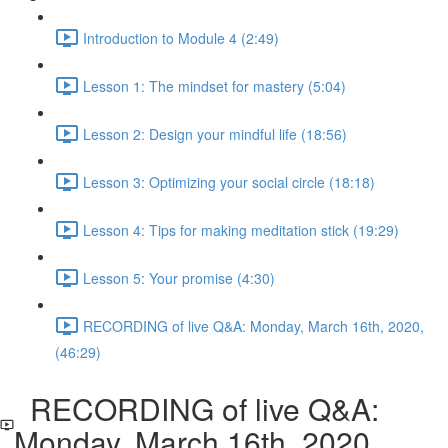
Introduction to Module 4 (2:49)
Lesson 1: The mindset for mastery (5:04)
Lesson 2: Design your mindful life (18:56)
Lesson 3: Optimizing your social circle (18:18)
Lesson 4: Tips for making meditation stick (19:29)
Lesson 5: Your promise (4:30)
RECORDING of live Q&A: Monday, March 16th, 2020,
(46:29)
RECORDING of live Q&A:
Monday, March 16th, 2020,