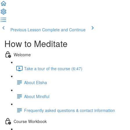
Previous Lesson
Complete and Continue
How to Meditate
Welcome
Take a tour of the course (6:47)
About Elisha
About Mindful
Frequently asked questions & contact information
Course Workbook