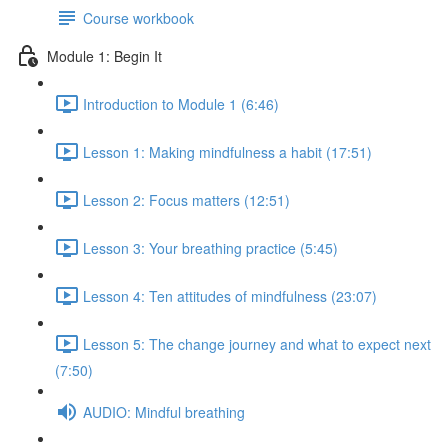
Course workbook
Module 1: Begin It
Introduction to Module 1 (6:46)
Lesson 1: Making mindfulness a habit (17:51)
Lesson 2: Focus matters (12:51)
Lesson 3: Your breathing practice (5:45)
Lesson 4: Ten attitudes of mindfulness (23:07)
Lesson 5: The change journey and what to expect next
(7:50)
AUDIO: Mindful breathing