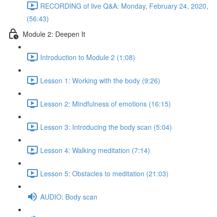
RECORDING of live Q&A: Monday, February 24, 2020,
(56:43)
Module 2: Deepen It
Introduction to Module 2 (1:08)
Lesson 1: Working with the body (9:26)
Lesson 2: Mindfulness of emotions (16:15)
Lesson 3: Introducing the body scan (5:04)
Lesson 4: Walking meditation (7:14)
Lesson 5: Obstacles to meditation (21:03)
AUDIO: Body scan