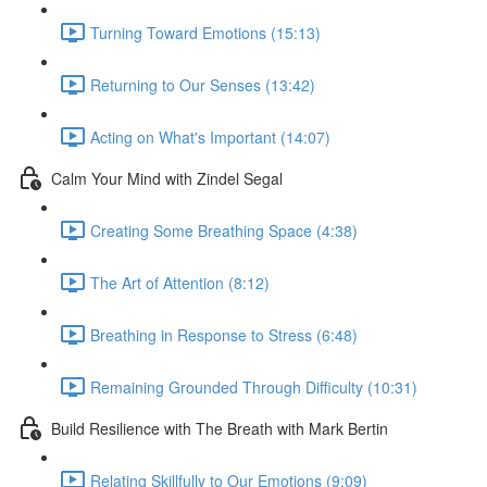
Turning Toward Emotions (15:13)
Returning to Our Senses (13:42)
Acting on What's Important (14:07)
Calm Your Mind with Zindel Segal
Creating Some Breathing Space (4:38)
The Art of Attention (8:12)
Breathing in Response to Stress (6:48)
Remaining Grounded Through Difficulty (10:31)
Build Resilience with The Breath with Mark Bertin
Relating Skillfully to Our Emotions (9:09)