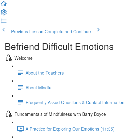
Previous Lesson
Complete and Continue
Befriend Difficult Emotions
Welcome
About the Teachers
About Mindful
Frequently Asked Questions & Contact Information
Fundamentals of Mindfulness with Barry Boyce
A Practice for Exploring Our Emotions (11:35)