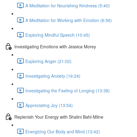
A Meditation for Nourishing Kindness (5:40)
A Meditation for Working with Emotion (6:56)
Exploring Mindful Speech (10:45)
Investigating Emotions with Jessica Morey
Exploring Anger (21:02)
Investigating Anxiety (16:24)
Investigating the Feeling of Longing (13:38)
Appreciating Joy (13:54)
Replenish Your Energy with Shalini Bahl-Milne
Energizing Our Body and Mind (13:42)