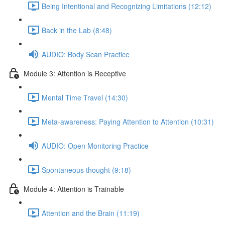
Being Intentional and Recognizing Limitations (12:12)
Back in the Lab (8:48)
AUDIO: Body Scan Practice
Module 3: Attention is Receptive
Mental Time Travel (14:30)
Meta-awareness: Paying Attention to Attention (10:31)
AUDIO: Open Monitoring Practice
Spontaneous thought (9:18)
Module 4: Attention is Trainable
Attention and the Brain (11:19)