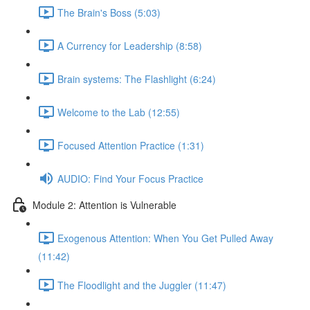
The Brain's Boss (5:03)
A Currency for Leadership (8:58)
Brain systems: The Flashlight (6:24)
Welcome to the Lab (12:55)
Focused Attention Practice (1:31)
AUDIO: Find Your Focus Practice
Module 2: Attention is Vulnerable
Exogenous Attention: When You Get Pulled Away
(11:42)
The Floodlight and the Juggler (11:47)