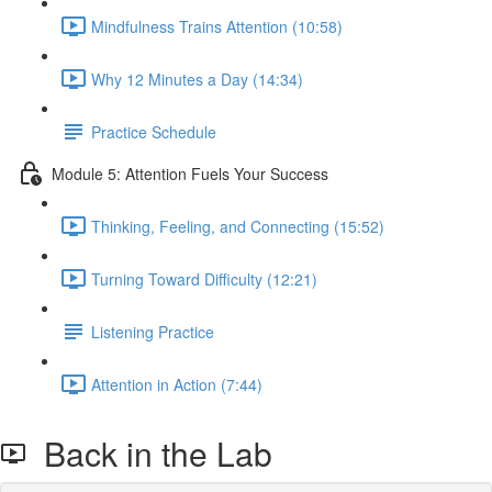
Mindfulness Trains Attention (10:58)
Why 12 Minutes a Day (14:34)
Practice Schedule
Module 5: Attention Fuels Your Success
Thinking, Feeling, and Connecting (15:52)
Turning Toward Difficulty (12:21)
Listening Practice
Attention in Action (7:44)
Back in the Lab