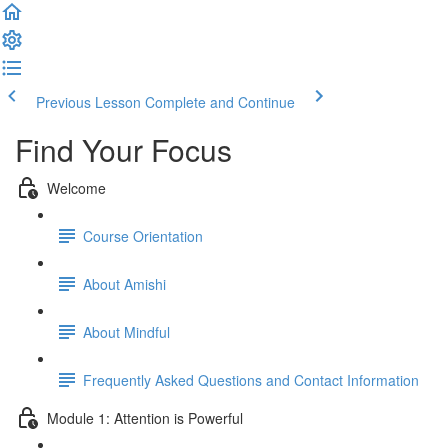
Previous Lesson
Complete and Continue
Find Your Focus
Welcome
Course Orientation
About Amishi
About Mindful
Frequently Asked Questions and Contact Information
Module 1: Attention is Powerful