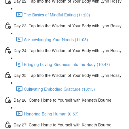
Day 22: Tap Into the Wisdom of Your Body with Lynn Rossy
The Basics of Mindful Eating (11:23)
Day 23: Tap Into the Wisdom of Your Body with Lynn Rossy
Acknowledging Your Needs (11:03)
Day 24: Tap Into the Wisdom of Your Body with Lynn Rossy
Bringing Loving-Kindness Into the Body (10:47)
Day 25: Tap Into the Wisdom of Your Body with Lynn Rossy
Cultivating Embodied Gratitude (10:15)
Day 26: Come Home to Yourself with Kenneth Bourne
Honoring Being Human (6:57)
Day 27: Come Home to Yourself with Kenneth Bourne