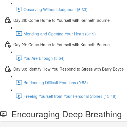
Observing Without Judgment (6:33)
Day 28: Come Home to Yourself with Kenneth Bourne
Mending and Opening Your Heart (6:19)
Day 29: Come Home to Yourself with Kenneth Bourne
You Are Enough (5:54)
Day 30: Identify How You Respond to Stress with Barry Boyce
Befriending Difficult Emotions (9:53)
Freeing Yourself from Your Personal Stories (15:48)
Encouraging Deep Breathing