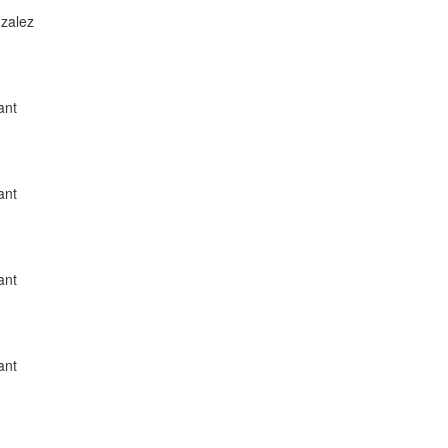
nzalez
ant
ant
ant
ant