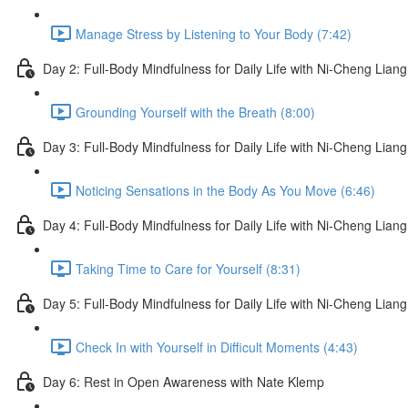
Manage Stress by Listening to Your Body (7:42)
Day 2: Full-Body Mindfulness for Daily Life with Ni-Cheng Liang
Grounding Yourself with the Breath (8:00)
Day 3: Full-Body Mindfulness for Daily Life with Ni-Cheng Liang
Noticing Sensations in the Body As You Move (6:46)
Day 4: Full-Body Mindfulness for Daily Life with Ni-Cheng Liang
Taking Time to Care for Yourself (8:31)
Day 5: Full-Body Mindfulness for Daily Life with Ni-Cheng Liang
Check In with Yourself in Difficult Moments (4:43)
Day 6: Rest in Open Awareness with Nate Klemp