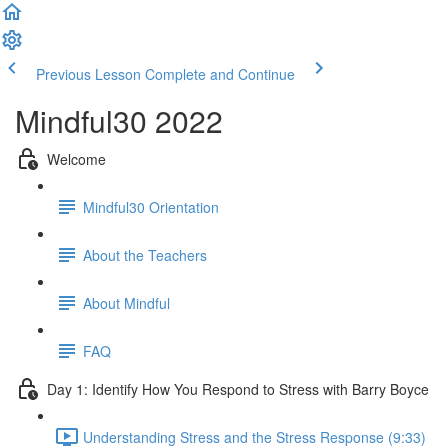
Previous Lesson
Complete and Continue
Mindful30 2022
Welcome
Mindful30 Orientation
About the Teachers
About Mindful
FAQ
Day 1: Identify How You Respond to Stress with Barry Boyce
Understanding Stress and the Stress Response (9:33)