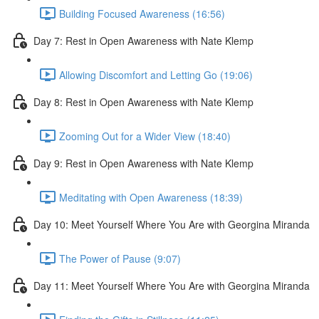
Building Focused Awareness (16:56)
Day 7: Rest in Open Awareness with Nate Klemp
Allowing Discomfort and Letting Go (19:06)
Day 8: Rest in Open Awareness with Nate Klemp
Zooming Out for a Wider View (18:40)
Day 9: Rest in Open Awareness with Nate Klemp
Meditating with Open Awareness (18:39)
Day 10: Meet Yourself Where You Are with Georgina Miranda
The Power of Pause (9:07)
Day 11: Meet Yourself Where You Are with Georgina Miranda