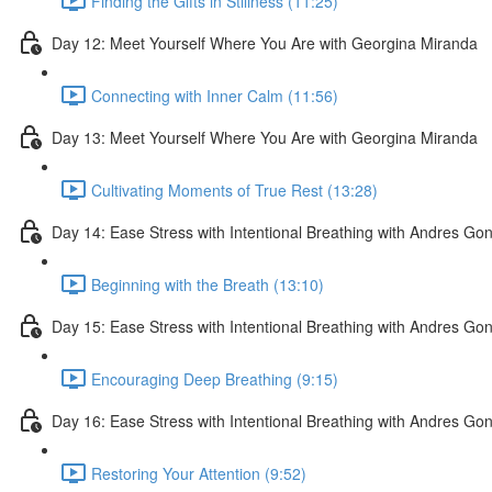
Finding the Gifts in Stillness (11:25)
Day 12: Meet Yourself Where You Are with Georgina Miranda
Connecting with Inner Calm (11:56)
Day 13: Meet Yourself Where You Are with Georgina Miranda
Cultivating Moments of True Rest (13:28)
Day 14: Ease Stress with Intentional Breathing with Andres Go
Beginning with the Breath (13:10)
Day 15: Ease Stress with Intentional Breathing with Andres Go
Encouraging Deep Breathing (9:15)
Day 16: Ease Stress with Intentional Breathing with Andres Go
Restoring Your Attention (9:52)