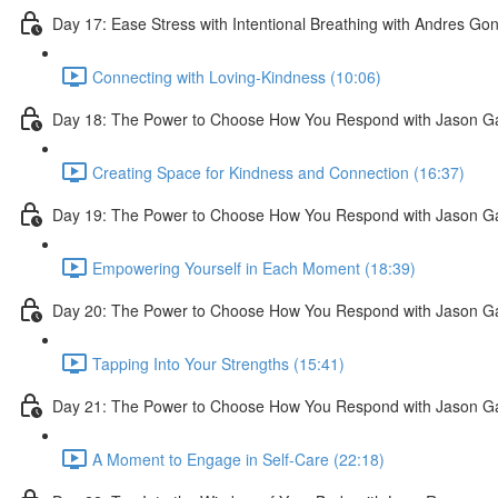
Day 17: Ease Stress with Intentional Breathing with Andres Go
Connecting with Loving-Kindness (10:06)
Day 18: The Power to Choose How You Respond with Jason G
Creating Space for Kindness and Connection (16:37)
Day 19: The Power to Choose How You Respond with Jason G
Empowering Yourself in Each Moment (18:39)
Day 20: The Power to Choose How You Respond with Jason G
Tapping Into Your Strengths (15:41)
Day 21: The Power to Choose How You Respond with Jason G
A Moment to Engage in Self-Care (22:18)