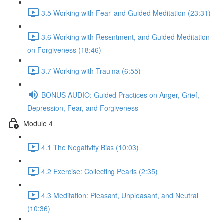
3.5 Working with Fear, and Guided Meditation (23:31)
3.6 Working with Resentment, and Guided Meditation
on Forgiveness (18:46)
3.7 Working with Trauma (6:55)
BONUS AUDIO: Guided Practices on Anger, Grief,
Depression, Fear, and Forgiveness
Module 4
4.1 The Negativity Bias (10:03)
4.2 Exercise: Collecting Pearls (2:35)
4.3 Meditation: Pleasant, Unpleasant, and Neutral
(10:36)