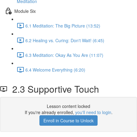
Meditation
Module Six
6.1 Meditation: The Big Picture (13:52)
6.2 Healing vs. Curing: Don't Wait! (6:45)
6.3 Meditation: Okay As You Are (11:07)
6.4 Welcome Everything (6:20)
2.3 Supportive Touch
Lesson content locked
If you're already enrolled,
you'll need to login
.
Enroll in Course to Unlock