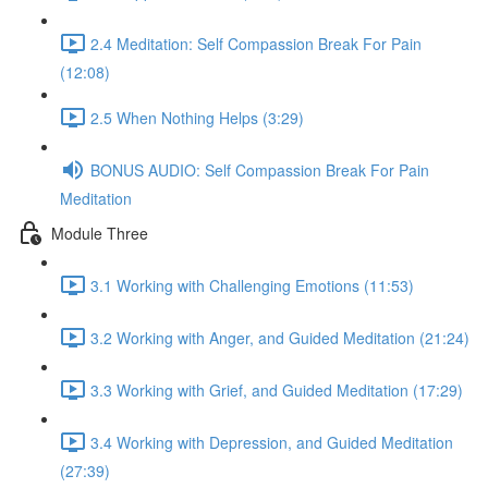
2.4 Meditation: Self Compassion Break For Pain
(12:08)
2.5 When Nothing Helps (3:29)
BONUS AUDIO: Self Compassion Break For Pain
Meditation
Module Three
3.1 Working with Challenging Emotions (11:53)
3.2 Working with Anger, and Guided Meditation (21:24)
3.3 Working with Grief, and Guided Meditation (17:29)
3.4 Working with Depression, and Guided Meditation
(27:39)