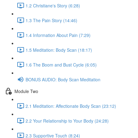
1.2 Christiane's Story (6:28)
1.3 The Pain Story (14:46)
1.4 Information About Pain (7:29)
1.5 Meditation: Body Scan (18:17)
1.6 The Boom and Bust Cycle (6:05)
BONUS AUDIO: Body Scan Meditation
Module Two
2.1 Meditation: Affectionate Body Scan (23:12)
2.2 Your Relationship to Your Body (24:28)
2.3 Supportive Touch (8:24)