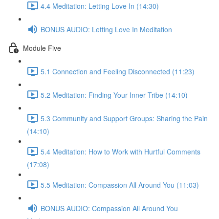
4.4 Meditation: Letting Love In (14:30)
BONUS AUDIO: Letting Love In Meditation
Module Five
5.1 Connection and Feeling Disconnected (11:23)
5.2 Meditation: Finding Your Inner Tribe (14:10)
5.3 Community and Support Groups: Sharing the Pain
(14:10)
5.4 Meditation: How to Work with Hurtful Comments
(17:08)
5.5 Meditation: Compassion All Around You (11:03)
BONUS AUDIO: Compassion All Around You