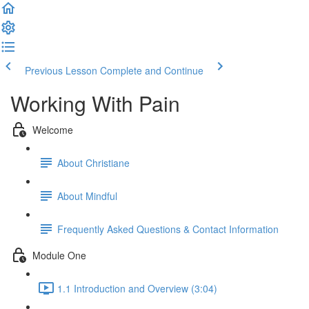
Previous Lesson
Complete and Continue
Working With Pain
Welcome
About Christiane
About Mindful
Frequently Asked Questions & Contact Information
Module One
1.1 Introduction and Overview (3:04)