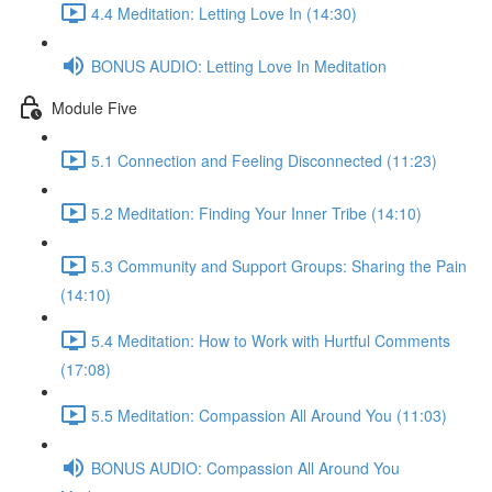
4.4 Meditation: Letting Love In (14:30)
BONUS AUDIO: Letting Love In Meditation
Module Five
5.1 Connection and Feeling Disconnected (11:23)
5.2 Meditation: Finding Your Inner Tribe (14:10)
5.3 Community and Support Groups: Sharing the Pain
(14:10)
5.4 Meditation: How to Work with Hurtful Comments
(17:08)
5.5 Meditation: Compassion All Around You (11:03)
BONUS AUDIO: Compassion All Around You