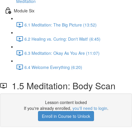
Meditation
Module Six
6.1 Meditation: The Big Picture (13:52)
6.2 Healing vs. Curing: Don't Wait! (6:45)
6.3 Meditation: Okay As You Are (11:07)
6.4 Welcome Everything (6:20)
1.5 Meditation: Body Scan
Lesson content locked
If you're already enrolled,
you'll need to login
.
Enroll in Course to Unlock