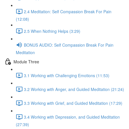
2.4 Meditation: Self Compassion Break For Pain
(12:08)
2.5 When Nothing Helps (3:29)
BONUS AUDIO: Self Compassion Break For Pain
Meditation
Module Three
3.1 Working with Challenging Emotions (11:53)
3.2 Working with Anger, and Guided Meditation (21:24)
3.3 Working with Grief, and Guided Meditation (17:29)
3.4 Working with Depression, and Guided Meditation
(27:39)