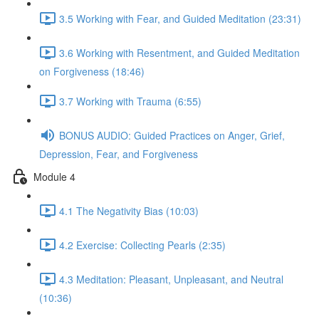
3.5 Working with Fear, and Guided Meditation (23:31)
3.6 Working with Resentment, and Guided Meditation
on Forgiveness (18:46)
3.7 Working with Trauma (6:55)
BONUS AUDIO: Guided Practices on Anger, Grief,
Depression, Fear, and Forgiveness
Module 4
4.1 The Negativity Bias (10:03)
4.2 Exercise: Collecting Pearls (2:35)
4.3 Meditation: Pleasant, Unpleasant, and Neutral
(10:36)