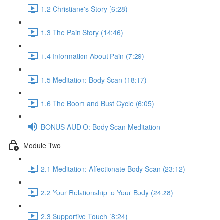
1.2 Christiane's Story (6:28)
1.3 The Pain Story (14:46)
1.4 Information About Pain (7:29)
1.5 Meditation: Body Scan (18:17)
1.6 The Boom and Bust Cycle (6:05)
BONUS AUDIO: Body Scan Meditation
Module Two
2.1 Meditation: Affectionate Body Scan (23:12)
2.2 Your Relationship to Your Body (24:28)
2.3 Supportive Touch (8:24)