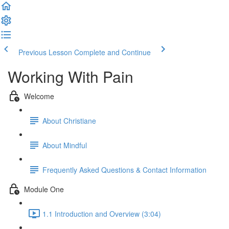
Previous Lesson
Complete and Continue
Working With Pain
Welcome
About Christiane
About Mindful
Frequently Asked Questions & Contact Information
Module One
1.1 Introduction and Overview (3:04)