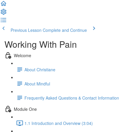
Previous Lesson
Complete and Continue
Working With Pain
Welcome
About Christiane
About Mindful
Frequently Asked Questions & Contact Information
Module One
1.1 Introduction and Overview (3:04)