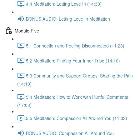
4.4 Meditation: Letting Love In (14:30)
BONUS AUDIO: Letting Love In Meditation
Module Five
5.1 Connection and Feeling Disconnected (11:23)
5.2 Meditation: Finding Your Inner Tribe (14:10)
5.3 Community and Support Groups: Sharing the Pain
(14:10)
5.4 Meditation: How to Work with Hurtful Comments
(17:08)
5.5 Meditation: Compassion All Around You (11:03)
BONUS AUDIO: Compassion All Around You