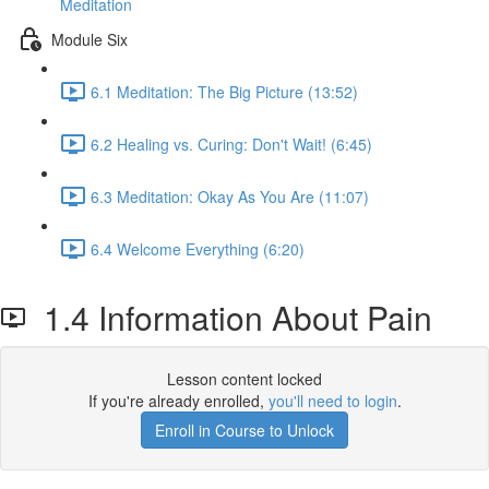
Meditation
Module Six
6.1 Meditation: The Big Picture (13:52)
6.2 Healing vs. Curing: Don't Wait! (6:45)
6.3 Meditation: Okay As You Are (11:07)
6.4 Welcome Everything (6:20)
1.4 Information About Pain
Lesson content locked
If you're already enrolled,
you'll need to login
.
Enroll in Course to Unlock