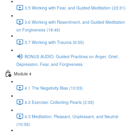
3.5 Working with Fear, and Guided Meditation (23:31)
3.6 Working with Resentment, and Guided Meditation
on Forgiveness (18:46)
3.7 Working with Trauma (6:55)
BONUS AUDIO: Guided Practices on Anger, Grief,
Depression, Fear, and Forgiveness
Module 4
4.1 The Negativity Bias (10:03)
4.2 Exercise: Collecting Pearls (2:35)
4.3 Meditation: Pleasant, Unpleasant, and Neutral
(10:36)