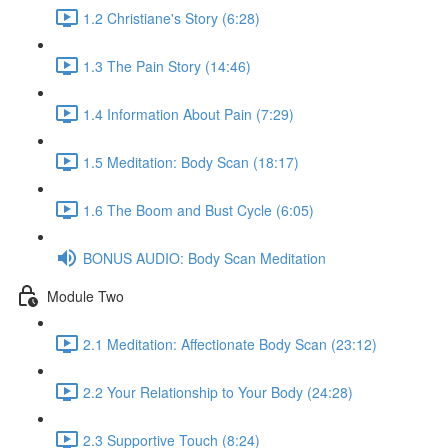
1.2 Christiane's Story (6:28)
1.3 The Pain Story (14:46)
1.4 Information About Pain (7:29)
1.5 Meditation: Body Scan (18:17)
1.6 The Boom and Bust Cycle (6:05)
BONUS AUDIO: Body Scan Meditation
Module Two
2.1 Meditation: Affectionate Body Scan (23:12)
2.2 Your Relationship to Your Body (24:28)
2.3 Supportive Touch (8:24)