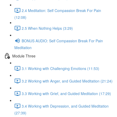
2.4 Meditation: Self Compassion Break For Pain
(12:08)
2.5 When Nothing Helps (3:29)
BONUS AUDIO: Self Compassion Break For Pain
Meditation
Module Three
3.1 Working with Challenging Emotions (11:53)
3.2 Working with Anger, and Guided Meditation (21:24)
3.3 Working with Grief, and Guided Meditation (17:29)
3.4 Working with Depression, and Guided Meditation
(27:39)