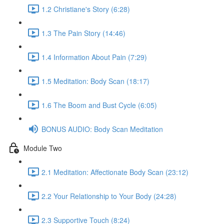
1.2 Christiane's Story (6:28)
1.3 The Pain Story (14:46)
1.4 Information About Pain (7:29)
1.5 Meditation: Body Scan (18:17)
1.6 The Boom and Bust Cycle (6:05)
BONUS AUDIO: Body Scan Meditation
Module Two
2.1 Meditation: Affectionate Body Scan (23:12)
2.2 Your Relationship to Your Body (24:28)
2.3 Supportive Touch (8:24)