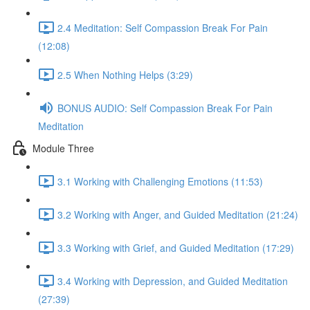
2.4 Meditation: Self Compassion Break For Pain
(12:08)
2.5 When Nothing Helps (3:29)
BONUS AUDIO: Self Compassion Break For Pain
Meditation
Module Three
3.1 Working with Challenging Emotions (11:53)
3.2 Working with Anger, and Guided Meditation (21:24)
3.3 Working with Grief, and Guided Meditation (17:29)
3.4 Working with Depression, and Guided Meditation
(27:39)