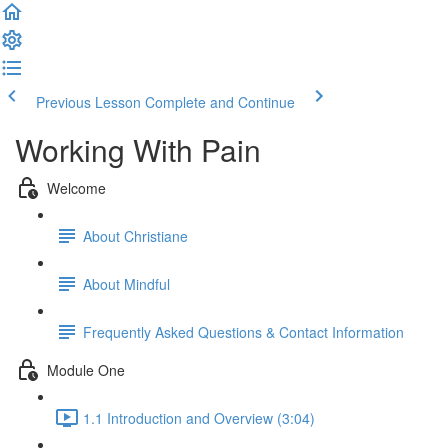
Previous Lesson
Complete and Continue
Working With Pain
Welcome
About Christiane
About Mindful
Frequently Asked Questions & Contact Information
Module One
1.1 Introduction and Overview (3:04)