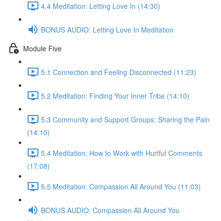
4.4 Meditation: Letting Love In (14:30)
BONUS AUDIO: Letting Love In Meditation
Module Five
5.1 Connection and Feeling Disconnected (11:23)
5.2 Meditation: Finding Your Inner Tribe (14:10)
5.3 Community and Support Groups: Sharing the Pain
(14:10)
5.4 Meditation: How to Work with Hurtful Comments
(17:08)
5.5 Meditation: Compassion All Around You (11:03)
BONUS AUDIO: Compassion All Around You