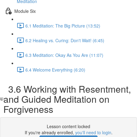
Meditation
Module Six
6.1 Meditation: The Big Picture (13:52)
6.2 Healing vs. Curing: Don't Wait! (6:45)
6.3 Meditation: Okay As You Are (11:07)
6.4 Welcome Everything (6:20)
3.6 Working with Resentment,
and Guided Meditation on
Forgiveness
Lesson content locked
If you're already enrolled,
you'll need to login
.