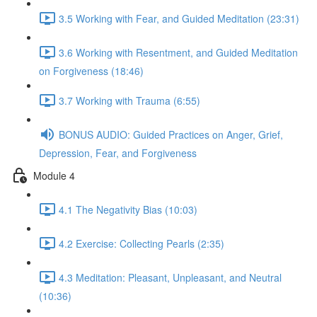
3.5 Working with Fear, and Guided Meditation (23:31)
3.6 Working with Resentment, and Guided Meditation
on Forgiveness (18:46)
3.7 Working with Trauma (6:55)
BONUS AUDIO: Guided Practices on Anger, Grief,
Depression, Fear, and Forgiveness
Module 4
4.1 The Negativity Bias (10:03)
4.2 Exercise: Collecting Pearls (2:35)
4.3 Meditation: Pleasant, Unpleasant, and Neutral
(10:36)