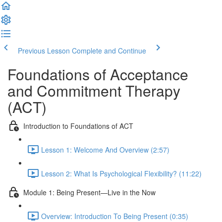
Previous Lesson
Complete and Continue
Foundations of Acceptance
and Commitment Therapy
(ACT)
Introduction to Foundations of ACT
Lesson 1: Welcome And Overview (2:57)
Lesson 2: What Is Psychological Flexibility? (11:22)
Module 1: Being Present—Live in the Now
Overview: Introduction To Being Present (0:35)