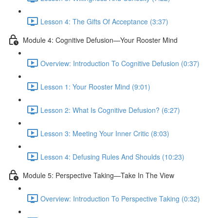
Lesson 4: The Gifts Of Acceptance (3:37)
Module 4: Cognitive Defusion—Your Rooster Mind
Overview: Introduction To Cognitive Defusion (0:37)
Lesson 1: Your Rooster Mind (9:01)
Lesson 2: What Is Cognitive Defusion? (6:27)
Lesson 3: Meeting Your Inner Critic (8:03)
Lesson 4: Defusing Rules And Shoulds (10:23)
Module 5: Perspective Taking—Take In The View
Overview: Introduction To Perspective Taking (0:32)