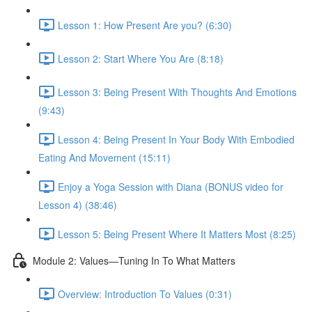
Lesson 1: How Present Are you? (6:30)
Lesson 2: Start Where You Are (8:18)
Lesson 3: Being Present With Thoughts And Emotions
(9:43)
Lesson 4: Being Present In Your Body With Embodied
Eating And Movement (15:11)
Enjoy a Yoga Session with Diana (BONUS video for
Lesson 4) (38:46)
Lesson 5: Being Present Where It Matters Most (8:25)
Module 2: Values—Tuning In To What Matters
Overview: Introduction To Values (0:31)