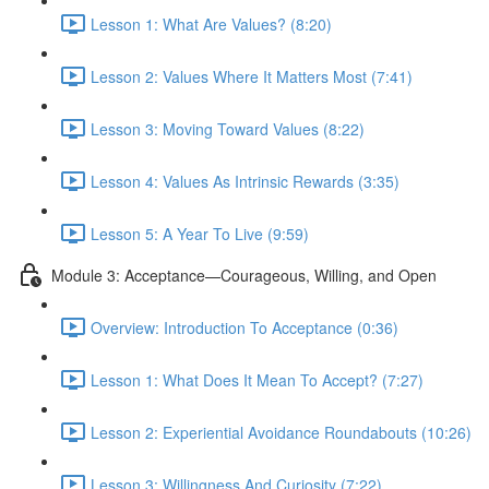
Lesson 1: What Are Values? (8:20)
Lesson 2: Values Where It Matters Most (7:41)
Lesson 3: Moving Toward Values (8:22)
Lesson 4: Values As Intrinsic Rewards (3:35)
Lesson 5: A Year To Live (9:59)
Module 3: Acceptance—Courageous, Willing, and Open
Overview: Introduction To Acceptance (0:36)
Lesson 1: What Does It Mean To Accept? (7:27)
Lesson 2: Experiential Avoidance Roundabouts (10:26)
Lesson 3: Willingness And Curiosity (7:22)