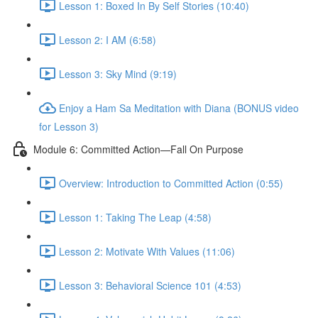
Lesson 1: Boxed In By Self Stories (10:40)
Lesson 2: I AM (6:58)
Lesson 3: Sky Mind (9:19)
Enjoy a Ham Sa Meditation with Diana (BONUS video
for Lesson 3)
Module 6: Committed Action—Fall On Purpose
Overview: Introduction to Committed Action (0:55)
Lesson 1: Taking The Leap (4:58)
Lesson 2: Motivate With Values (11:06)
Lesson 3: Behavioral Science 101 (4:53)