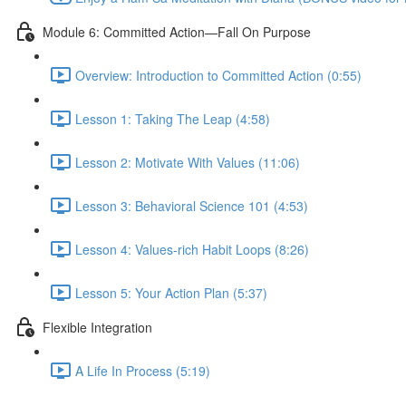
Module 6: Committed Action—Fall On Purpose
Overview: Introduction to Committed Action (0:55)
Lesson 1: Taking The Leap (4:58)
Lesson 2: Motivate With Values (11:06)
Lesson 3: Behavioral Science 101 (4:53)
Lesson 4: Values-rich Habit Loops (8:26)
Lesson 5: Your Action Plan (5:37)
Flexible Integration
A Life In Process (5:19)