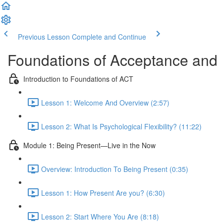
Previous Lesson
Complete and Continue
Foundations of Acceptance an
Introduction to Foundations of ACT
Lesson 1: Welcome And Overview (2:57)
Lesson 2: What Is Psychological Flexibility? (11:22)
Module 1: Being Present—Live in the Now
Overview: Introduction To Being Present (0:35)
Lesson 1: How Present Are you? (6:30)
Lesson 2: Start Where You Are (8:18)