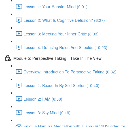
Lesson 1: Your Rooster Mind (9:01)
Lesson 2: What Is Cognitive Defusion? (6:27)
Lesson 3: Meeting Your Inner Critic (8:03)
Lesson 4: Defusing Rules And Shoulds (10:23)
Module 5: Perspective Taking—Take In The View
Overview: Introduction To Perspective Taking (0:32)
Lesson 1: Boxed In By Self Stories (10:40)
Lesson 2: I AM (6:58)
Lesson 3: Sky Mind (9:19)
Enjoy a Ham Sa Meditation with Diana (BONUS video for