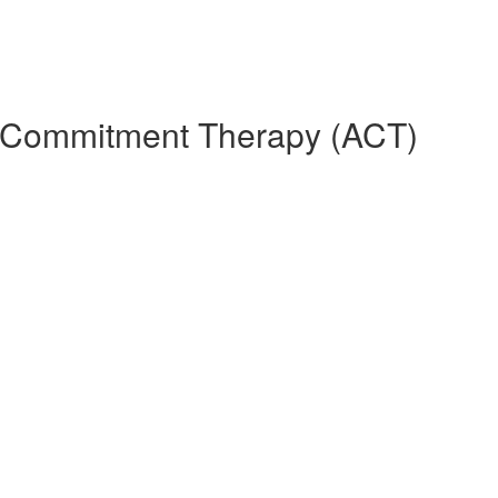
d Commitment Therapy (ACT)