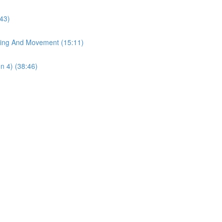
43)
ting And Movement (15:11)
n 4) (38:46)