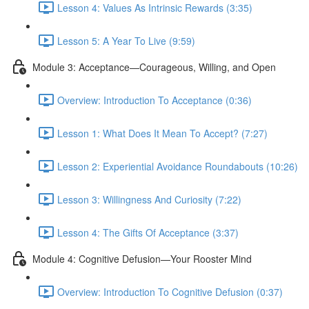
Lesson 4: Values As Intrinsic Rewards (3:35)
Lesson 5: A Year To Live (9:59)
Module 3: Acceptance—Courageous, Willing, and Open
Overview: Introduction To Acceptance (0:36)
Lesson 1: What Does It Mean To Accept? (7:27)
Lesson 2: Experiential Avoidance Roundabouts (10:26)
Lesson 3: Willingness And Curiosity (7:22)
Lesson 4: The Gifts Of Acceptance (3:37)
Module 4: Cognitive Defusion—Your Rooster Mind
Overview: Introduction To Cognitive Defusion (0:37)