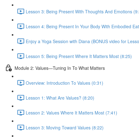
Lesson 3: Being Present With Thoughts And Emotions (9:
Lesson 4: Being Present In Your Body With Embodied Ea
Enjoy a Yoga Session with Diana (BONUS video for Lesso
Lesson 5: Being Present Where It Matters Most (8:25)
Module 2: Values—Tuning In To What Matters
Overview: Introduction To Values (0:31)
Lesson 1: What Are Values? (8:20)
Lesson 2: Values Where It Matters Most (7:41)
Lesson 3: Moving Toward Values (8:22)