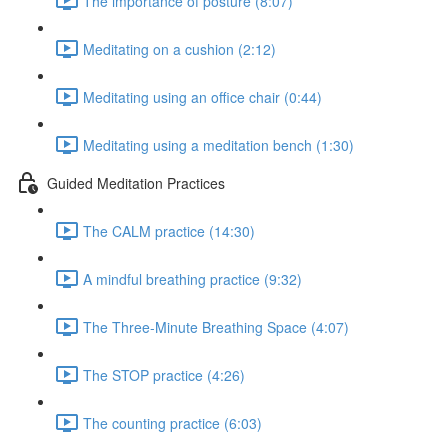
The importance of posture (8:07)
Meditating on a cushion (2:12)
Meditating using an office chair (0:44)
Meditating using a meditation bench (1:30)
Guided Meditation Practices
The CALM practice (14:30)
A mindful breathing practice (9:32)
The Three-Minute Breathing Space (4:07)
The STOP practice (4:26)
The counting practice (6:03)