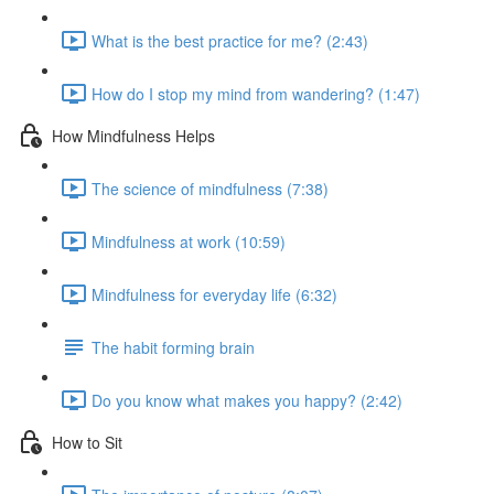
What is the best practice for me? (2:43)
How do I stop my mind from wandering? (1:47)
How Mindfulness Helps
The science of mindfulness (7:38)
Mindfulness at work (10:59)
Mindfulness for everyday life (6:32)
The habit forming brain
Do you know what makes you happy? (2:42)
How to Sit