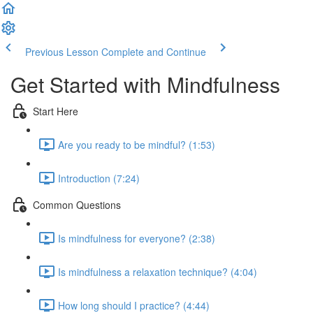
Previous Lesson
Complete and Continue
Get Started with Mindfulness
Start Here
Are you ready to be mindful? (1:53)
Introduction (7:24)
Common Questions
Is mindfulness for everyone? (2:38)
Is mindfulness a relaxation technique? (4:04)
How long should I practice? (4:44)