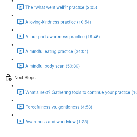
The "what went well?" practice (2:05)
A loving-kindness practice (10:54)
A four-part awareness practice (19:46)
A mindful eating practice (24:04)
A mindful body scan (50:36)
Next Steps
What's next? Gathering tools to continue your practice (1
Forcefulness vs. gentleness (4:53)
Awareness and worldview (1:25)