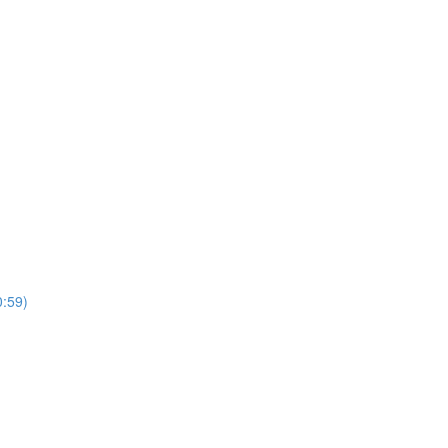
0:59)