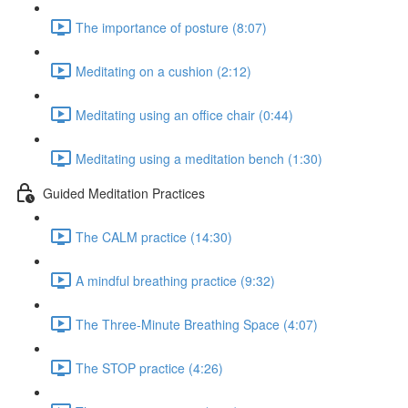
The importance of posture (8:07)
Meditating on a cushion (2:12)
Meditating using an office chair (0:44)
Meditating using a meditation bench (1:30)
Guided Meditation Practices
The CALM practice (14:30)
A mindful breathing practice (9:32)
The Three-Minute Breathing Space (4:07)
The STOP practice (4:26)