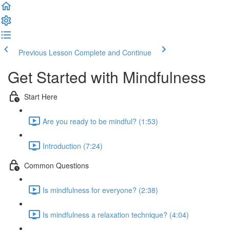
Previous Lesson
Complete and Continue
Get Started with Mindfulness
Start Here
Are you ready to be mindful? (1:53)
Introduction (7:24)
Common Questions
Is mindfulness for everyone? (2:38)
Is mindfulness a relaxation technique? (4:04)