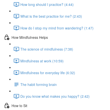
How long should I practice? (4:44)
What is the best practice for me? (2:43)
How do I stop my mind from wandering? (1:47)
How Mindfulness Helps
The science of mindfulness (7:38)
Mindfulness at work (10:59)
Mindfulness for everyday life (6:32)
The habit forming brain
Do you know what makes you happy? (2:42)
How to Sit