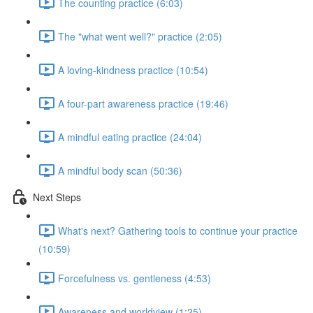
The counting practice (6:03)
The "what went well?" practice (2:05)
A loving-kindness practice (10:54)
A four-part awareness practice (19:46)
A mindful eating practice (24:04)
A mindful body scan (50:36)
Next Steps
What's next? Gathering tools to continue your practice
(10:59)
Forcefulness vs. gentleness (4:53)
Awareness and worldview (1:25)