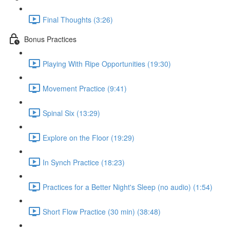
Final Thoughts (3:26)
Bonus Practices
Playing With Ripe Opportunities (19:30)
Movement Practice (9:41)
Spinal Six (13:29)
Explore on the Floor (19:29)
In Synch Practice (18:23)
Practices for a Better Night's Sleep (no audio) (1:54)
Short Flow Practice (30 min) (38:48)