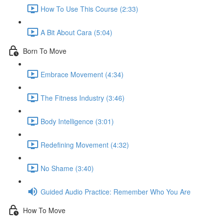
How To Use This Course (2:33)
A Bit About Cara (5:04)
Born To Move
Embrace Movement (4:34)
The Fitness Industry (3:46)
Body Intelligence (3:01)
Redefining Movement (4:32)
No Shame (3:40)
Guided Audio Practice: Remember Who You Are
How To Move