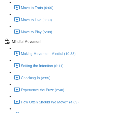
Move to Train (9:09)
Move to Live (3:30)
Move to Play (5:08)
Mindful Movement
Making Movement Mindful (10:38)
Setting the Intention (6:11)
Checking In (3:59)
Experience the Buzz (2:40)
How Often Should We Move? (4:09)