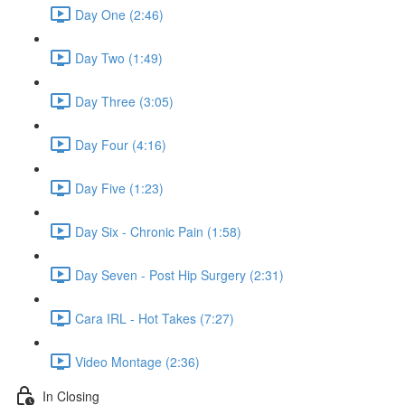
Day One (2:46)
Day Two (1:49)
Day Three (3:05)
Day Four (4:16)
Day Five (1:23)
Day Six - Chronic Pain (1:58)
Day Seven - Post Hip Surgery (2:31)
Cara IRL - Hot Takes (7:27)
Video Montage (2:36)
In Closing