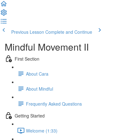
Previous Lesson
Complete and Continue
Mindful Movement II
First Section
About Cara
About Mindful
Frequently Asked Questions
Getting Started
Welcome (1:33)