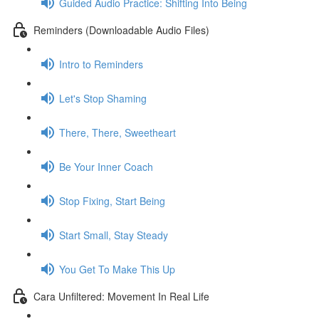
Guided Audio Practice: Shifting Into Being
Reminders (Downloadable Audio Files)
Intro to Reminders
Let's Stop Shaming
There, There, Sweetheart
Be Your Inner Coach
Stop Fixing, Start Being
Start Small, Stay Steady
You Get To Make This Up
Cara Unfiltered: Movement In Real Life