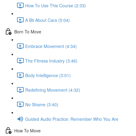
How To Use This Course (2:33)
A Bit About Cara (5:04)
Born To Move
Embrace Movement (4:34)
The Fitness Industry (3:46)
Body Intelligence (3:01)
Redefining Movement (4:32)
No Shame (3:40)
Guided Audio Practice: Remember Who You Are
How To Move