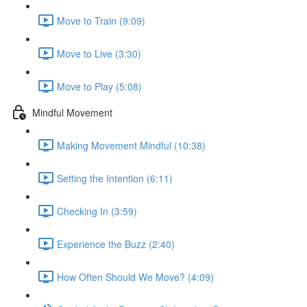
Move to Train (9:09)
Move to Live (3:30)
Move to Play (5:08)
Mindful Movement
Making Movement Mindful (10:38)
Setting the Intention (6:11)
Checking In (3:59)
Experience the Buzz (2:40)
How Often Should We Move? (4:09)