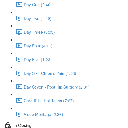
Day One (2:46)
Day Two (1:49)
Day Three (3:05)
Day Four (4:16)
Day Five (1:23)
Day Six - Chronic Pain (1:58)
Day Seven - Post Hip Surgery (2:31)
Cara IRL - Hot Takes (7:27)
Video Montage (2:36)
In Closing