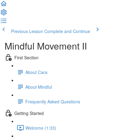
Previous Lesson
Complete and Continue
Mindful Movement II
First Section
About Cara
About Mindful
Frequently Asked Questions
Getting Started
Welcome (1:33)