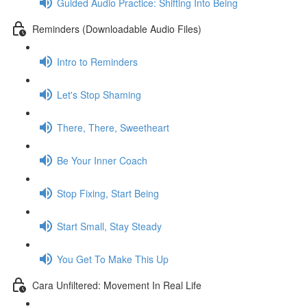
Guided Audio Practice: Shifting Into Being
Reminders (Downloadable Audio Files)
Intro to Reminders
Let's Stop Shaming
There, There, Sweetheart
Be Your Inner Coach
Stop Fixing, Start Being
Start Small, Stay Steady
You Get To Make This Up
Cara Unfiltered: Movement In Real Life