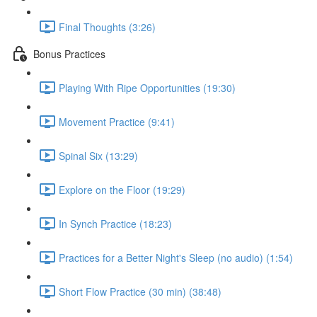
Final Thoughts (3:26)
Bonus Practices
Playing With Ripe Opportunities (19:30)
Movement Practice (9:41)
Spinal Six (13:29)
Explore on the Floor (19:29)
In Synch Practice (18:23)
Practices for a Better Night's Sleep (no audio) (1:54)
Short Flow Practice (30 min) (38:48)