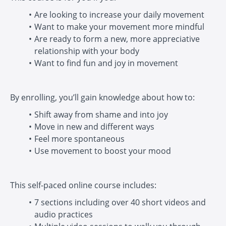
Are looking to increase your daily movement
Want to make your movement more mindful
Are ready to form a new, more appreciative
relationship with your body
Want to find fun and joy in movement
By enrolling, you’ll gain knowledge about how to:
Shift away from shame and into joy
Move in new and different ways
Feel more spontaneous
Use movement to boost your mood
This self-paced online course includes:
7 sections including over 40 short videos and
audio practices