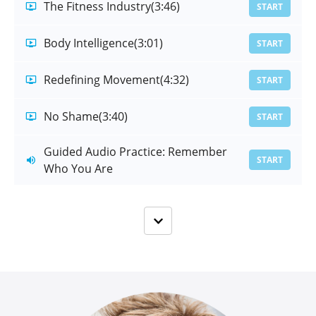
The Fitness Industry
(3:46)
START
Body Intelligence
(3:01)
START
Redefining Movement
(4:32)
START
No Shame
(3:40)
START
Guided Audio Practice: Remember
START
Who You Are