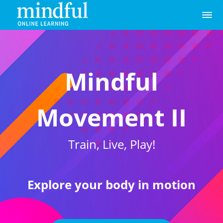
Mindful
Movement II
Train, Live, Play!
Explore your body in motion