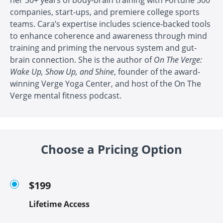
companies, start-ups, and premiere college sports
teams. Cara’s expertise includes science-backed tools
to enhance coherence and awareness through mind
training and priming the nervous system and gut-
brain connection. She is the author of
On The Verge:
Wake Up, Show Up, and Shine
, founder of the award-
winning Verge Yoga Center, and host of the On The
Verge mental fitness podcast.
Choose a Pricing Option
$199
Lifetime Access