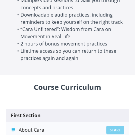
Multiple video sessions to walk you through
concepts and practices
Downloadable audio practices, including
reminders to keep yourself on the right track
“Cara Unfiltered”: Wisdom from Cara on
Movement in Real Life
2 hours of bonus movement practices
Lifetime access so you can return to these
practices again and again
Course Curriculum
First Section
About Cara
START