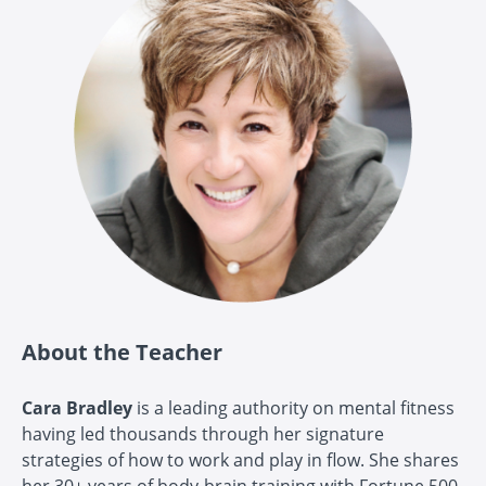
About the Teacher
Cara Bradley
is a leading authority on mental fitness
having led thousands through her signature
strategies of how to work and play in flow. She shares
her 30+ years of body-brain training with Fortune 500