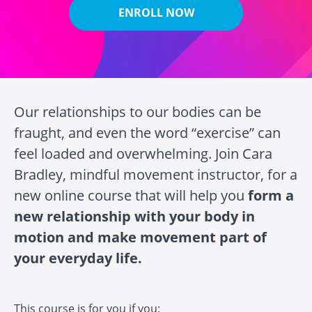
ENROLL NOW
Our relationships to our bodies can be
fraught, and even the word “exercise” can
feel loaded and overwhelming. Join Cara
Bradley, mindful movement instructor, for a
new online course that will help you
form a
new relationship with your body in
motion and make movement part of
your everyday life.
This course is for you if you: