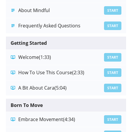
About Mindful
START
Frequently Asked Questions
START
Getting Started
Welcome
(1:33)
START
How To Use This Course
(2:33)
START
A Bit About Cara
(5:04)
START
Born To Move
Embrace Movement
(4:34)
START