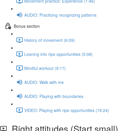
Movement practice: Experience (1:46)
AUDIO: Practicing recognizing patterns
Bonus section
History of movement (6:09)
Leaning into ripe opportunities (5:08)
Mindful workout (9:17)
AUDIO: Walk with me
AUDIO: Playing with boundaries
VIDEO: Playing with ripe opportunities (19:24)
Right attitudes (Start small)