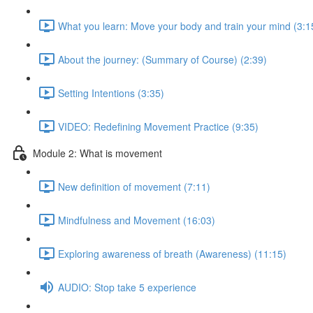
What you learn: Move your body and train your mind (3:1
About the journey: (Summary of Course) (2:39)
Setting Intentions (3:35)
VIDEO: Redefining Movement Practice (9:35)
Module 2: What is movement
New definition of movement (7:11)
Mindfulness and Movement (16:03)
Exploring awareness of breath (Awareness) (11:15)
AUDIO: Stop take 5 experience