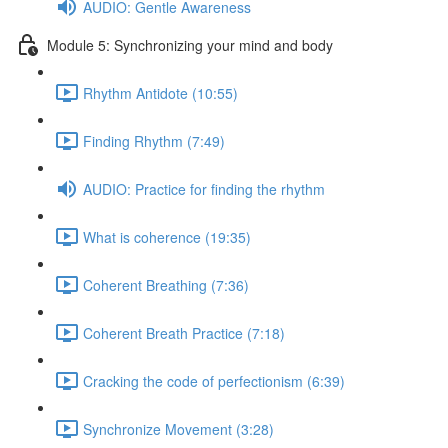
AUDIO: Gentle Awareness
Module 5: Synchronizing your mind and body
Rhythm Antidote (10:55)
Finding Rhythm (7:49)
AUDIO: Practice for finding the rhythm
What is coherence (19:35)
Coherent Breathing (7:36)
Coherent Breath Practice (7:18)
Cracking the code of perfectionism (6:39)
Synchronize Movement (3:28)