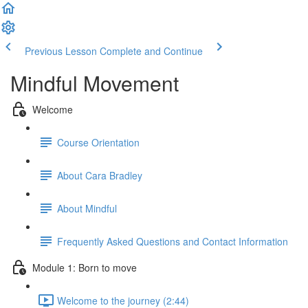
Previous Lesson
Complete and Continue
Mindful Movement
Welcome
Course Orientation
About Cara Bradley
About Mindful
Frequently Asked Questions and Contact Information
Module 1: Born to move
Welcome to the journey (2:44)