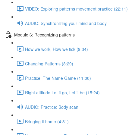
VIDEO: Exploring patterns movement practice (22:11)
AUDIO: Synchronizing your mind and body
Module 6: Recognizing patterns
How we work, How we tick (9:34)
Changing Patterns (8:29)
Practice: The Name Game (11:00)
Right attitude Let it go, Let it be (15:24)
AUDIO: Practice: Body scan
Bringing it home (4:31)