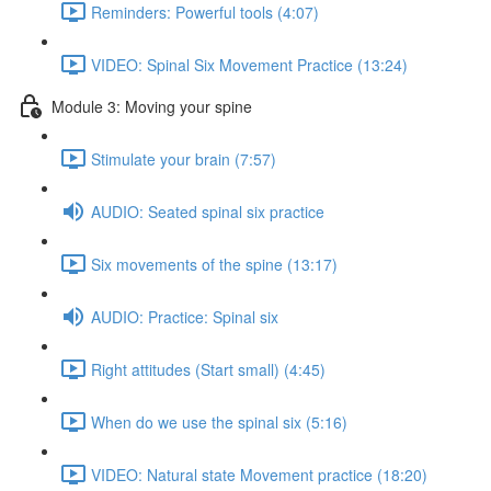
Reminders: Powerful tools (4:07)
VIDEO: Spinal Six Movement Practice (13:24)
Module 3: Moving your spine
Stimulate your brain (7:57)
AUDIO: Seated spinal six practice
Six movements of the spine (13:17)
AUDIO: Practice: Spinal six
Right attitudes (Start small) (4:45)
When do we use the spinal six (5:16)
VIDEO: Natural state Movement practice (18:20)