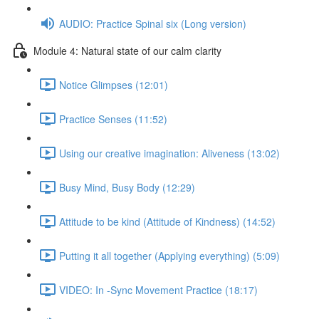
AUDIO: Practice Spinal six (Long version)
Module 4: Natural state of our calm clarity
Notice Glimpses (12:01)
Practice Senses (11:52)
Using our creative imagination: Aliveness (13:02)
Busy Mind, Busy Body (12:29)
Attitude to be kind (Attitude of Kindness) (14:52)
Putting it all together (Applying everything) (5:09)
VIDEO: In -Sync Movement Practice (18:17)