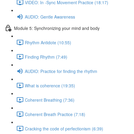
VIDEO: In -Sync Movement Practice (18:17)
AUDIO: Gentle Awareness
Module 5: Synchronizing your mind and body
Rhythm Antidote (10:55)
Finding Rhythm (7:49)
AUDIO: Practice for finding the rhythm
What is coherence (19:35)
Coherent Breathing (7:36)
Coherent Breath Practice (7:18)
Cracking the code of perfectionism (6:39)