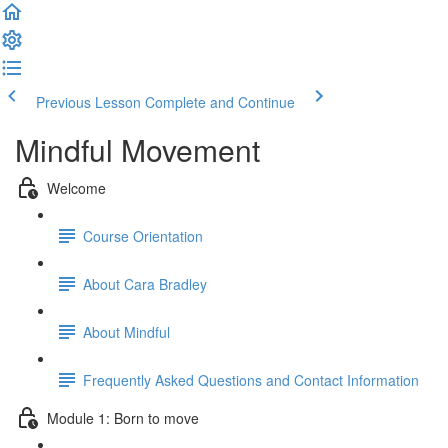
Previous Lesson
Complete and Continue
Mindful Movement
Welcome
Course Orientation
About Cara Bradley
About Mindful
Frequently Asked Questions and Contact Information
Module 1: Born to move