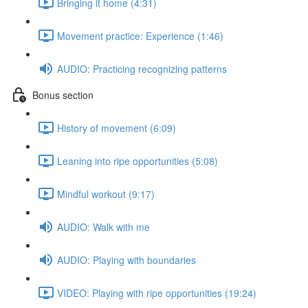
Bringing it home (4:31)
Movement practice: Experience (1:46)
AUDIO: Practicing recognizing patterns
Bonus section
History of movement (6:09)
Leaning into ripe opportunities (5:08)
Mindful workout (9:17)
AUDIO: Walk with me
AUDIO: Playing with boundaries
VIDEO: Playing with ripe opportunities (19:24)