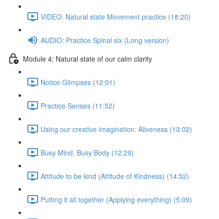
VIDEO: Natural state Movement practice (18:20)
AUDIO: Practice Spinal six (Long version)
Module 4: Natural state of our calm clarity
Notice Glimpses (12:01)
Practice Senses (11:52)
Using our creative imagination: Aliveness (13:02)
Busy Mind, Busy Body (12:29)
Attitude to be kind (Attitude of Kindness) (14:52)
Putting it all together (Applying everything) (5:09)