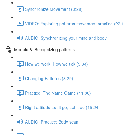
Synchronize Movement (3:28)
VIDEO: Exploring patterns movement practice (22:11)
AUDIO: Synchronizing your mind and body
Module 6: Recognizing patterns
How we work, How we tick (9:34)
Changing Patterns (8:29)
Practice: The Name Game (11:00)
Right attitude Let it go, Let it be (15:24)
AUDIO: Practice: Body scan