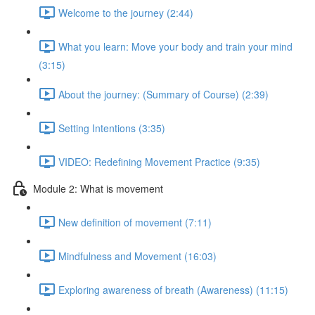
Welcome to the journey (2:44)
What you learn: Move your body and train your mind
(3:15)
About the journey: (Summary of Course) (2:39)
Setting Intentions (3:35)
VIDEO: Redefining Movement Practice (9:35)
Module 2: What is movement
New definition of movement (7:11)
Mindfulness and Movement (16:03)
Exploring awareness of breath (Awareness) (11:15)