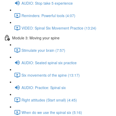
AUDIO: Stop take 5 experience
Reminders: Powerful tools (4:07)
VIDEO: Spinal Six Movement Practice (13:24)
Module 3: Moving your spine
Stimulate your brain (7:57)
AUDIO: Seated spinal six practice
Six movements of the spine (13:17)
AUDIO: Practice: Spinal six
Right attitudes (Start small) (4:45)
When do we use the spinal six (5:16)