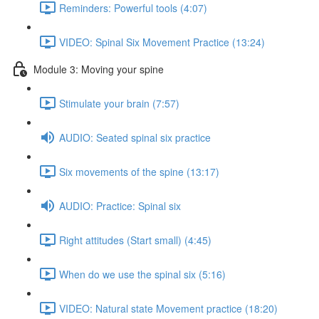
Reminders: Powerful tools (4:07)
VIDEO: Spinal Six Movement Practice (13:24)
Module 3: Moving your spine
Stimulate your brain (7:57)
AUDIO: Seated spinal six practice
Six movements of the spine (13:17)
AUDIO: Practice: Spinal six
Right attitudes (Start small) (4:45)
When do we use the spinal six (5:16)
VIDEO: Natural state Movement practice (18:20)