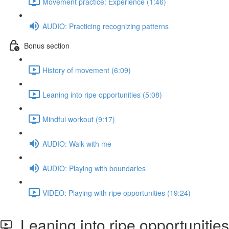
Movement practice: Experience (1:46)
AUDIO: Practicing recognizing patterns
Bonus section
History of movement (6:09)
Leaning into ripe opportunities (5:08)
Mindful workout (9:17)
AUDIO: Walk with me
AUDIO: Playing with boundaries
VIDEO: Playing with ripe opportunities (19:24)
Leaning into ripe opportunities