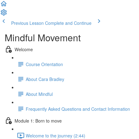
Previous Lesson
Complete and Continue
Mindful Movement
Welcome
Course Orientation
About Cara Bradley
About Mindful
Frequently Asked Questions and Contact Information
Module 1: Born to move
Welcome to the journey (2:44)