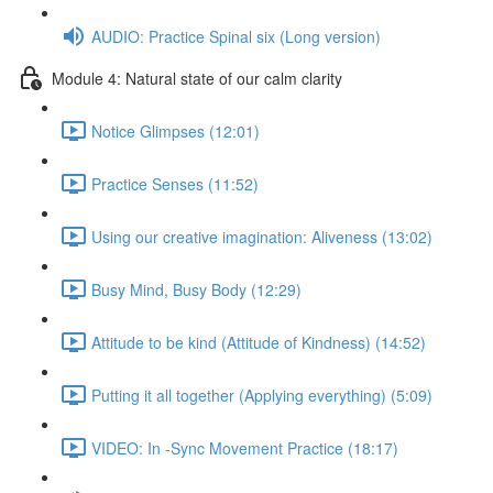
AUDIO: Practice Spinal six (Long version)
Module 4: Natural state of our calm clarity
Notice Glimpses (12:01)
Practice Senses (11:52)
Using our creative imagination: Aliveness (13:02)
Busy Mind, Busy Body (12:29)
Attitude to be kind (Attitude of Kindness) (14:52)
Putting it all together (Applying everything) (5:09)
VIDEO: In -Sync Movement Practice (18:17)