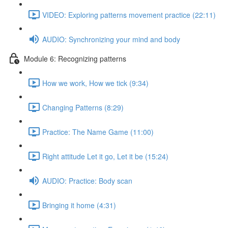
VIDEO: Exploring patterns movement practice (22:11)
AUDIO: Synchronizing your mind and body
Module 6: Recognizing patterns
How we work, How we tick (9:34)
Changing Patterns (8:29)
Practice: The Name Game (11:00)
Right attitude Let it go, Let it be (15:24)
AUDIO: Practice: Body scan
Bringing it home (4:31)