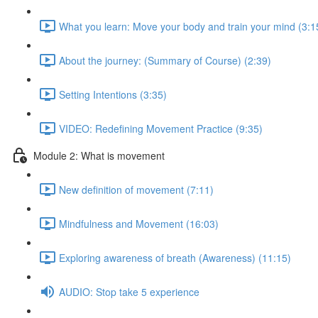
What you learn: Move your body and train your mind (3:1
About the journey: (Summary of Course) (2:39)
Setting Intentions (3:35)
VIDEO: Redefining Movement Practice (9:35)
Module 2: What is movement
New definition of movement (7:11)
Mindfulness and Movement (16:03)
Exploring awareness of breath (Awareness) (11:15)
AUDIO: Stop take 5 experience