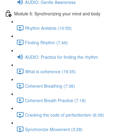
AUDIO: Gentle Awareness
Module 5: Synchronizing your mind and body
Rhythm Antidote (10:55)
Finding Rhythm (7:49)
AUDIO: Practice for finding the rhythm
What is coherence (19:35)
Coherent Breathing (7:36)
Coherent Breath Practice (7:18)
Cracking the code of perfectionism (6:39)
Synchronize Movement (3:28)