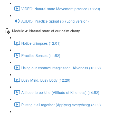
VIDEO: Natural state Movement practice (18:20)
AUDIO: Practice Spinal six (Long version)
Module 4: Natural state of our calm clarity
Notice Glimpses (12:01)
Practice Senses (11:52)
Using our creative imagination: Aliveness (13:02)
Busy Mind, Busy Body (12:29)
Attitude to be kind (Attitude of Kindness) (14:52)
Putting it all together (Applying everything) (5:09)