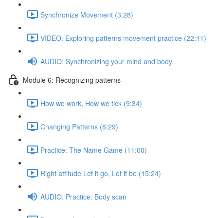
Synchronize Movement (3:28)
VIDEO: Exploring patterns movement practice (22:11)
AUDIO: Synchronizing your mind and body
Module 6: Recognizing patterns
How we work, How we tick (9:34)
Changing Patterns (8:29)
Practice: The Name Game (11:00)
Right attitude Let it go, Let it be (15:24)
AUDIO: Practice: Body scan