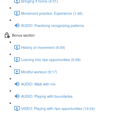
Bringing it home (4:31)
Movement practice: Experience (1:46)
AUDIO: Practicing recognizing patterns
Bonus section
History of movement (6:09)
Leaning into ripe opportunities (5:08)
Mindful workout (9:17)
AUDIO: Walk with me
AUDIO: Playing with boundaries
VIDEO: Playing with ripe opportunities (19:24)