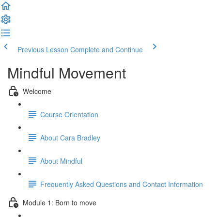
Previous Lesson
Complete and Continue
Mindful Movement
Welcome
Course Orientation
About Cara Bradley
About Mindful
Frequently Asked Questions and Contact Information
Module 1: Born to move