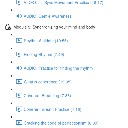
VIDEO: In -Sync Movement Practice (18:17)
AUDIO: Gentle Awareness
Module 5: Synchronizing your mind and body
Rhythm Antidote (10:55)
Finding Rhythm (7:49)
AUDIO: Practice for finding the rhythm
What is coherence (19:35)
Coherent Breathing (7:36)
Coherent Breath Practice (7:18)
Cracking the code of perfectionism (6:39)