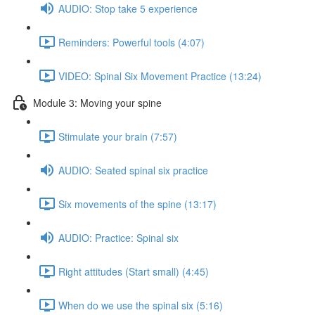
AUDIO: Stop take 5 experience
Reminders: Powerful tools (4:07)
VIDEO: Spinal Six Movement Practice (13:24)
Module 3: Moving your spine
Stimulate your brain (7:57)
AUDIO: Seated spinal six practice
Six movements of the spine (13:17)
AUDIO: Practice: Spinal six
Right attitudes (Start small) (4:45)
When do we use the spinal six (5:16)