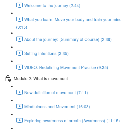
Welcome to the journey (2:44)
What you learn: Move your body and train your mind
(3:15)
About the journey: (Summary of Course) (2:39)
Setting Intentions (3:35)
VIDEO: Redefining Movement Practice (9:35)
Module 2: What is movement
New definition of movement (7:11)
Mindfulness and Movement (16:03)
Exploring awareness of breath (Awareness) (11:15)